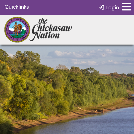
Quicklinks
Login