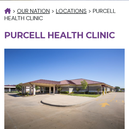
>
OUR NATION
>
LOCATIONS
>
PURCELL
HEALTH CLINIC
PURCELL HEALTH CLINIC