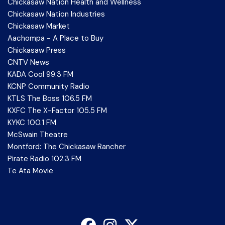
Chickasaw Nation Health and Wellness
Chickasaw Nation Industries
Chickasaw Market
Aachompa - A Place to Buy
Chickasaw Press
CNTV News
KADA Cool 99.3 FM
KCNP Community Radio
KTLS The Boss 106.5 FM
KXFC The X-Factor 105.5 FM
KYKC 100.1 FM
McSwain Theatre
Montford: The Chickasaw Rancher
Pirate Radio 102.3 FM
Te Ata Movie