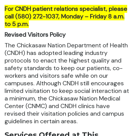
For CNDH patient relations specialist, please
call (580) 272-1037, Monday – Friday 8 a.m.
to 5 p.m.
Revised Visitors Policy
The Chickasaw Nation Department of Health
(CNDH) has adopted leading industry
protocols to enact the highest quality and
safety standards to keep our patients, co-
workers and visitors safe while on our
campuses. Although CNDH still encourages
limited visitation to keep social interaction at
a minimum, the Chickasaw Nation Medical
Center (CNMC) and CNDH clinics have
revised their visitation policies and campus
guidelines in certain areas.
Services Offered at This