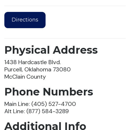
Directions
Physical Address
1438 Hardcastle Blvd.
Purcell, Oklahoma 73080
McClain County
Phone Numbers
Main Line: (405) 527-4700
Alt Line: (877) 584-3289
Additional Info