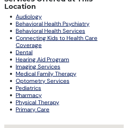
Location
Audiology
Behavioral Health Psychiatry
Behavioral Health Services
Connecting Kids to Health Care
Coverage
Dental
Hearing Aid Program
Imaging Services
Medical Family Therapy
Optometry Services
Pediatrics
Pharmacy
Physical Therapy
Primary Care