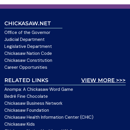
CHICKASAW.NET
Office of the Governor
Judicial Department
Legislative Department
Chickasaw Nation Code
Chickasaw Constitution
Career Opportunities
RELATED LINKS
VIEW MORE >>>
Anompa: A Chickasaw Word Game
Bedré Fine Chocolate
Chickasaw Business Network
Chickasaw Foundation
Chickasaw Health Information Center (CHIC)
Chickasaw Kids