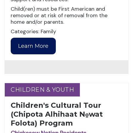
Child(ren) must be First American and
removed or at risk of removal from the
home and/or parents.
Categories: Family
Learn More
CHILDREN & YOUTH
CHILDREN & YOUTH
Children's Cultural Tour
(Chipota Alhihaat No̱wat
Folota) Program