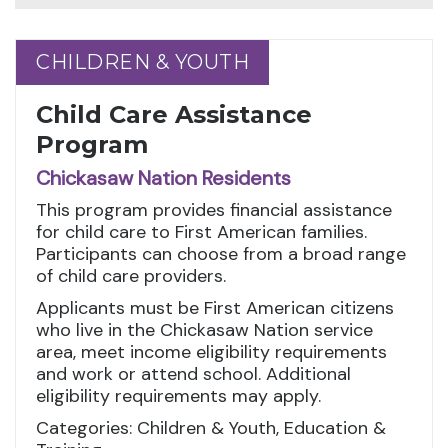
CHILDREN & YOUTH
CHILDREN & YOUTH
Child Care Assistance
Program
Chickasaw Nation Residents
This program provides financial assistance
for child care to First American families.
Participants can choose from a broad range
of child care providers.
Applicants must be First American citizens
who live in the Chickasaw Nation service
area, meet income eligibility requirements
and work or attend school. Additional
eligibility requirements may apply.
Categories: Children & Youth, Education &