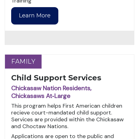
Training
Learn More
FAMILY
FAMILY
Child Support Services
Chickasaw Nation Residents,
Chickasaws At‑Large
This program helps First American children
recieve court-mandated child support.
Services are provided within the Chickasaw
and Choctaw Nations.
Applications are open to the public and