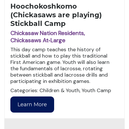
Hoochokoshkomo
(Chickasaws are playing)
Stickball Camp
Chickasaw Nation Residents,
Chickasaws At‑Large
This day camp teaches the history of
stickball and how to play this traditional
First American game. Youth will also learn
the fundamentals of lacrosse, rotating
between stickball and lacrosse drills and
participating in exhibition games.
Categories: Children & Youth, Youth Camp
Learn More