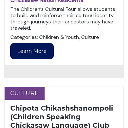
Chickasaw Nation Residents
The Children’s Cultural Tour allows students
to build and reinforce their cultural identity
through journeys their ancestors may have
traveled.
Categories: Children & Youth, Culture
Learn More
CULTURE
CULTURE
Chipota Chikashshanompoli
(Children Speaking
Chickasaw Language) Club