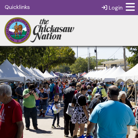
Quicklinks
Login