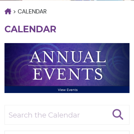
>
CALENDAR
CALENDAR