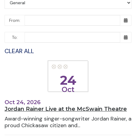
From:
To:
CLEAR ALL
24
Oct
Oct 24, 2026
Jordan Rainer Live at the McSwain Theatre
Award-winning singer-songwriter Jordan Rainer, a
proud Chickasaw citizen and...