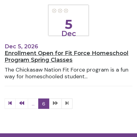
5
Dec
Dec 5, 2026
Enrollment Open for Fit Force Homeschool
Program Spring Classes
The Chickasaw Nation Fit Force program is a fun
way for homeschooled student...
...
6