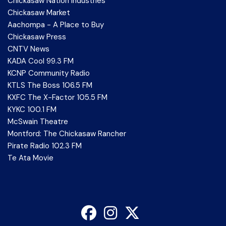
Chickasaw Nation Industries
Chickasaw Market
Aachompa - A Place to Buy
Chickasaw Press
CNTV News
KADA Cool 99.3 FM
KCNP Community Radio
KTLS The Boss 106.5 FM
KXFC The X-Factor 105.5 FM
KYKC 100.1 FM
McSwain Theatre
Montford: The Chickasaw Rancher
Pirate Radio 102.3 FM
Te Ata Movie