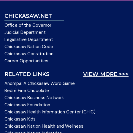
CHICKASAW.NET
Office of the Governor
Judicial Department
Legislative Department
Chickasaw Nation Code
Chickasaw Constitution
Career Opportunities
RELATED LINKS
VIEW MORE >>>
Anompa: A Chickasaw Word Game
Bedré Fine Chocolate
Chickasaw Business Network
Chickasaw Foundation
Chickasaw Health Information Center (CHIC)
Chickasaw Kids
Chickasaw Nation Health and Wellness