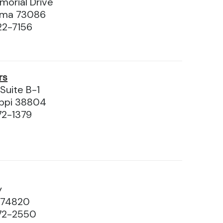
orial Drive
homa 73086
22-7156
rs
 Suite B-1
ippi 38804
72-1379
y
 74820
72-2550