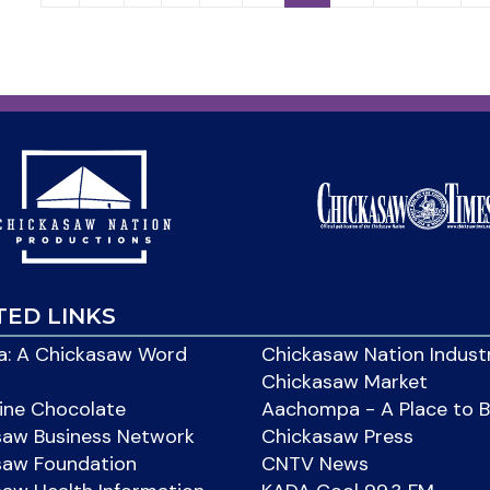
TED LINKS
: A Chickasaw Word
Chickasaw Nation Indust
Chickasaw Market
ine Chocolate
Aachompa - A Place to 
saw Business Network
Chickasaw Press
saw Foundation
CNTV News