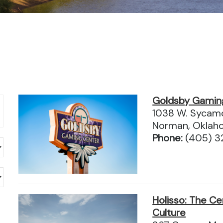
Goldsby Gamin
1038 W. Sycam
Norman, Oklah
Phone:
(405) 
Holisso: The Ce
Culture