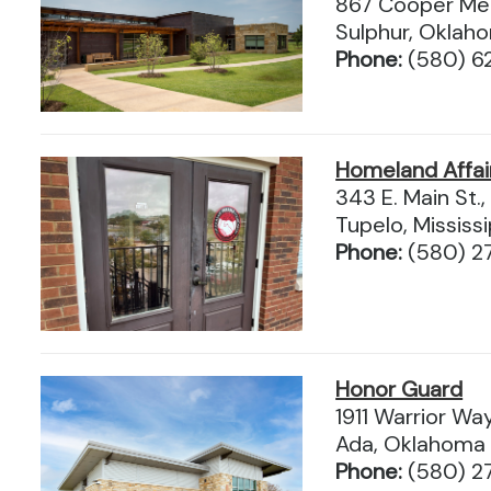
867 Cooper Mem
Sulphur, Okla
Phone:
(580) 6
Homeland Affai
343 E. Main St.,
Tupelo, Mississ
Phone:
(580) 2
Honor Guard
1911 Warrior Wa
Ada, Oklahoma
Phone:
(580) 2