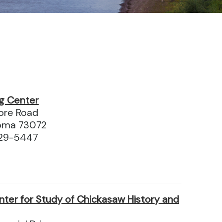
g Center
ore Road
oma 73072
329-5447
nter for Study of Chickasaw History and