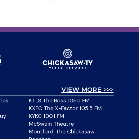
VIEW MORE >>>
ries
KTLS The Boss 106.5 FM
KXFC The X-Factor 105.5 FM
Buy
KYKC 100.1 FM
McSwain Theatre
Montford: The Chickasaw