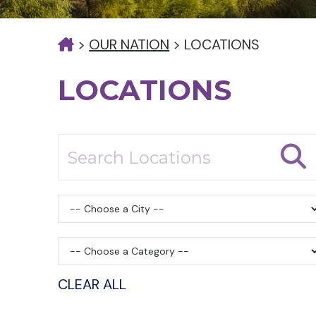
>
OUR NATION
>
LOCATIONS
LOCATIONS
CLEAR ALL