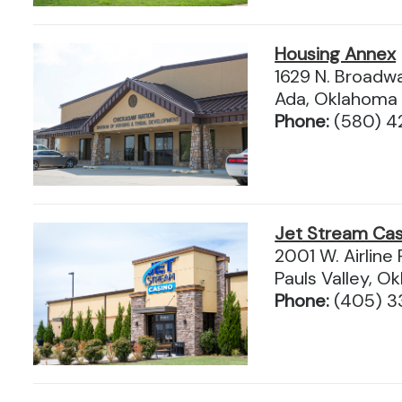
Housing Annex
1629 N. Broadw
Ada, Oklahoma
Phone:
(580) 4
Jet Stream Cas
2001 W. Airline
Pauls Valley, 
Phone:
(405) 3