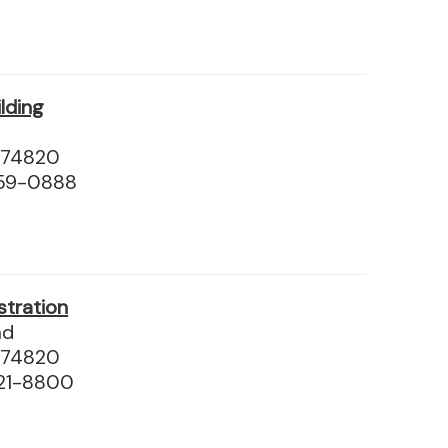
ilding
 74820
559-0888
stration
ad
 74820
21-8800