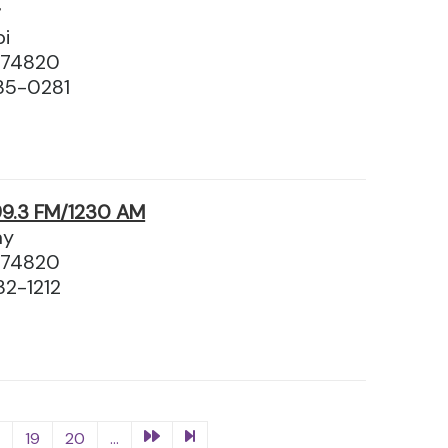
g
pi
 74820
35-0281
9.3 FM/1230 AM
ay
 74820
32-1212
8
19
20
...