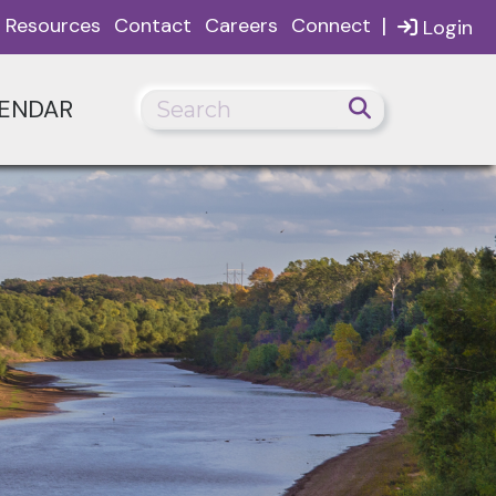
|
Resources
Contact
Careers
Connect
Login
ENDAR