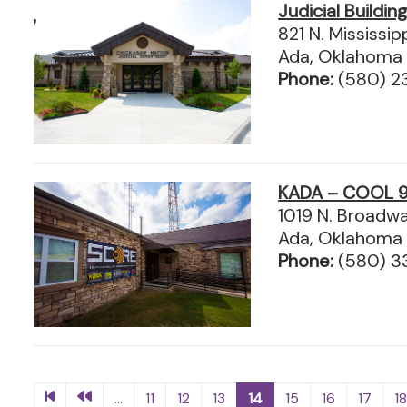
Judicial Buildin
821 N. Mississip
Ada, Oklahoma
Phone:
(580) 2
KADA – COOL 9
1019 N. Broadw
Ada, Oklahoma
Phone:
(580) 3
...
11
12
13
14
15
16
17
1