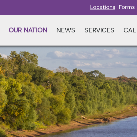
Locations
Forms
OUR NATION
NEWS
SERVICES
CAL