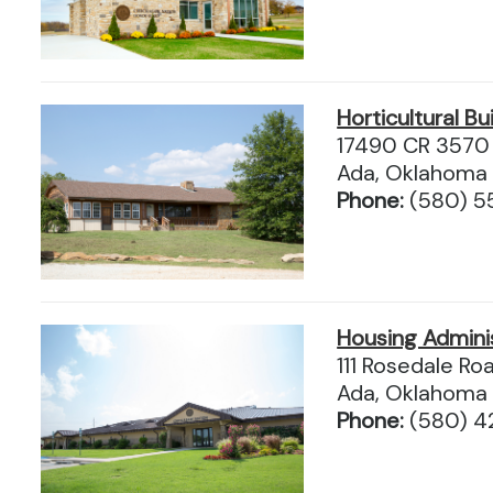
Horticultural Bu
17490 CR 3570
Ada, Oklahoma
Phone:
(580) 
Housing Admini
111 Rosedale Ro
Ada, Oklahoma
Phone:
(580) 4