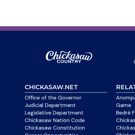
CHICKASAW.NET
RELA
Office of the Governor
Anompa
Judicial Department
Game
Legislative Department
Bedré F
Chickasaw Nation Code
Chicka
Chickasaw Constitution
Chicka