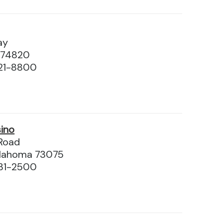
ay
 74820
21-8800
ino
 Road
Oklahoma 73075
31-2500