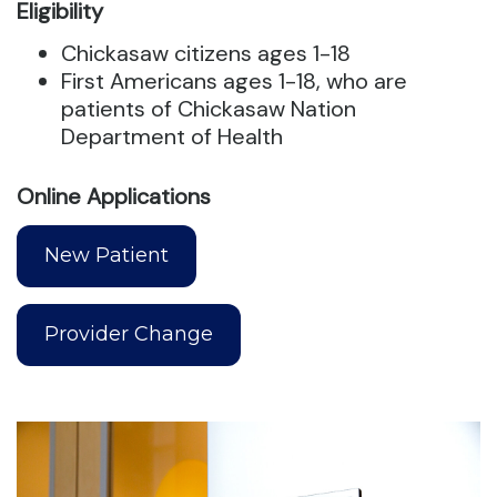
Eligibility
Chickasaw citizens ages 1-18
First Americans ages 1-18, who are
patients of Chickasaw Nation
Department of Health
Online Applications
New Patient
Provider Change