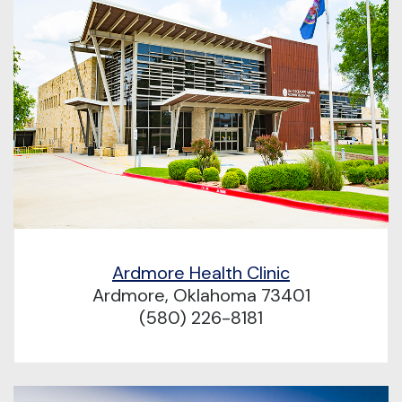
Ardmore Health Clinic
Ardmore, Oklahoma 73401
(580) 226-8181