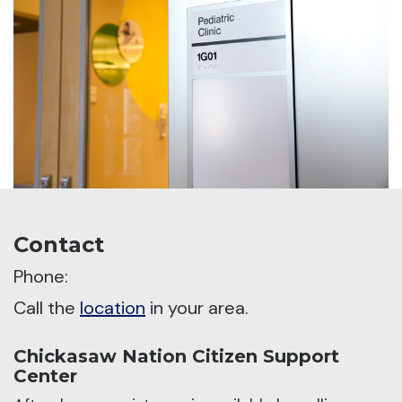
Contact
Phone:
Call the
location
in your area.
Chickasaw Nation Citizen Support
Center