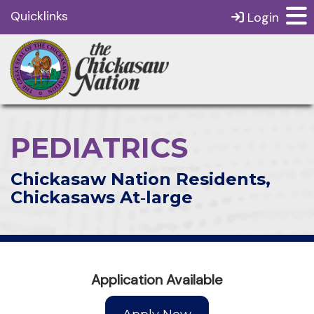
Quicklinks
Login
PEDIATRICS
Chickasaw Nation Residents,
Chickasaws At‑large
Application Available