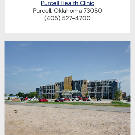
Purcell Health Clinic
Purcell, Oklahoma 73080
(405) 527-4700