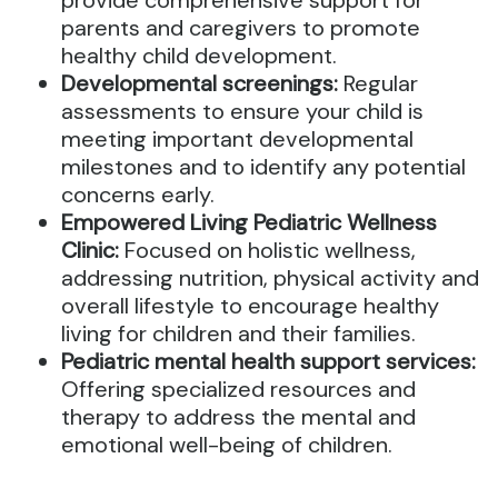
provide comprehensive support for
parents and caregivers to promote
healthy child development.
Developmental screenings:
Regular
assessments to ensure your child is
meeting important developmental
milestones and to identify any potential
concerns early.
Empowered Living Pediatric Wellness
Clinic:
Focused on holistic wellness,
addressing nutrition, physical activity and
overall lifestyle to encourage healthy
living for children and their families.
Pediatric mental health support services:
Offering specialized resources and
therapy to address the mental and
emotional well-being of children.