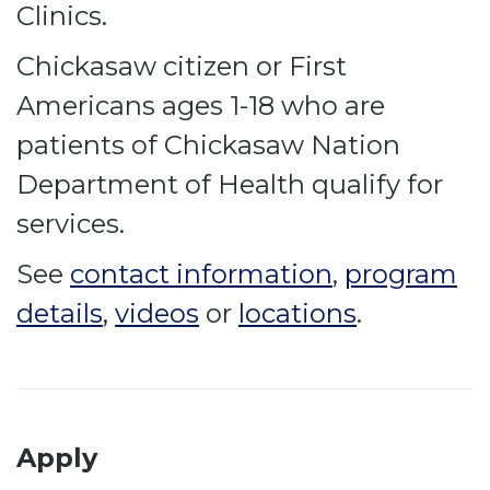
Clinics.
Chickasaw citizen or First
Americans ages 1-18 who are
patients of Chickasaw Nation
Department of Health qualify for
services.
See
contact information
,
program
details
,
videos
or
locations
.
Apply