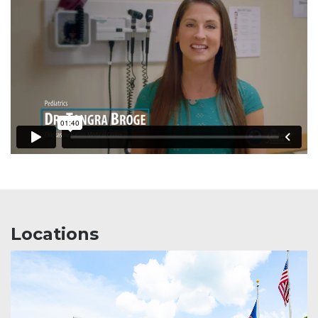
Locations