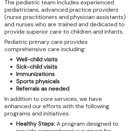
The pediatric team includes experienced
pediatricians, advanced practice providers
(nurse practitioners and physician assistants)
and nurses who are trained and dedicated to
provide superior care to children and infants.
Pediatric primary care provides
comprehensive care including:
Well-child visits
Sick-child visits
Immunizations
Sports physicals
Referrals as needed
In addition to core services, we have
enhanced our efforts with the following
programs and initiatives:
Healthy Steps:
A program designed to