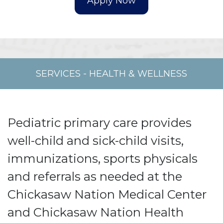
SERVICES
-
HEALTH & WELLNESS
Pediatric primary care provides
well-child and sick-child visits,
immunizations, sports physicals
and referrals as needed at the
Chickasaw Nation Medical Center
and Chickasaw Nation Health