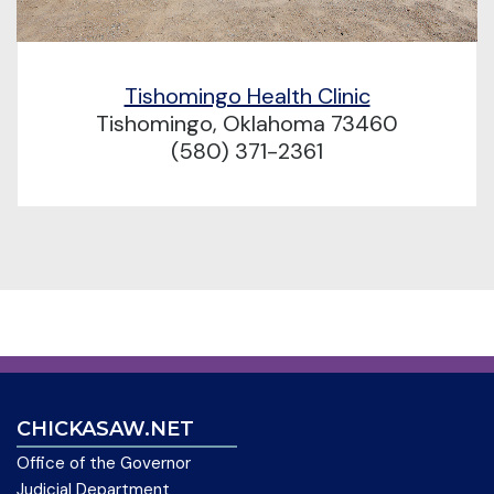
Tishomingo Health Clinic
Tishomingo, Oklahoma 73460
(580) 371-2361
CHICKASAW.NET
Office of the Governor
Judicial Department