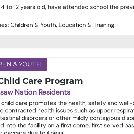
4 to 12 years old, have attended school the prev
es: Children & Youth, Education & Training
REN & YOUTH
REN & YOUTH
 Child Care Program
saw Nation Residents
 child care promotes the health, safety and well-bei
 contracted health issues such as upper respirato
testinal disorders or other mildly contagious dis
 into the facility on a first come, first served b
r daycare due to illness.