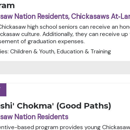
ram
saw Nation Residents, Chickasaws At‑La
 Chickasaw high school seniors can receive an ho
ickasaw culture. Additionally, they can receive up
sement of graduation expenses.
es: Children & Youth, Education & Training
Y
Y
oshi' Chokma' (Good Paths)
saw Nation Residents
centive-based program provides young Chickasaw 