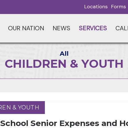
Locations
Forms
OUR NATION
NEWS
SERVICES
CAL
All
CHILDREN & YOUTH
REN & YOUTH
REN & YOUTH
 School Senior Expenses and H