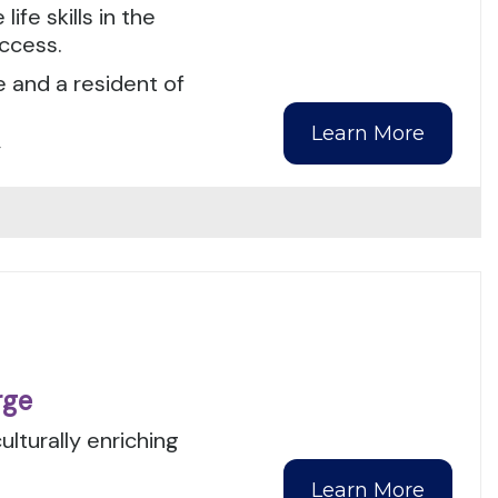
ife skills in the
ccess.
e and a resident of
Learn More
y
rge
ulturally enriching
Learn More