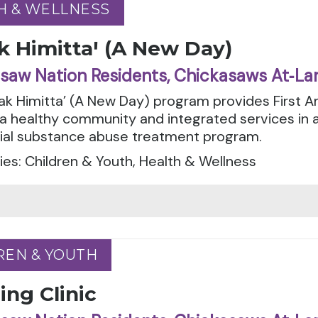
H & WELLNESS
H & WELLNESS
k Himittaꞌ (A New Day)
saw Nation Residents, Chickasaws At‑La
tak Himitta’ (A New Day) program provides First 
 a healthy community and integrated services in
tial substance abuse treatment program.
es: Children & Youth, Health & Wellness
REN & YOUTH
REN & YOUTH
ng Clinic