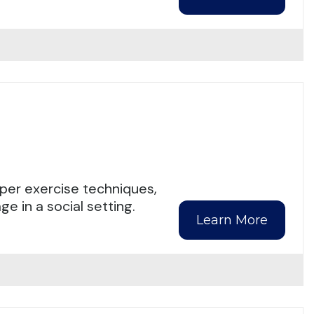
per exercise techniques,
e in a social setting.
Learn More