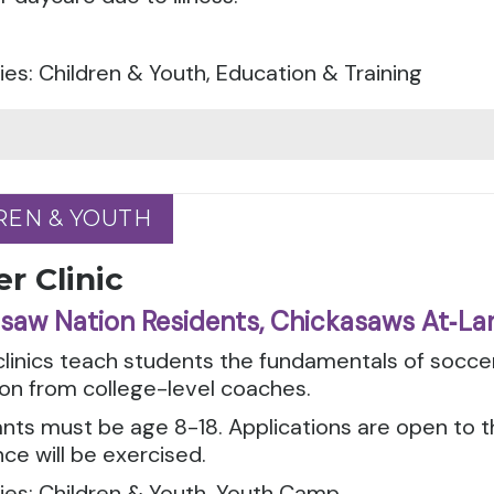
es: Children & Youth, Education & Training
REN & YOUTH
REN & YOUTH
r Clinic
saw Nation Residents, Chickasaws At‑La
clinics teach students the fundamentals of socc
ion from college-level coaches.
ants must be age 8-18. Applications are open to 
ce will be exercised.
ies: Children & Youth, Youth Camp