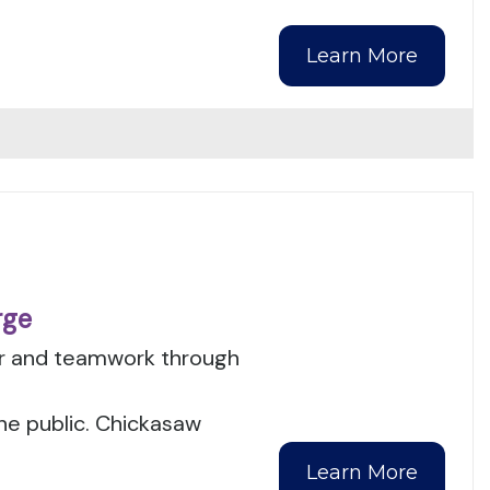
Learn More
rge
er and teamwork through
the public. Chickasaw
Learn More