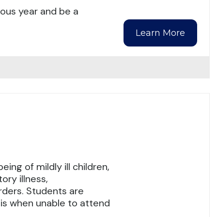
ious year and be a
Learn More
ng of mildly ill children,
ry illness,
orders. Students are
asis when unable to attend