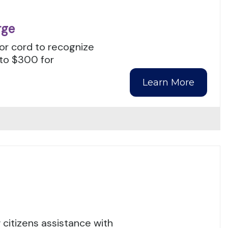
rge
nor cord to recognize
 to $300 for
Learn More
citizens assistance with