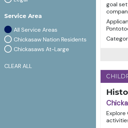
goal set
company 
Service Area
Applican
Pontoto
All Service Areas
Categori
Chickasaw Nation Residents
Chickasaws At-Large
CLEAR ALL
CHILD
CHILD
Hist
Chicka
Explore 
activiti