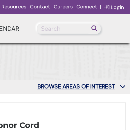
|
Resources
Contact
Careers
Connect
Login
ENDAR
BROWSE AREAS OF INTEREST
onor Cord