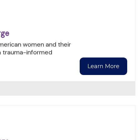
rge
American women and their
 a trauma-informed
Learn More