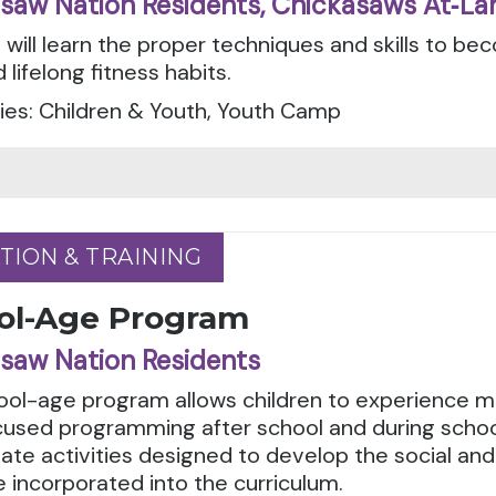
saw Nation Residents, Chickasaws At‑La
 will learn the proper techniques and skills to b
 lifelong fitness habits.
ies: Children & Youth, Youth Camp
TION & TRAINING
TION & TRAINING
ol-Age Program
saw Nation Residents
ool-age program allows children to experience m
cused programming after school and during schoo
ate activities designed to develop the social and 
 incorporated into the curriculum.