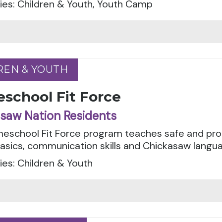
ies: Children & Youth, Youth Camp
REN & YOUTH
REN & YOUTH
school Fit Force
saw Nation Residents
eschool Fit Force program teaches safe and pro
asics, communication skills and Chickasaw languag
es: Children & Youth