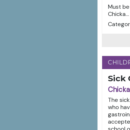
Must be 
Chicka...
Categori
CHILD
CHILD
Sick
Chicka
The sick
who have
gastroin
accepted
school o