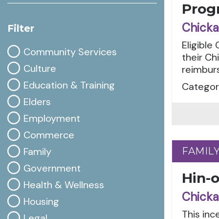
Prog
Chicka
Filter
Eligible
Community Services
their Ch
Culture
reimbur
Education & Training
Categori
Elders
Employment
Commerce
Family
FAMIL
FAMIL
Government
Hin-
Health & Wellness
Chicka
Housing
This in
Legal