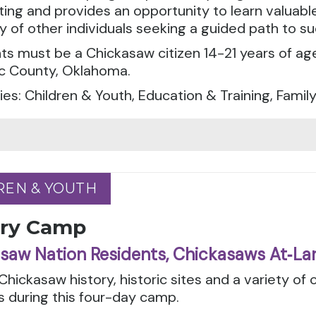
ting and provides an opportunity to learn valuable l
of other individuals seeking a guided path to su
ts must be a Chickasaw citizen 14-21 years of ag
c County, Oklahoma.
es: Children & Youth, Education & Training, Famil
REN & YOUTH
REN & YOUTH
ory Camp
saw Nation Residents, Chickasaws At‑La
Chickasaw history, historic sites and a variety of c
es during this four-day camp.