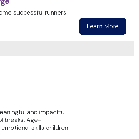
rge
ecome successful runners
Learn More
eaningful and impactful
l breaks. Age-
emotional skills children