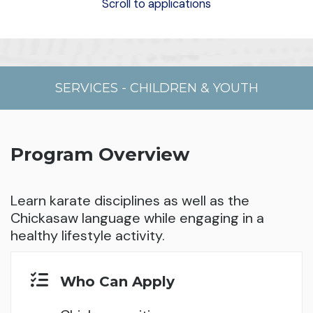
Scroll to applications
SERVICES
-
CHILDREN & YOUTH
Program Overview
Learn karate disciplines as well as the
Chickasaw language while engaging in a
healthy lifestyle activity.
Who Can Apply