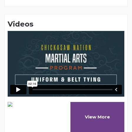
Videos
View More