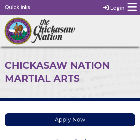
Quicklinks
Login
CHICKASAW NATION
MARTIAL ARTS