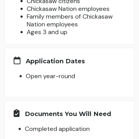
Chickasaw citizens
Chickasaw Nation employees
Family members of Chickasaw
Nation employees
Ages 3 and up
Application Dates
Open year-round
Documents You Will Need
Completed application