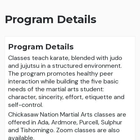
Program Details
Program Details
Classes teach karate, blended with judo
and jujutsu in a structured environment.
The program promotes healthy peer
interaction while building the five basic
needs of the martial arts student:
character, sincerity, effort, etiquette and
self-control.
Chickasaw Nation Martial Arts classes are
offered in Ada, Ardmore, Purcell, Sulphur
and Tishomingo. Zoom classes are also
available.