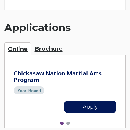
Applications
Brochure
Online
Chickasaw Nation Martial Arts
Program
Year-Round
Apply