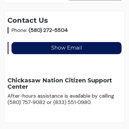
Contact Us
Phone:
(580) 272-5504
Chickasaw Nation Citizen Support
Center
After-hours assistance is available by calling
(580) 757‑9082 or (833) 551‑0980.