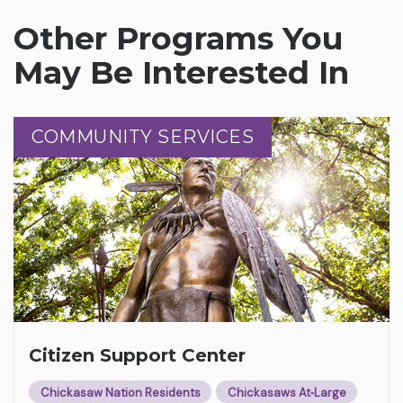
Other Programs You
May Be Interested In
COMMUNITY SERVICES
COMMUNITY SERVICES
Citizen Support Center
Chickasaw Nation Residents
Chickasaws At‑Large