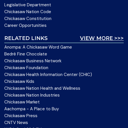
Legislative Department
Chickasaw Nation Code
Chickasaw Constitution
Career Opportunities
RELATED LINKS
VIEW MORE >>>
Anompa: A Chickasaw Word Game
Bedré Fine Chocolate
Chickasaw Business Network
Chickasaw Foundation
Chickasaw Health Information Center (CHIC)
Chickasaw Kids
Chickasaw Nation Health and Wellness
Chickasaw Nation Industries
Chickasaw Market
Aachompa - A Place to Buy
Chickasaw Press
CNTV News