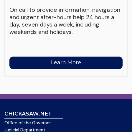
On call to provide information, navigation
and urgent after-hours help 24 hours a
day, seven days a week, including
weekends and holidays.
Learn More
CHICKASAW.NET
Office of the Governor
Judicial Department