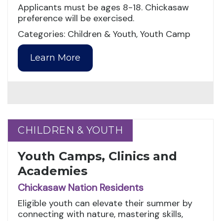
Applicants must be ages 8-18. Chickasaw
preference will be exercised.
Categories: Children & Youth, Youth Camp
Learn More
CHILDREN & YOUTH
CHILDREN & YOUTH
Youth Camps, Clinics and
Academies
Chickasaw Nation Residents
Eligible youth can elevate their summer by
connecting with nature, mastering skills,