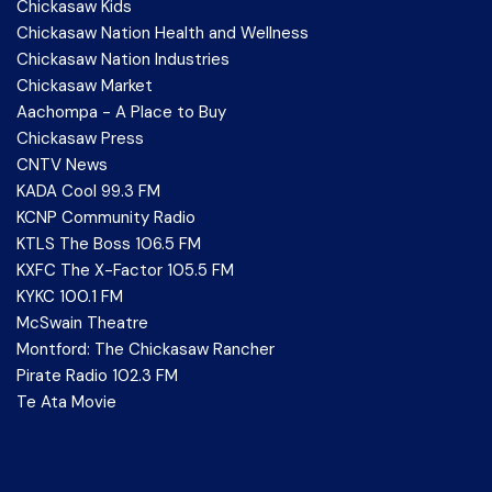
Chickasaw Kids
Chickasaw Nation Health and Wellness
Chickasaw Nation Industries
Chickasaw Market
Aachompa - A Place to Buy
Chickasaw Press
CNTV News
KADA Cool 99.3 FM
KCNP Community Radio
KTLS The Boss 106.5 FM
KXFC The X-Factor 105.5 FM
KYKC 100.1 FM
McSwain Theatre
Montford: The Chickasaw Rancher
Pirate Radio 102.3 FM
Te Ata Movie