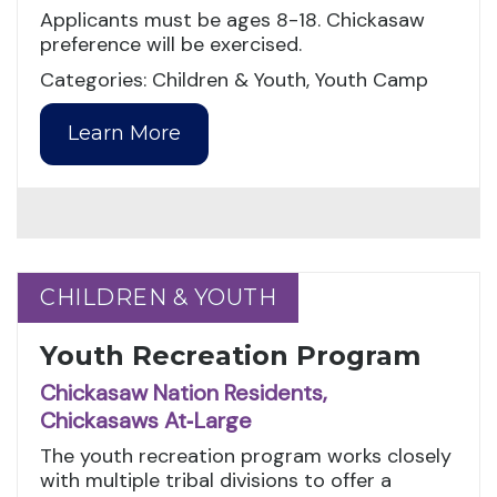
Applicants must be ages 8-18. Chickasaw
preference will be exercised.
Categories: Children & Youth, Youth Camp
Learn More
CHILDREN & YOUTH
CHILDREN & YOUTH
Youth Recreation Program
Chickasaw Nation Residents,
Chickasaws At‑Large
The youth recreation program works closely
with multiple tribal divisions to offer a