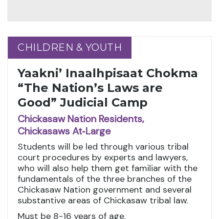
CHILDREN & YOUTH
CHILDREN & YOUTH
Yaakni’ Inaalhpisaat Chokma
“The Nation’s Laws are
Good” Judicial Camp
Chickasaw Nation Residents,
Chickasaws At‑Large
Students will be led through various tribal
court procedures by experts and lawyers,
who will also help them get familiar with the
fundamentals of the three branches of the
Chickasaw Nation government and several
substantive areas of Chickasaw tribal law.
Must be 8-16 years of age.