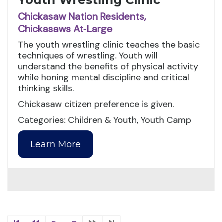
Chickasaw Nation Residents,
Chickasaws At‑Large
The youth wrestling clinic teaches the basic
techniques of wrestling. Youth will
understand the benefits of physical activity
while honing mental discipline and critical
thinking skills.
Chickasaw citizen preference is given.
Categories: Children & Youth, Youth Camp
Learn More