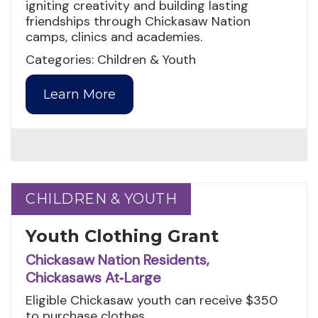
igniting creativity and building lasting
friendships through Chickasaw Nation
camps, clinics and academies.
Categories: Children & Youth
Learn More
CHILDREN & YOUTH
CHILDREN & YOUTH
Youth Clothing Grant
Chickasaw Nation Residents,
Chickasaws At‑Large
Eligible Chickasaw youth can receive $350
to purchase clothes.