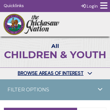
Quicklinks
Login
All
CHILDREN & YOUTH
BROWSE AREAS OF INTEREST
FILTER OPTIONS