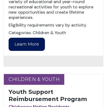
variety of educational and year-round
recreational activities for youth to explore
new opportunities and create lifetime
experiences.
Eligibility requirements vary by activity.
Categories: Children & Youth
Learn More
CHILDREN & YOUTH
CHILDREN & YOUTH
Youth Support
Reimbursement Program