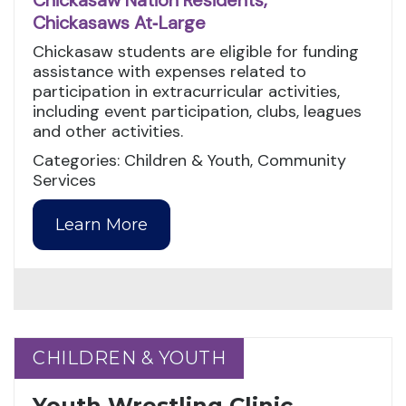
Chickasaw Nation Residents,
Chickasaws At‑Large
Chickasaw students are eligible for funding
assistance with expenses related to
participation in extracurricular activities,
including event participation, clubs, leagues
and other activities.
Categories: Children & Youth, Community
Services
Learn More
CHILDREN & YOUTH
CHILDREN & YOUTH
Youth Wrestling Clinic