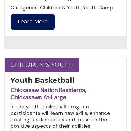
Categories: Children & Youth, Youth Camp
Learn More
CHILDREN & YOUTH
CHILDREN & YOUTH
Youth Basketball
Chickasaw Nation Residents,
Chickasaws At‑Large
In the youth basketball program,
participants will learn new skills, enhance
existing fundamentals and focus on the
positive aspects of their abilities.