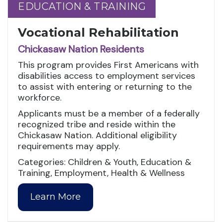
EDUCATION & TRAINING
EDUCATION & TRAINING
Vocational Rehabilitation
Chickasaw Nation Residents
This program provides First Americans with
disabilities access to employment services
to assist with entering or returning to the
workforce.
Applicants must be a member of a federally
recognized tribe and reside within the
Chickasaw Nation. Additional eligibility
requirements may apply.
Categories: Children & Youth, Education &
Training, Employment, Health & Wellness
Learn More