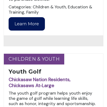
Categories: Children & Youth, Education &
Training, Family
Learn More
CHILDREN & YOUTH
CHILDREN & YOUTH
Youth Golf
Chickasaw Nation Residents,
Chickasaws At‑Large
The youth golf program helps youth enjoy
the game of golf while learning life skills,
such as honor, integrity and sportsmanship.