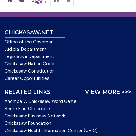
Page 7
CHICKASAW.NET
Office of the Governor
Judicial Department
Legislative Department
Chickasaw Nation Code
Chickasaw Constitution
Career Opportunities
RELATED LINKS
VIEW MORE >>>
Anompa: A Chickasaw Word Game
Bedré Fine Chocolate
Chickasaw Business Network
Chickasaw Foundation
Chickasaw Health Information Center (CHIC)