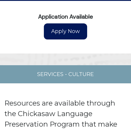
Application Available
SERVICES
-
CULTURE
Resources are available through
the Chickasaw Language
Preservation Program that make