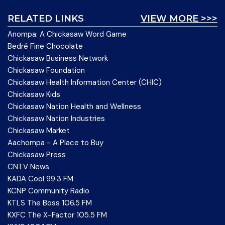
RELATED LINKS
VIEW MORE >>>
Anompa: A Chickasaw Word Game
Bedré Fine Chocolate
Chickasaw Business Network
Chickasaw Foundation
Chickasaw Health Information Center (CHIC)
Chickasaw Kids
Chickasaw Nation Health and Wellness
Chickasaw Nation Industries
Chickasaw Market
Aachompa - A Place to Buy
Chickasaw Press
CNTV News
KADA Cool 99.3 FM
KCNP Community Radio
KTLS The Boss 106.5 FM
KXFC The X-Factor 105.5 FM