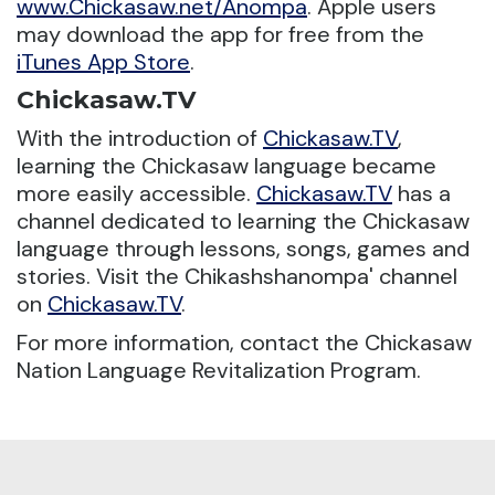
www.Chickasaw.net/Anompa
. Apple users
may download the app for free from the
iTunes App Store
.
Chickasaw.TV
With the introduction of
Chickasaw.TV
,
learning the Chickasaw language became
more easily accessible.
Chickasaw.TV
has a
channel dedicated to learning the Chickasaw
language through lessons, songs, games and
stories. Visit the Chikashshanompa' channel
on
Chickasaw.TV
.
For more information, contact the Chickasaw
Nation Language Revitalization Program.