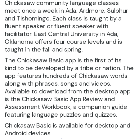
Chickasaw community language classes
meet once a week in Ada, Ardmore, Sulphur
and Tishomingo. Each class is taught by a
fluent speaker or fluent speaker with
facilitator. East Central University in Ada,
Oklahoma offers four course levels and is
taught in the fall and spring.
The Chickasaw Basic app is the first of its
kind to be developed by a tribe or nation. The
app features hundreds of Chickasaw words
along with phrases, songs and videos.
Available to download from the desktop app
is the Chickasaw Basic App Review and
Assessment Workbook, a companion guide
featuring language puzzles and quizzes.
Chickasaw Basic is available for desktop and
Android devices