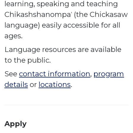
learning, speaking and teaching
Chikashshanompaˈ (the Chickasaw
language) easily accessible for all
ages.
Language resources are available
to the public.
See
contact information
,
program
details
or
locations
.
Apply