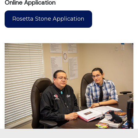
Online Application
Rosetta Stone Application