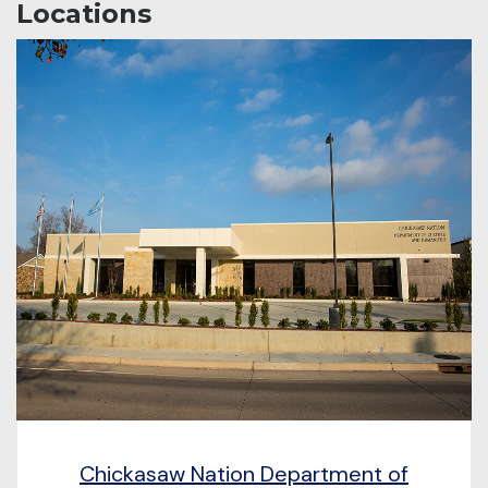
Locations
Chickasaw Nation Department of