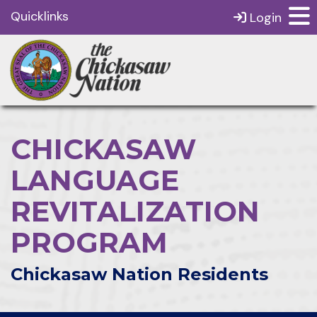
Quicklinks
Login
CHICKASAW
LANGUAGE
REVITALIZATION
PROGRAM
Chickasaw Nation Residents