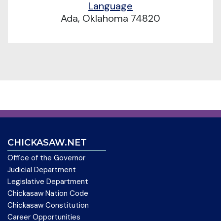
Language
Ada, Oklahoma 74820
CHICKASAW.NET
Office of the Governor
Judicial Department
Legislative Department
Chickasaw Nation Code
Chickasaw Constitution
Career Opportunities