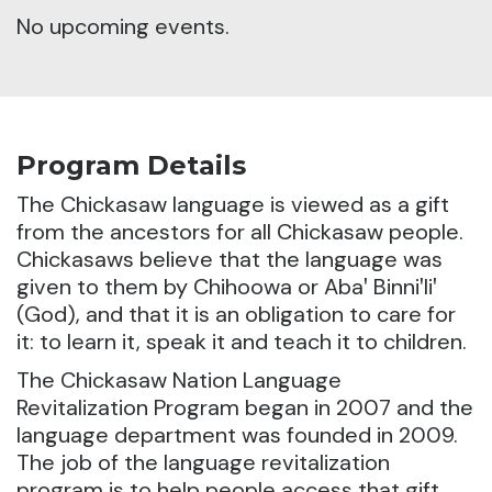
No upcoming events.
Program Details
The Chickasaw language is viewed as a gift
from the ancestors for all Chickasaw people.
Chickasaws believe that the language was
given to them by Chihoowa or Abaꞌ Binniꞌliꞌ
(God), and that it is an obligation to care for
it: to learn it, speak it and teach it to children.
The Chickasaw Nation Language
Revitalization Program began in 2007 and the
language department was founded in 2009.
The job of the language revitalization
program is to help people access that gift.