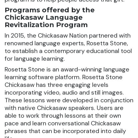
Programs offered by the
Chickasaw Language
Revitalization Program
In 2015, the Chickasaw Nation partnered with
renowned language experts, Rosetta Stone,
to establish a contemporary educational tool
for language learning.
Rosetta Stone is an award-winning language
learning software platform. Rosetta Stone
Chickasaw has three engaging levels
incorporating video, audio and still images.
These lessons were developed in conjunction
with native Chickasaw speakers. Users are
able to work through lessons at their own
pace and learn conversational Chickasaw
phrases that can be incorporated into daily