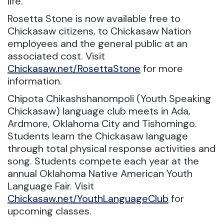
life.
Rosetta Stone is now available free to
Chickasaw citizens, to Chickasaw Nation
employees and the general public at an
associated cost. Visit
Chickasaw.net/RosettaStone
for more
information.
Chipota Chikashshanompoli (Youth Speaking
Chickasaw) language club meets in Ada,
Ardmore, Oklahoma City and Tishomingo.
Students learn the Chickasaw language
through total physical response activities and
song. Students compete each year at the
annual Oklahoma Native American Youth
Language Fair. Visit
Chickasaw.net/YouthLanguageClub
for
upcoming classes.