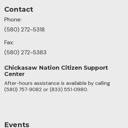
Contact
Phone:
(580) 272-5318
Fax:
(580) 272-5383
Chickasaw Nation Citizen Support
Center
After-hours assistance is available by calling
(580) 757‑9082 or (833) 551‑0980.
Events