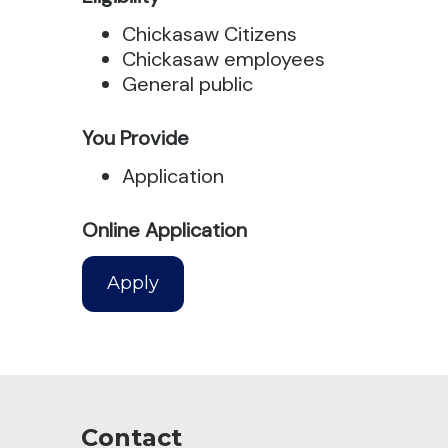
Chickasaw Citizens
Chickasaw employees
General public
You Provide
Application
Online Application
Apply
Contact