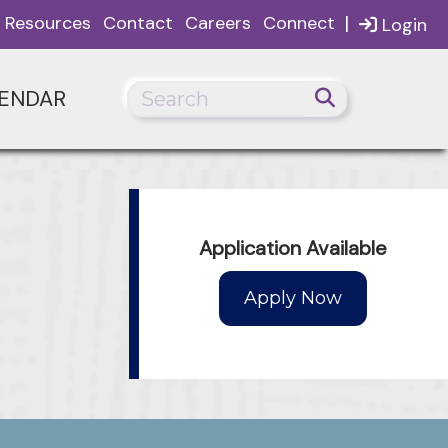
|
Resources
Contact
Careers
Connect
Login
ENDAR
Application Available