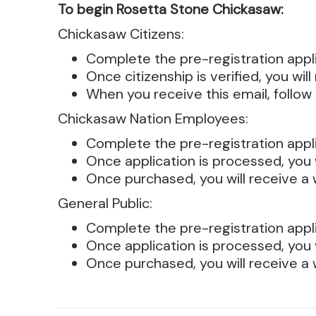
To begin Rosetta Stone Chickasaw:
Chickasaw Citizens:
Complete the pre-registration appli
Once citizenship is verified, you wi
When you receive this email, follow 
Chickasaw Nation Employees:
Complete the pre-registration appli
Once application is processed, you 
Once purchased, you will receive a 
General Public:
Complete the pre-registration appli
Once application is processed, you 
Once purchased, you will receive a 