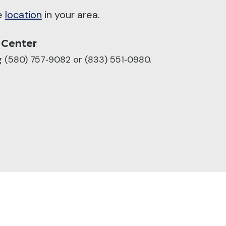
he
location
in your area.
 Center
ng (580) 757‑9082 or (833) 551‑0980.