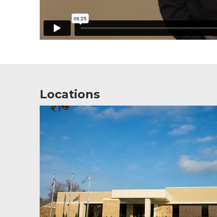
Locations