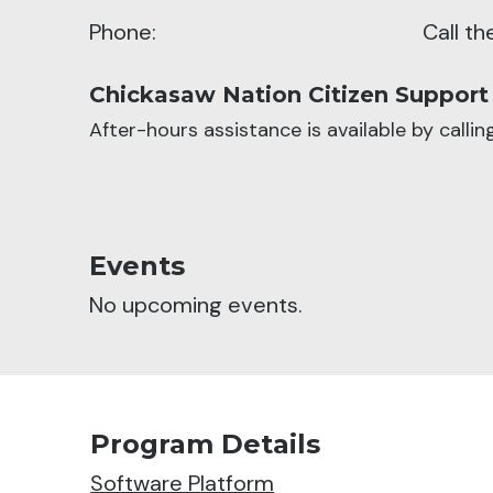
Phone:
Call t
Chickasaw Nation Citizen Support
After-hours assistance is available by calli
Events
No upcoming events.
Program Details
Software Platform