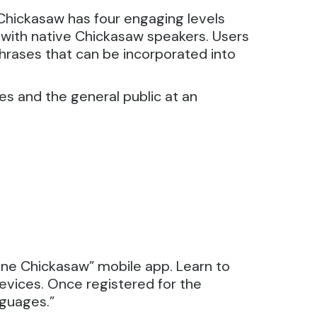
Chickasaw has four engaging levels
n with native Chickasaw speakers. Users
hrases that can be incorporated into
es and the general public at an
one Chickasaw” mobile app. Learn to
evices. Once registered for the
nguages.”