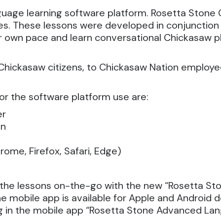
guage learning software platform.
Rosetta Stone 
ages. These lessons were developed in conjunctio
ir own pace and learn conversational Chickasaw p
 Chickasaw citizens, to Chickasaw Nation employe
or the software platform use are:
er
on
ome, Firefox, Safari, Edge)
e the lessons on-the-go with the new “Rosetta St
 mobile app is available for Apple and Android d
g in the mobile app “Rosetta Stone Advanced La