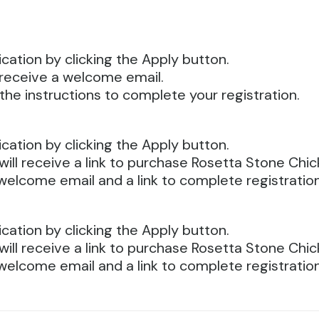
cation by clicking the Apply button.
ll receive a welcome email.
the instructions to complete your registration.
cation by clicking the Apply button.
will receive a link to purchase Rosetta Stone Chi
welcome email and a link to complete registration
cation by clicking the Apply button.
will receive a link to purchase Rosetta Stone Chi
welcome email and a link to complete registration