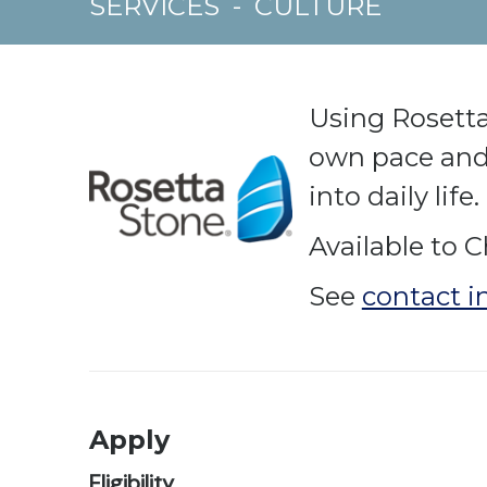
SERVICES
-
CULTURE
Using Rosetta
own pace and 
into daily life.
Available to C
See
contact i
Apply
Eligibility