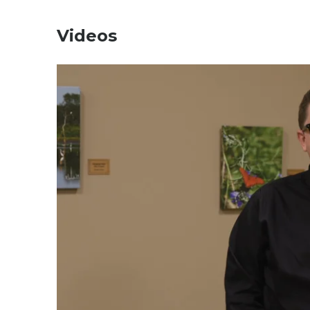
Videos