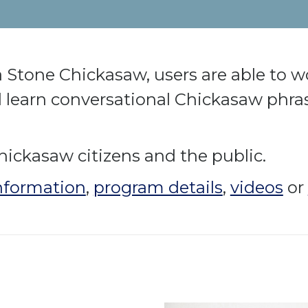
 Stone Chickasaw, users are able to wo
learn conversational Chickasaw phras
hickasaw citizens and the public.
nformation
,
program details
,
videos
or