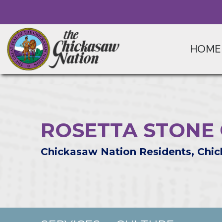
HOME
ROSETTA STONE
Chickasaw Nation Residents, Chic