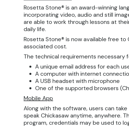
Rosetta Stone® is an award-winning lan
incorporating video, audio and still im
are able to work through lessons at the
daily life.
Rosetta Stone® is now available free to
associated cost.
The technical requirements necessary f
A unique email address for each us
A computer with internet connecti
A USB headset with microphone
One of the supported browsers (Chr
Mobile App
Along with the software, users can tak
speak Chickasaw anytime, anywhere. The
program, credentials may be used to lo