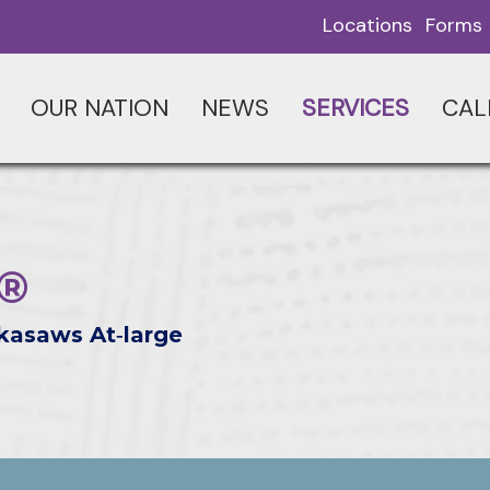
Locations
Forms
OUR NATION
NEWS
SERVICES
CAL
 ®
kasaws At‑large