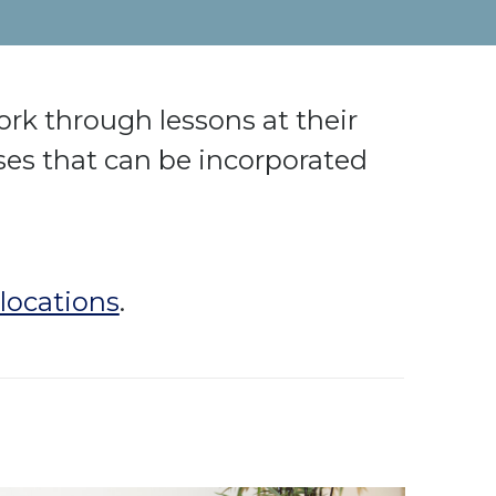
rk through lessons at their
es that can be incorporated
locations
.