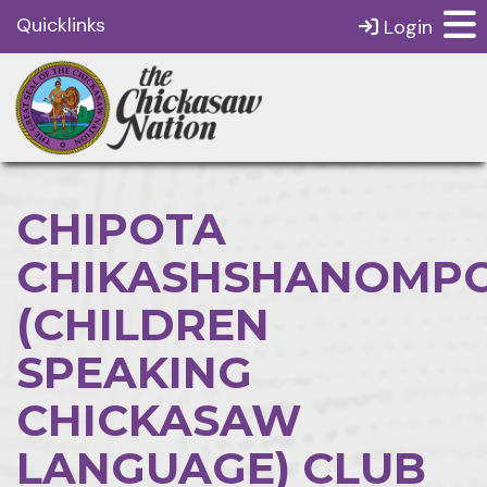
Quicklinks
Login
CHIPOTA
CHIKASHSHANOMPO
(CHILDREN
SPEAKING
CHICKASAW
LANGUAGE) CLUB