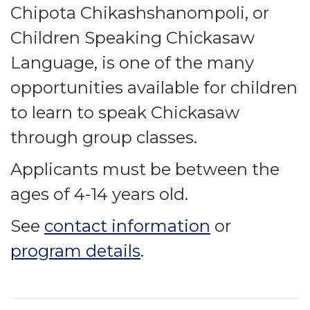
Chipota Chikashshanompoli, or
Children Speaking Chickasaw
Language, is one of the many
opportunities available for children
to learn to speak Chickasaw
through group classes.
Applicants must be between the
ages of 4-14 years old.
See
contact information
or
program details
.