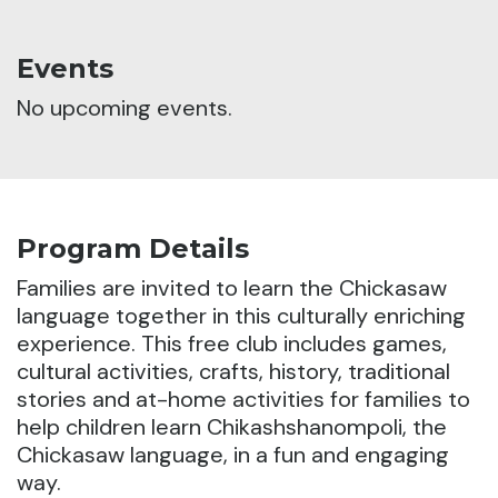
Events
No upcoming events.
Program Details
Families are invited to learn the Chickasaw
language together in this culturally enriching
experience.
This free club includes games,
cultural activities, crafts, history, traditional
stories and at-home activities for families to
help children learn Chikashshanompoli, the
Chickasaw language, in a fun and engaging
way.