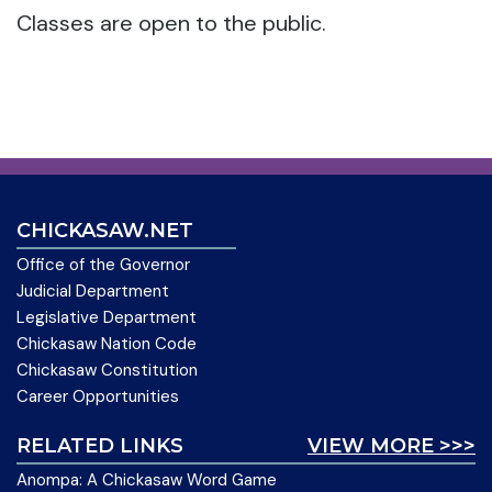
Classes are open to the public.
CHICKASAW.NET
Office of the Governor
Judicial Department
Legislative Department
Chickasaw Nation Code
Chickasaw Constitution
Career Opportunities
RELATED LINKS
VIEW MORE >>>
Anompa: A Chickasaw Word Game