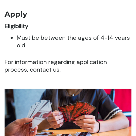
Apply
Eligibility
Must be between the ages of 4-14 years
old
For information regarding application
process, contact us.