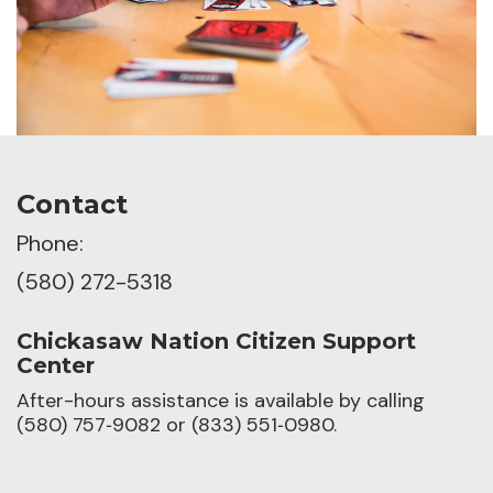
Contact
Phone:
(580) 272-5318
Chickasaw Nation Citizen Support
Center
After-hours assistance is available by calling
(580) 757‑9082 or (833) 551‑0980.