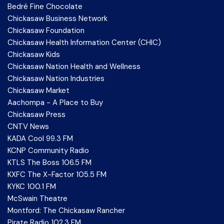
Bedré Fine Chocolate
Chickasaw Business Network
Chickasaw Foundation
Chickasaw Health Information Center (CHIC)
Chickasaw Kids
Chickasaw Nation Health and Wellness
Chickasaw Nation Industries
Chickasaw Market
Aachompa - A Place to Buy
Chickasaw Press
CNTV News
KADA Cool 99.3 FM
KCNP Community Radio
KTLS The Boss 106.5 FM
KXFC The X-Factor 105.5 FM
KYKC 100.1 FM
McSwain Theatre
Montford: The Chickasaw Rancher
Pirate Radio 102.3 FM