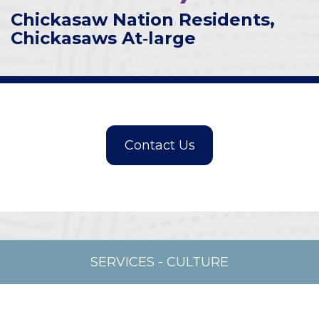
Chickasaw Nation Residents,
Chickasaws At‑large
SERVICES
-
CULTURE