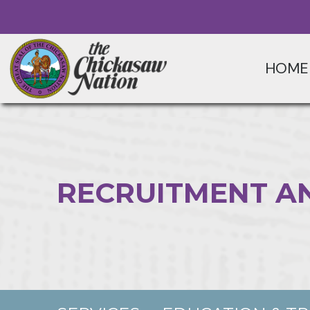
HOME
RECRUITMENT A