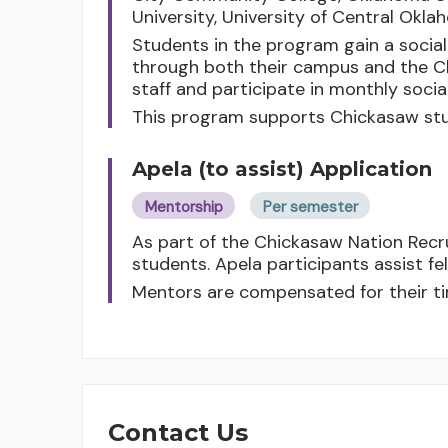
University, University of Central Okl
Students in the program gain a socia
through both their campus and the C
staff and participate in monthly soci
This program supports Chickasaw stu
Apela (to assist) Application
Mentorship
Per semester
As part of the Chickasaw Nation Rec
students. Apela participants assist f
Mentors are compensated for their ti
Contact Us