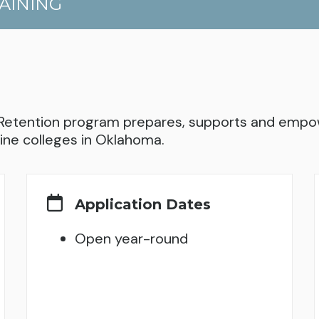
AINING
Retention program prepares, supports and empow
ine colleges in Oklahoma.
Application Dates
Open year-round