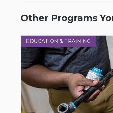
Other Programs You
EDUCATION & TRAINING
EDUCATION & TRAINING