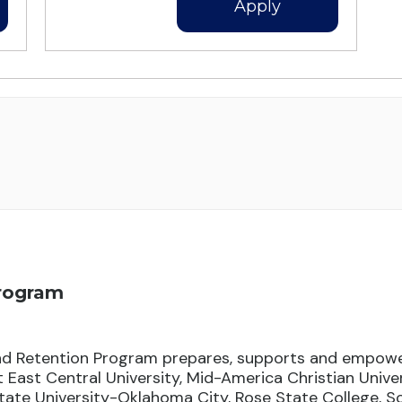
Apply
Program
d Retention Program prepares, supports and empowe
East Central University, Mid-America Christian Unive
ate University-Oklahoma City, Rose State College, 