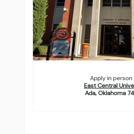
Apply in person 
East Central Unive
Ada, Oklahoma 7