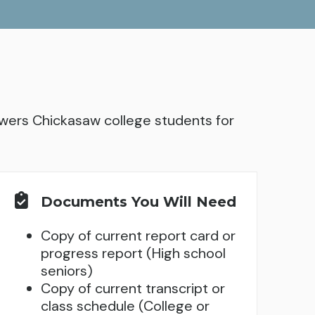
ers Chickasaw college students for
Documents You Will Need
Copy of current report card or
progress report (High school
seniors)
Copy of current transcript or
class schedule (College or