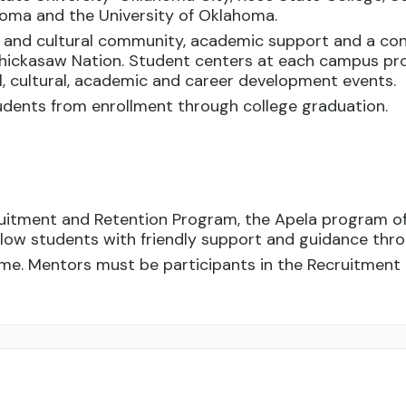
ahoma and the University of Oklahoma.
l and cultural community, academic support and a con
hickasaw Nation. Student centers at each campus pro
al, cultural, academic and career development events.
dents from enrollment through college graduation.
ruitment and Retention Program, the Apela program o
ellow students with friendly support and guidance thr
me. Mentors must be participants in the Recruitment