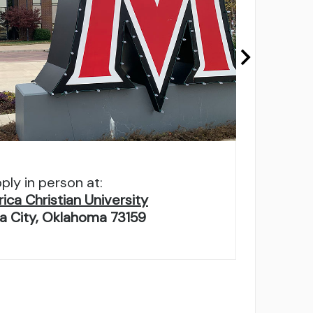
ply in person at:
ca Christian University
 City, Oklahoma 73159