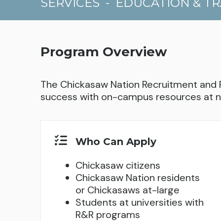
SERVICES
-
EDUCATION & TR
Program Overview
The Chickasaw Nation Recruitment and 
success with on-campus resources at n
Who Can Apply
Chickasaw citizens
Chickasaw Nation residents
or Chickasaws at-large
Students at universities with
R&R programs