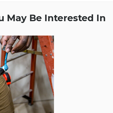
 May Be Interested In