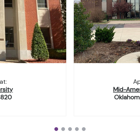
at:
Ap
rsity
Mid-Ameri
4820
Oklahoma