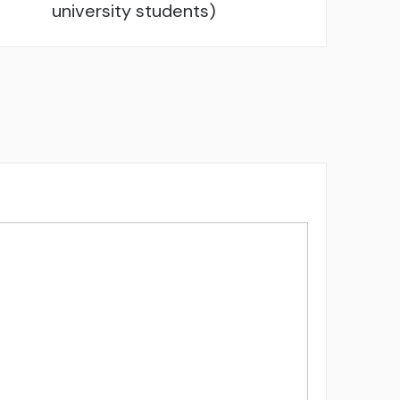
university students)