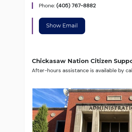
Phone:
(405) 767-8882
Chickasaw Nation Citizen Suppo
After-hours assistance is available by c