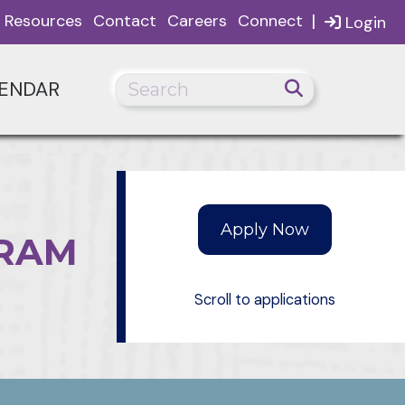
|
Resources
Contact
Careers
Connect
Login
ENDAR
GRAM
Scroll to applications