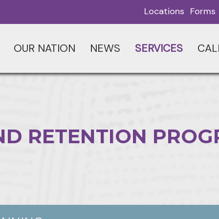
Locations
Forms
OUR NATION
NEWS
SERVICES
CAL
ND RETENTION PRO