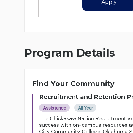
Apply
Program Details
Find Your Community
Recruitment and Retention 
Assistance
All Year
The Chickasaw Nation Recruitment an
success with on-campus resources at 
City Community College, Oklahoma St