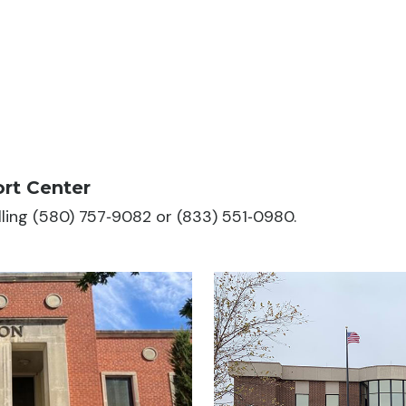
rt Center
alling (580) 757‑9082 or (833) 551‑0980.