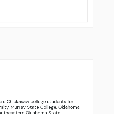
rs Chickasaw college students for
rsity, Murray State College, Oklahoma
Southeastern Oklahoma State