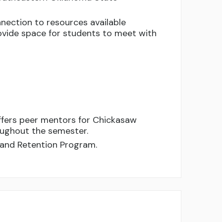
nection to resources available
vide space for students to meet with
ffers peer mentors for Chickasaw
oughout the semester.
 and Retention Program.