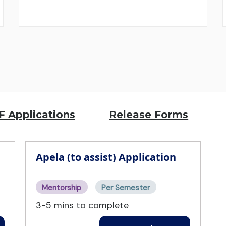
 Applications
Release Forms
Apela (to assist) Application
Mentorship
Per Semester
3-5 mins to complete