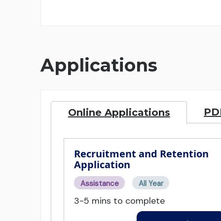
Applications
PDF
Online Applications
Recruitment and Retention
Application
Assistance
All Year
3-5 mins to complete