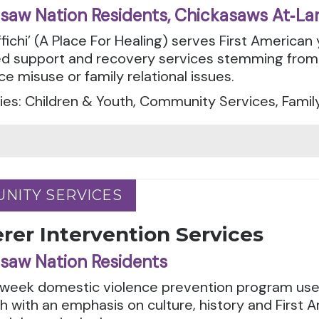
saw Nation Residents, Chickasaws At‑La
fichi’ (A Place For Healing) serves First American 
d support and recovery services stemming from 
e misuse or family relational issues.
es: Children & Youth, Community Services, Famil
NITY SERVICES
NITY SERVICES
rer Intervention Services
saw Nation Residents
-week domestic violence prevention program uses
 with an emphasis on culture, history and First A