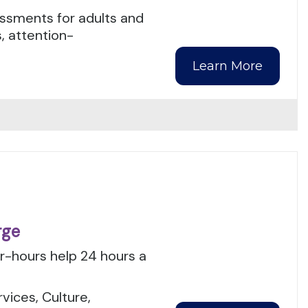
ssments for adults and
, attention-
Learn More
rge
er-hours help 24 hours a
.
ices, Culture,