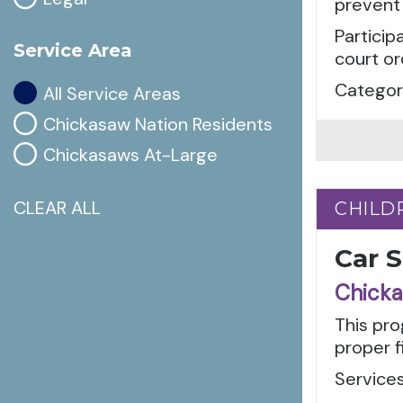
prevent 
Particip
Service Area
court or
Categori
All Service Areas
Chickasaw Nation Residents
Chickasaws At-Large
CLEAR ALL
CHILD
CHILD
Car 
Chicka
This pro
proper f
Services