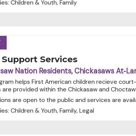
es: Children & Youth, Family
Y
Y
 Support Services
saw Nation Residents, Chickasaws At‑La
gram helps First American children recieve cour
s are provided within the Chickasaw and Choctaw
ions are open to the public and services are avail
es: Children & Youth, Family, Legal