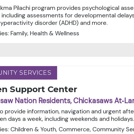
kma Pilachi program provides psychological asse
, including assessments for developmental delays
hyperactivity disorder (ADHD) and more.
es: Family, Health & Wellness
NITY SERVICES
NITY SERVICES
en Support Center
saw Nation Residents, Chickasaws At‑La
to provide information, navigation and urgent aft
en days a week, including weekends and holidays
ies: Children & Youth, Commerce, Community Serv