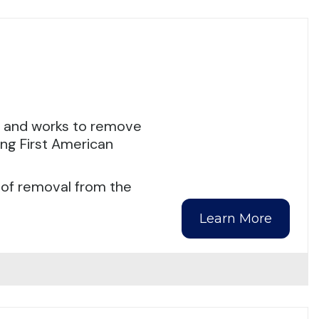
s and works to remove
ing First American
 of removal from the
Learn More