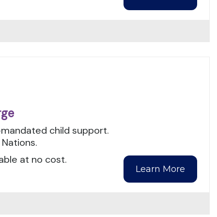
rge
t-mandated child support.
 Nations.
able at no cost.
Learn More