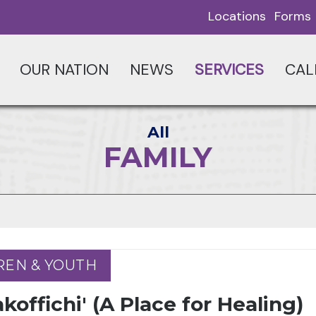
Locations
Forms
OUR NATION
NEWS
SERVICES
CAL
All
FAMILY
REN & YOUTH
REN & YOUTH
koffichi' (A Place for Healing)