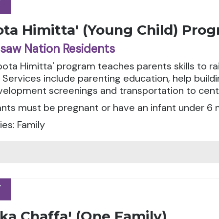
Y
Y
ta Himitta' (Young Child) Pro
saw Nation Residents
ota Himitta' program teaches parents skills to r
. Services include parenting education, help buil
evelopment screenings and transportation to cen
ants must be pregnant or have an infant under 6 
es: Family
Y
Y
ka Chaffaꞌ (One Family)