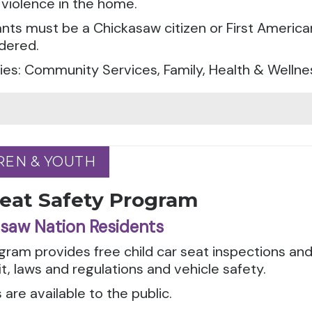
violence in the home.
ants must be a Chickasaw citizen or First America
dered.
es: Community Services, Family, Health & Wellne
REN & YOUTH
REN & YOUTH
Seat Safety Program
saw Nation Residents
gram provides free child car seat inspections an
it, laws and regulations and vehicle safety.
 are available to the public.