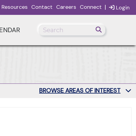
|
Resources
Contact
Careers
Connect
Login
ENDAR
BROWSE AREAS OF INTEREST