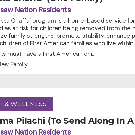
saw Nation Residents
ka Chaffa’ program is a home-based service for 
ed as at risk for children being removed from the
e family strengths, promote stability, enhance p
children of First American families who live withi
ts must have a First American chi...
es: Family
H & WELLNESS
H & WELLNESS
ma Pilachi (To Send Along In 
saw Nation Residents