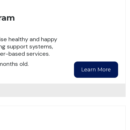
gram
aise healthy and happy
ding support systems,
ter-based services.
months old.
Learn More