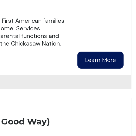
First American families
 home. Services
arental functions and
n the Chickasaw Nation.
Learn More
A Good Way)