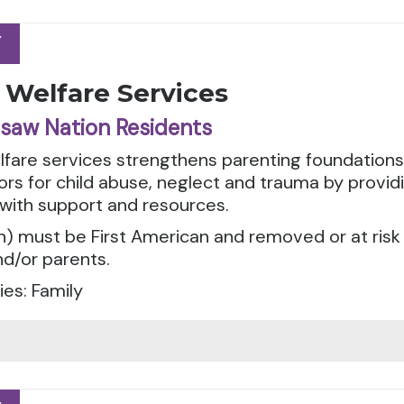
Y
Y
 Welfare Services
saw Nation Residents
elfare services strengthens parenting foundation
tors for child abuse, neglect and trauma by provid
 with support and resources.
n) must be First American and removed or at risk
d/or parents.
es: Family