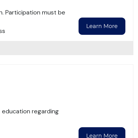
n. Participation must be
Learn More
ss
d education regarding
Learn More