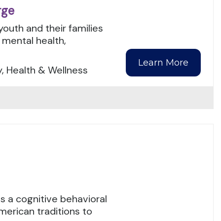
rge
youth and their families
mental health,
Learn More
y, Health & Wellness
 a cognitive behavioral
merican traditions to