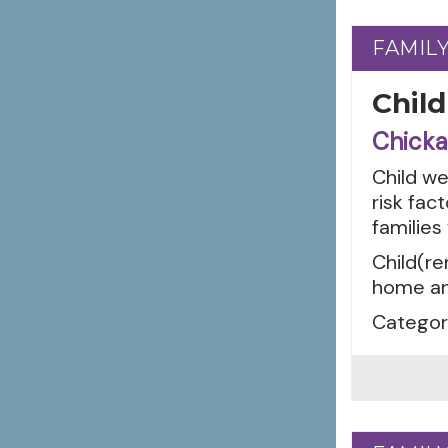
FAMIL
FAMIL
Child
Chicka
Child w
risk fac
families
Child(re
home an
Categori