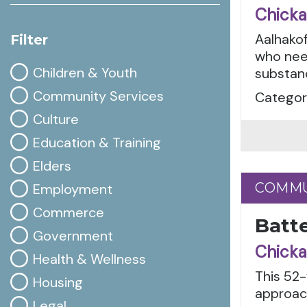
Chicka
Aalhakof
Filter
who nee
Children & Youth
substanc
Community Services
Categori
Culture
Education & Training
Elders
COMMU
COMMU
Employment
Commerce
Batte
Government
Chicka
Health & Wellness
This 52
Housing
approach
Legal