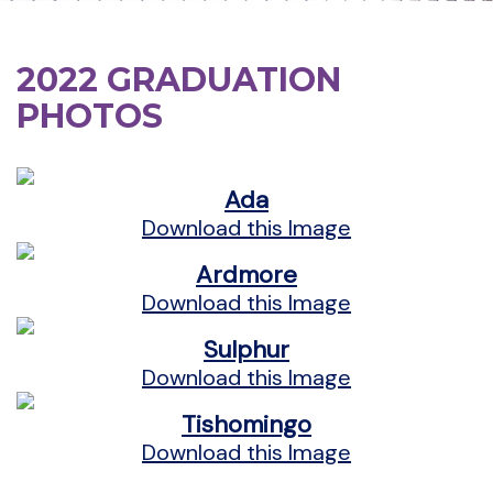
2022 GRADUATION
PHOTOS
Ada
Download this Image
Ardmore
Download this Image
Sulphur
Download this Image
Tishomingo
Download this Image