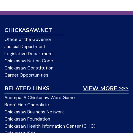
CHICKASAW.NET
Office of the Governor
Judicial Department
Legislative Department
Chickasaw Nation Code
Chickasaw Constitution
Career Opportunities
RELATED LINKS
VIEW MORE >>>
Anompa: A Chickasaw Word Game
Bedré Fine Chocolate
Chickasaw Business Network
Chickasaw Foundation
Chickasaw Health Information Center (CHIC)