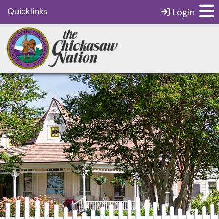
Quicklinks
Login