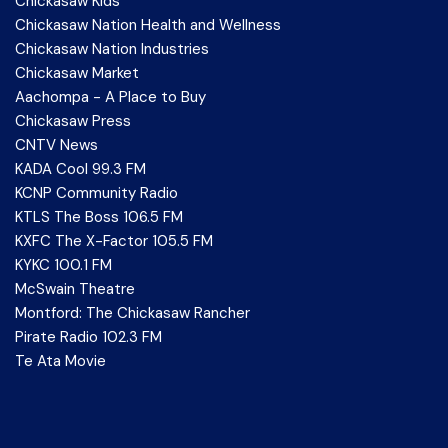
Chickasaw Kids
Chickasaw Nation Health and Wellness
Chickasaw Nation Industries
Chickasaw Market
Aachompa - A Place to Buy
Chickasaw Press
CNTV News
KADA Cool 99.3 FM
KCNP Community Radio
KTLS The Boss 106.5 FM
KXFC The X-Factor 105.5 FM
KYKC 100.1 FM
McSwain Theatre
Montford: The Chickasaw Rancher
Pirate Radio 102.3 FM
Te Ata Movie