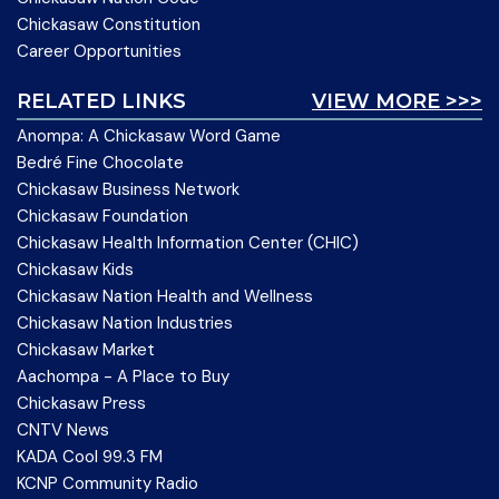
Chickasaw Constitution
Career Opportunities
RELATED LINKS
VIEW MORE >>>
Anompa: A Chickasaw Word Game
Bedré Fine Chocolate
Chickasaw Business Network
Chickasaw Foundation
Chickasaw Health Information Center (CHIC)
Chickasaw Kids
Chickasaw Nation Health and Wellness
Chickasaw Nation Industries
Chickasaw Market
Aachompa - A Place to Buy
Chickasaw Press
CNTV News
KADA Cool 99.3 FM
KCNP Community Radio