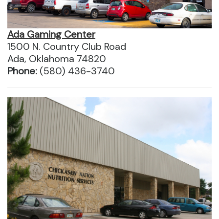
Ada Gaming Center
1500 N. Country Club Road
Ada, Oklahoma 74820
Phone:
(580) 436-3740