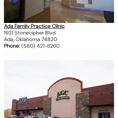
Ada Family Practice Clinic
1921 Stonecipher Blvd.
Ada, Oklahoma 74820
Phone:
(580) 421-6260