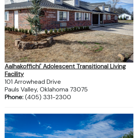
Aalhakoffichi' Adolescent Transitional Living
Facility
101 Arrowhead Drive
Pauls Valley, Oklahoma 73075
Phone:
(405) 331-2300