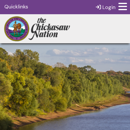
Quicklinks
Login