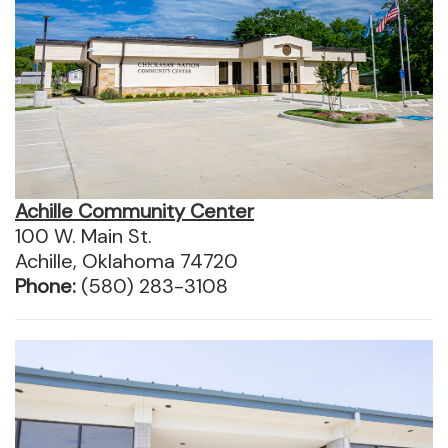
Achille Community Center
100 W. Main St.
Achille, Oklahoma 74720
Phone:
(580) 283-3108