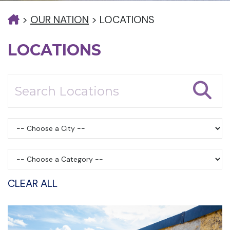
>
OUR NATION
>
LOCATIONS
LOCATIONS
CLEAR ALL