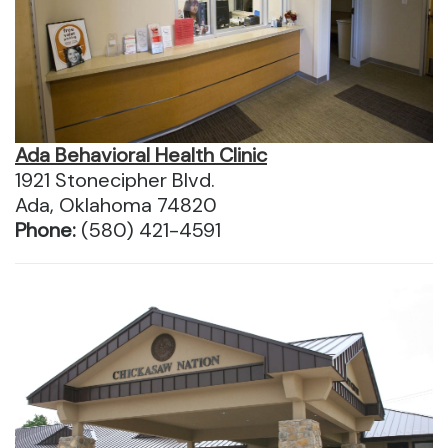
Ada Behavioral Health Clinic
1921 Stonecipher Blvd.
Ada, Oklahoma 74820
Phone:
(580) 421-4591