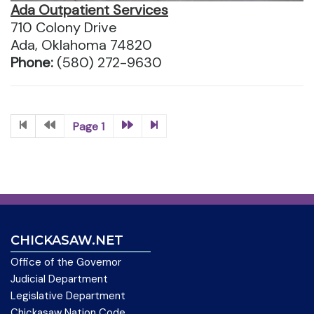
Ada Outpatient Services
710 Colony Drive
Ada, Oklahoma 74820
Phone:
(580) 272-9630
Page 1
CHICKASAW.NET
Office of the Governor
Judicial Department
Legislative Department
Chickasaw Nation Code