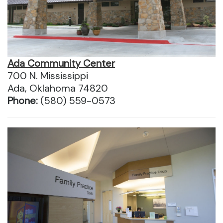
Ada Community Center
700 N. Mississippi
Ada, Oklahoma 74820
Phone:
(580) 559-0573