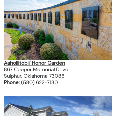
Aaholiitobli' Honor Garden
867 Cooper Memorial Drive
Sulphur, Oklahoma 73086
Phone:
(580) 622-7130