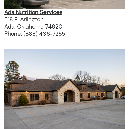
Ada Nutrition Services
518 E. Arlington
Ada, Oklahoma 74820
Phone:
(888) 436-7255