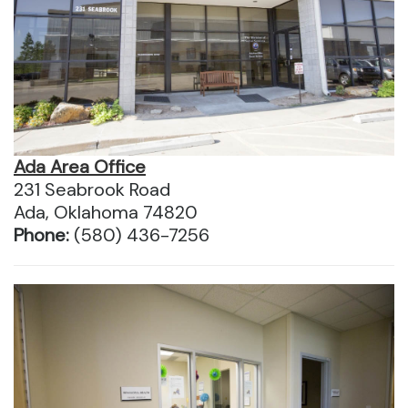
Ada Area Office
231 Seabrook Road
Ada, Oklahoma 74820
Phone:
(580) 436-7256