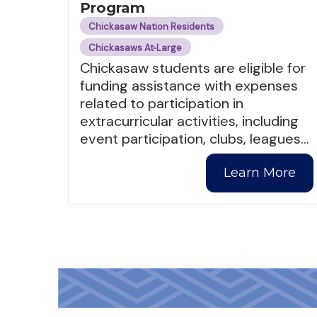
Program
Chickasaw Nation Residents
Chickasaws At‑Large
Chickasaw students are eligible for
funding assistance with expenses
related to participation in
extracurricular activities, including
event participation, clubs, leagues
…
Learn More