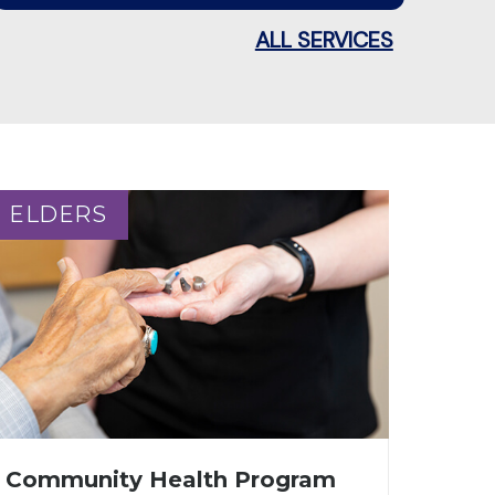
ALL SERVICES
ELDERS
ELDERS
Community Health Program