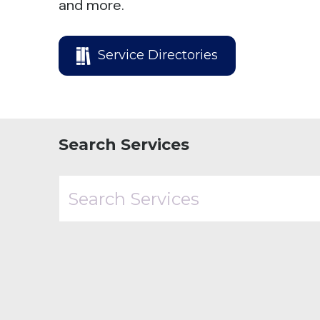
and more.
Service Directories
Search Services