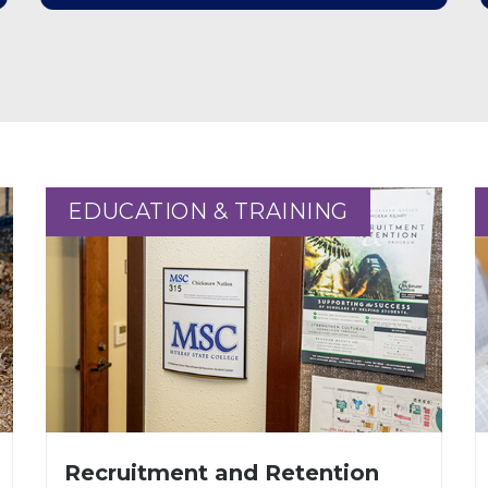
EDUCATION & TRAINING
EDUCATION & TRAINING
Recruitment and Retention