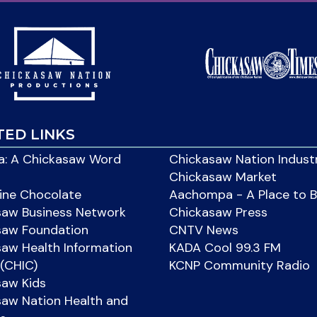
TED LINKS
: A Chickasaw Word
Chickasaw Nation Indust
Chickasaw Market
ine Chocolate
Aachompa - A Place to 
saw Business Network
Chickasaw Press
saw Foundation
CNTV News
aw Health Information
KADA Cool 99.3 FM
(CHIC)
KCNP Community Radio
saw Kids
aw Nation Health and