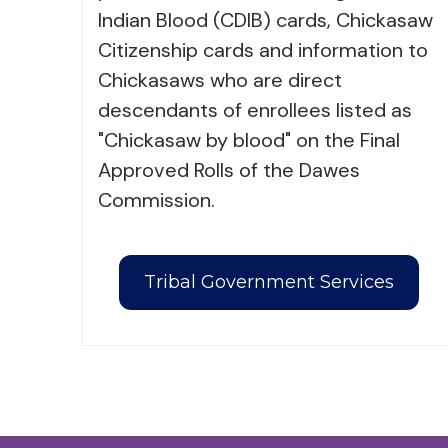
Indian Blood (CDIB) cards, Chickasaw
Citizenship cards and information to
Chickasaws who are direct
descendants of enrollees listed as
"Chickasaw by blood" on the Final
Approved Rolls of the Dawes
Commission.
Tribal Government Services