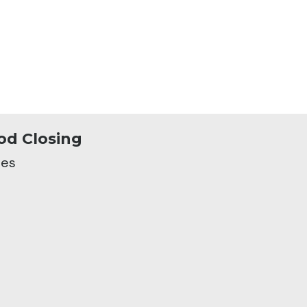
od Closing
nes