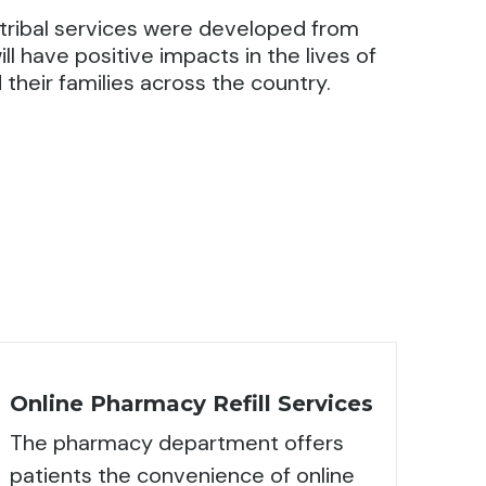
ribal services were developed from
ll have positive impacts in the lives of
their families across the country.
Online Pharmacy Refill Services
The pharmacy department offers
patients the convenience of online