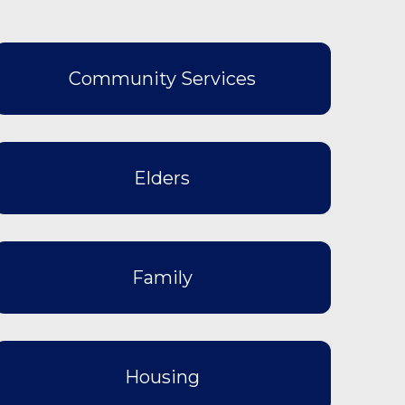
Community Services
Elders
Family
Housing