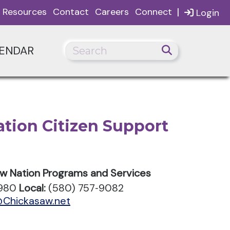
|
Resources
Contact
Careers
Connect
Login
ENDAR
tion Citizen Support
aw Nation Programs and Services
0980
Local:
(580) 757‑9082
@Chickasaw.net