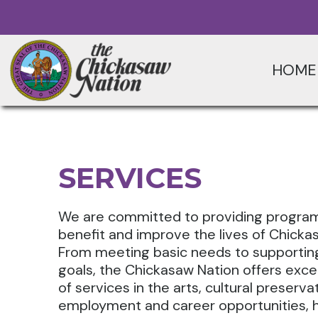
HOME
SERVICES
We are committed to providing program
benefit and improve the lives of Chicka
From meeting basic needs to supporting 
goals, the Chickasaw Nation offers exce
of services in the arts, cultural preserva
employment and career opportunities, h