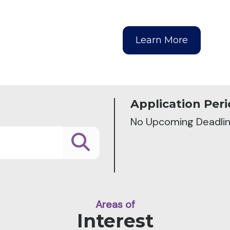
Learn More
Application Peri
No Upcoming Deadli
Areas of
Interest