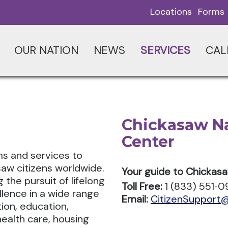
Locations
Forms
OUR NATION
NEWS
SERVICES
CAL
Chickasaw Na
Center
s and services to
saw citizens worldwide.
Your guide to Chickas
the pursuit of lifelong
Toll Free:
1 (833) 551‑
llence in a wide range
Email:
CitizenSupport
tion, education,
ealth care, housing