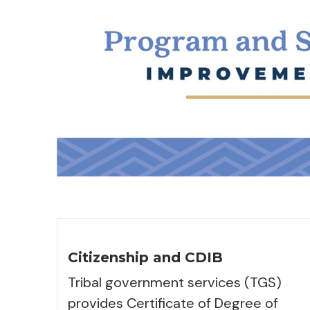
Citizenship and CDIB
Tribal government services (TGS)
provides Certificate of Degree of