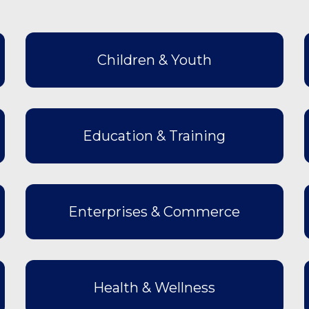
Children & Youth
Education & Training
Enterprises & Commerce
Health & Wellness