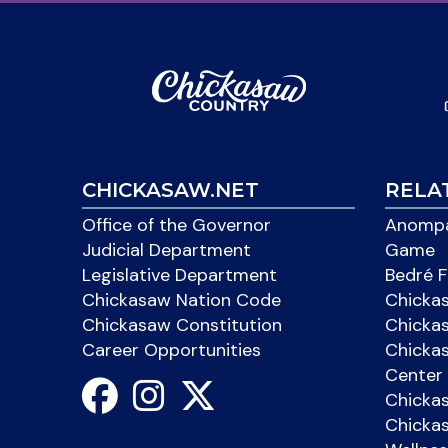
CHICKASAW.NET
RELA
Office of the Governor
Anompa
Judicial Department
Game
Legislative Department
Bedré F
Chickasaw Nation Code
Chicka
Chickasaw Constitution
Chicka
Career Opportunities
Chickas
Center 
Chicka
Chickas