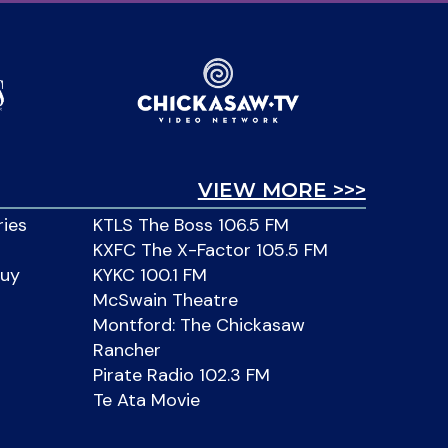
VIEW MORE >>>
ries
KTLS The Boss 106.5 FM
KXFC The X-Factor 105.5 FM
Buy
KYKC 100.1 FM
McSwain Theatre
Montford: The Chickasaw
Rancher
Pirate Radio 102.3 FM
Te Ata Movie