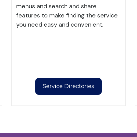
menus and search and share
features to make finding the service
you need easy and convenient.
Service Directories