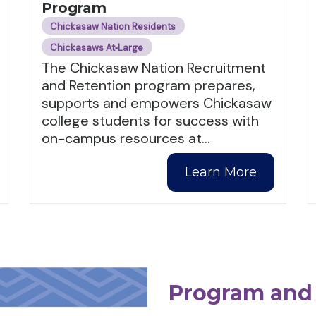
Program
Chickasaw Nation Residents
Chickasaws At‑Large
The Chickasaw Nation Recruitment
and Retention program prepares,
supports and empowers Chickasaw
college students for success with
on-campus resources at
…
Learn More
Program and