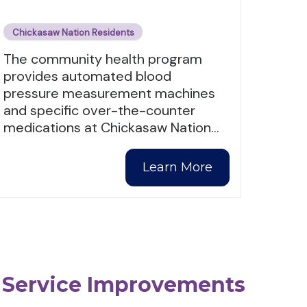
Chickasaw Nation Residents
The community health program
provides automated blood
pressure measurement machines
and specific over-the-counter
medications at Chickasaw Nation
…
Learn More
 Service Improvements