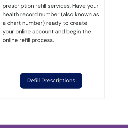
prescription refill services. Have your
health record number (also known as
a chart number) ready to create
your online account and begin the
online refill process.
Refill Prescriptions