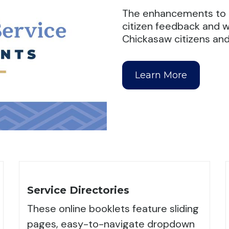
The enhancements to t
citizen feedback and wi
Chickasaw citizens and 
Learn More
Service Directories
These online booklets feature sliding
pages, easy-to-navigate dropdown