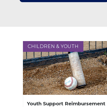
CHILDREN & YOUTH
CHILDREN & YOUTH
Youth Support Reimbursement