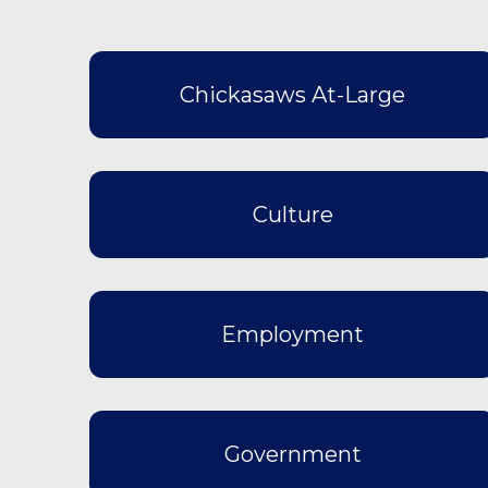
Chickasaws At-Large
Culture
Employment
Government