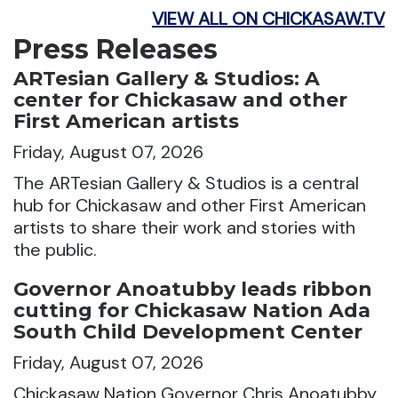
VIEW ALL ON CHICKASAW.TV
Press Releases
ARTesian Gallery & Studios: A
center for Chickasaw and other
First American artists
Friday, August 07, 2026
The ARTesian Gallery & Studios is a central
hub for Chickasaw and other First American
artists to share their work and stories with
the public.
Governor Anoatubby leads ribbon
cutting for Chickasaw Nation Ada
South Child Development Center
Friday, August 07, 2026
Chickasaw Nation Governor Chris Anoatubby