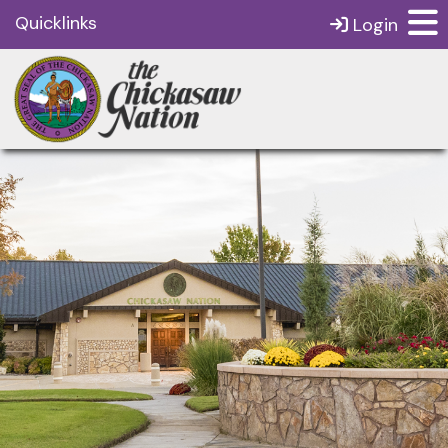
Quicklinks
Login