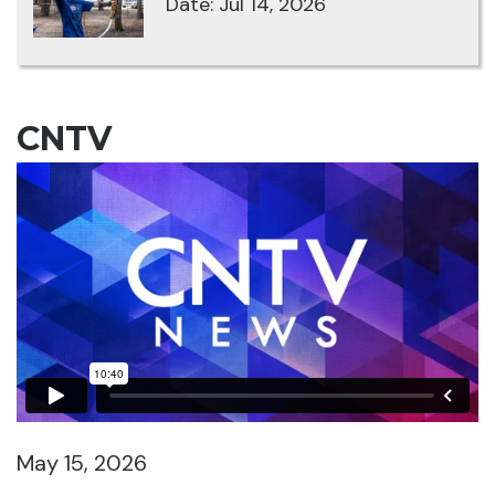
Date: Jul 14, 2026
CNTV
May 15, 2026