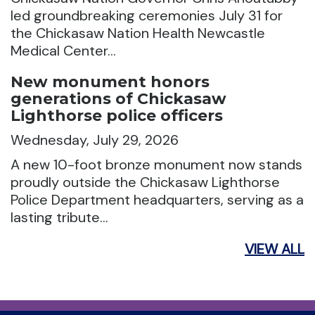
led groundbreaking ceremonies July 31 for
the Chickasaw Nation Health Newcastle
Medical Center…
New monument honors
generations of Chickasaw
Lighthorse police officers
Wednesday, July 29, 2026
A new 10-foot bronze monument now stands
proudly outside the Chickasaw Lighthorse
Police Department headquarters, serving as a
lasting tribute…
VIEW ALL