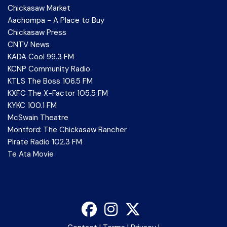
Chickasaw Market
Aachompa - A Place to Buy
Chickasaw Press
CNTV News
KADA Cool 99.3 FM
KCNP Community Radio
KTLS The Boss 106.5 FM
KXFC The X-Factor 105.5 FM
KYKC 100.1 FM
McSwain Theatre
Montford: The Chickasaw Rancher
Pirate Radio 102.3 FM
Te Ata Movie