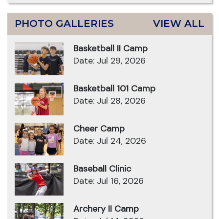
PHOTO GALLERIES
VIEW ALL
Basketball II Camp
Date: Jul 29, 2026
Basketball 101 Camp
Date: Jul 28, 2026
Cheer Camp
Date: Jul 24, 2026
Baseball Clinic
Date: Jul 16, 2026
Archery II Camp