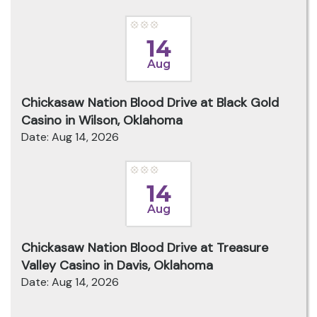
14
Aug
Chickasaw Nation Blood Drive at Black Gold
Casino in Wilson, Oklahoma
Date: Aug 14, 2026
14
Aug
Chickasaw Nation Blood Drive at Treasure
Valley Casino in Davis, Oklahoma
Date: Aug 14, 2026