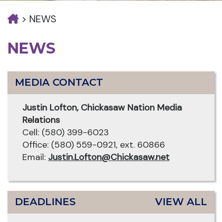
>
NEWS
NEWS
MEDIA CONTACT
Justin Lofton, Chickasaw Nation Media
Relations
Cell: (580) 399-6023
Office: (580) 559-0921, ext. 60866
Email:
Justin.Lofton@Chickasaw.net
DEADLINES
VIEW ALL