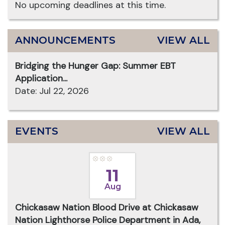
No upcoming deadlines at this time.
ANNOUNCEMENTS
VIEW ALL
Bridging the Hunger Gap: Summer EBT
Application...
Date: Jul 22, 2026
EVENTS
VIEW ALL
11
Aug
Chickasaw Nation Blood Drive at Chickasaw
Nation Lighthorse Police Department in Ada,