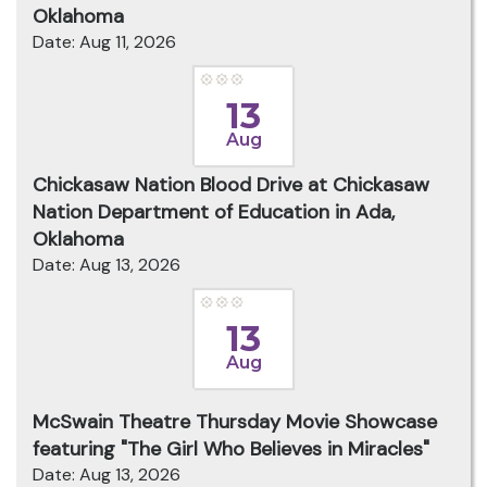
Oklahoma
Date: Aug 11, 2026
13
Aug
Chickasaw Nation Blood Drive at Chickasaw
Nation Department of Education in Ada,
Oklahoma
Date: Aug 13, 2026
13
Aug
McSwain Theatre Thursday Movie Showcase
featuring "The Girl Who Believes in Miracles"
Date: Aug 13, 2026