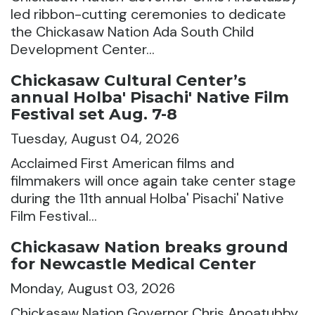
led ribbon-cutting ceremonies to dedicate
the Chickasaw Nation Ada South Child
Development Center…
Chickasaw Cultural Center’s
annual Holba' Pisachi' Native Film
Festival set Aug. 7-8
Tuesday, August 04, 2026
Acclaimed First American films and
filmmakers will once again take center stage
during the 11th annual Holba' Pisachi' Native
Film Festival…
Chickasaw Nation breaks ground
for Newcastle Medical Center
Monday, August 03, 2026
Chickasaw Nation Governor Chris Anoatubby