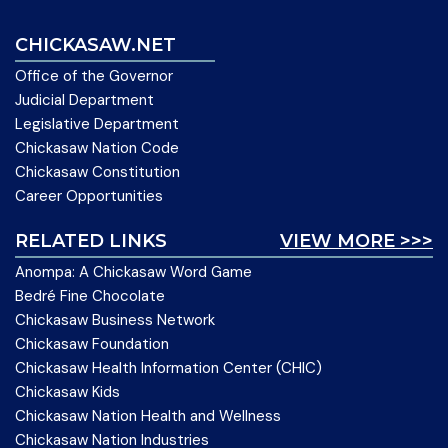
CHICKASAW.NET
Office of the Governor
Judicial Department
Legislative Department
Chickasaw Nation Code
Chickasaw Constitution
Career Opportunities
RELATED LINKS
VIEW MORE >>>
Anompa: A Chickasaw Word Game
Bedré Fine Chocolate
Chickasaw Business Network
Chickasaw Foundation
Chickasaw Health Information Center (CHIC)
Chickasaw Kids
Chickasaw Nation Health and Wellness
Chickasaw Nation Industries