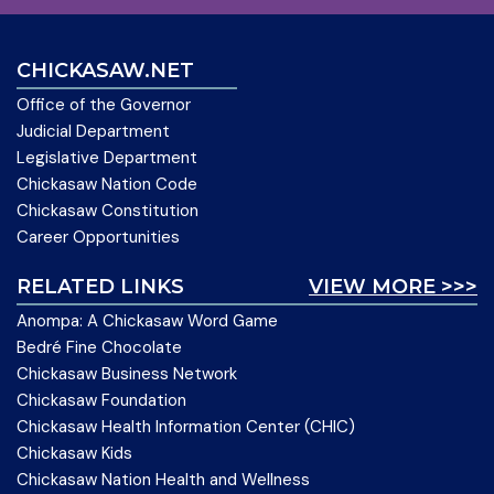
CHICKASAW.NET
Office of the Governor
Judicial Department
Legislative Department
Chickasaw Nation Code
Chickasaw Constitution
Career Opportunities
RELATED LINKS
VIEW MORE >>>
Anompa: A Chickasaw Word Game
Bedré Fine Chocolate
Chickasaw Business Network
Chickasaw Foundation
Chickasaw Health Information Center (CHIC)
Chickasaw Kids
Chickasaw Nation Health and Wellness