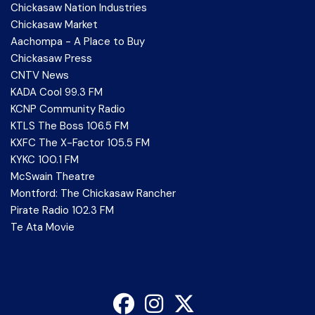
Chickasaw Nation Industries
Chickasaw Market
Aachompa - A Place to Buy
Chickasaw Press
CNTV News
KADA Cool 99.3 FM
KCNP Community Radio
KTLS The Boss 106.5 FM
KXFC The X-Factor 105.5 FM
KYKC 100.1 FM
McSwain Theatre
Montford: The Chickasaw Rancher
Pirate Radio 102.3 FM
Te Ata Movie