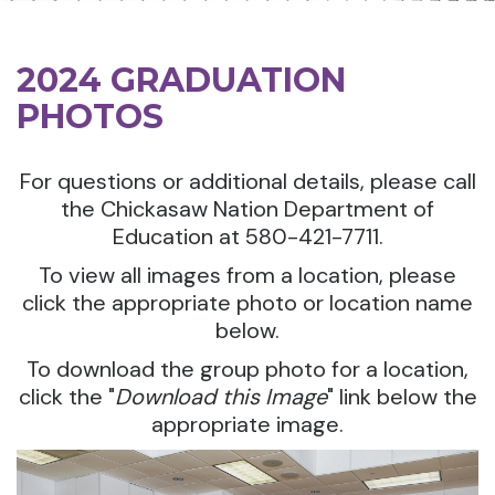
2024 GRADUATION
PHOTOS
For questions or additional details, please call
the Chickasaw Nation Department of
Education at 580-421-7711.
To view all images from a location, please
click the appropriate photo or location name
below.
To download the group photo for a location,
click the "
Download this Image
" link below the
appropriate image.