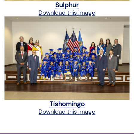
Sulphur
Download this Image
Tishomingo
Download this Image