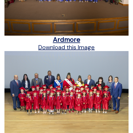
Ardmore
Download this Image