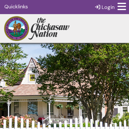
Quicklinks
Login