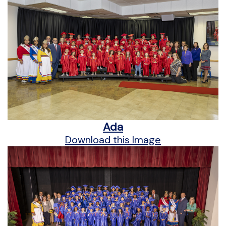
Ada
Download this Image