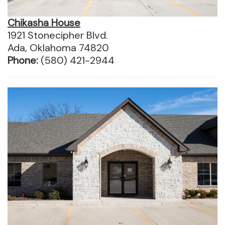
Chikasha House
1921 Stonecipher Blvd.
Ada, Oklahoma 74820
Phone:
(580) 421-2944