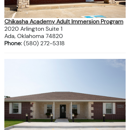
Chikasha Academy Adult Immersion Program
2020 Arlington Suite 1
Ada, Oklahoma 74820
Phone:
(580) 272-5318