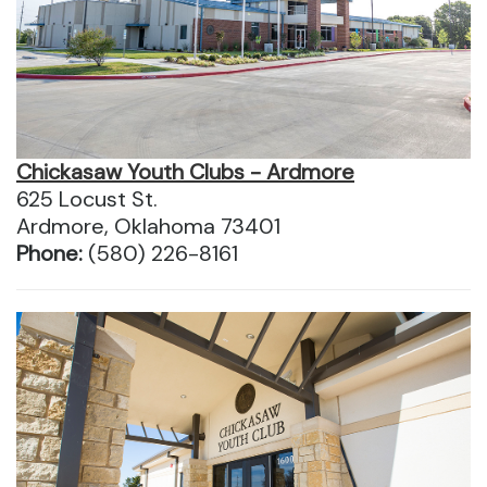
Chickasaw Youth Clubs - Ardmore
625 Locust St.
Ardmore, Oklahoma 73401
Phone:
(580) 226-8161