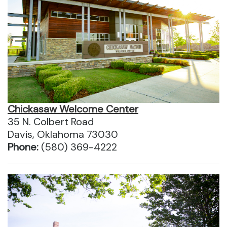
Chickasaw Welcome Center
35 N. Colbert Road
Davis, Oklahoma 73030
Phone:
(580) 369-4222