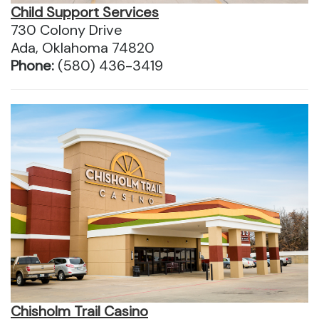
Child Support Services
730 Colony Drive
Ada, Oklahoma 74820
Phone:
(580) 436-3419
Chisholm Trail Casino