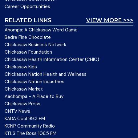
Career Opportunities
RELATED LINKS
VIEW MORE >>>
Anompa: A Chickasaw Word Game
Bedré Fine Chocolate
Chickasaw Business Network
Chickasaw Foundation
Chickasaw Health Information Center (CHIC)
Chickasaw Kids
Chickasaw Nation Health and Wellness
Chickasaw Nation Industries
Chickasaw Market
Aachompa - A Place to Buy
Chickasaw Press
CNTV News
KADA Cool 99.3 FM
KCNP Community Radio
KTLS The Boss 106.5 FM