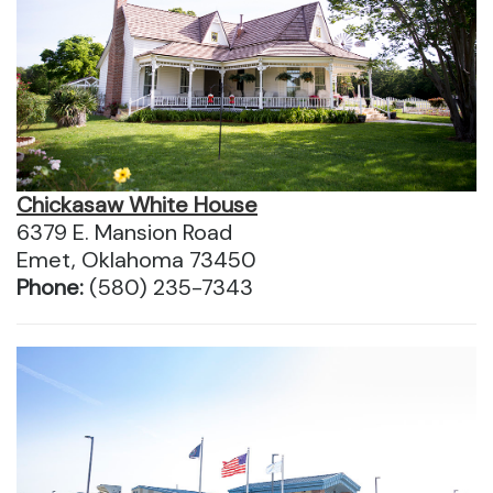
Chickasaw White House
6379 E. Mansion Road
Emet, Oklahoma 73450
Phone:
(580) 235-7343