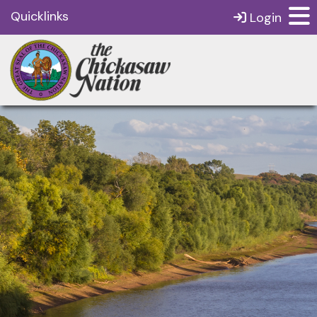
Quicklinks
Login