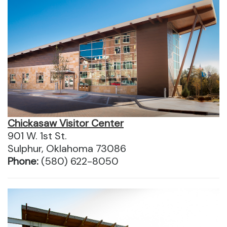
Chickasaw Visitor Center
901 W. 1st St.
Sulphur, Oklahoma 73086
Phone:
(580) 622-8050