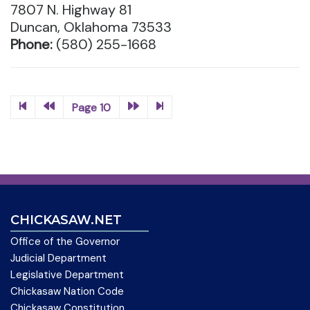
7807 N. Highway 81
Duncan, Oklahoma 73533
Phone:
(580) 255-1668
Page 10
CHICKASAW.NET
Office of the Governor
Judicial Department
Legislative Department
Chickasaw Nation Code
Chickasaw Constitution