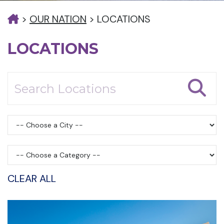
>
OUR NATION
>
LOCATIONS
LOCATIONS
CLEAR ALL