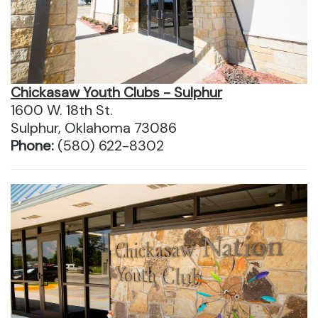
Chickasaw Youth Clubs - Sulphur
1600 W. 18th St.
Sulphur, Oklahoma 73086
Phone:
(580) 622-8302