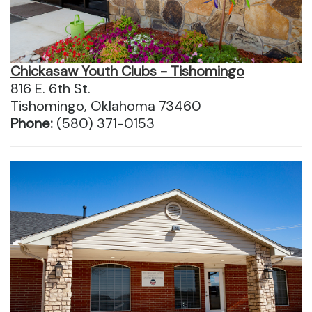
Chickasaw Youth Clubs - Tishomingo
816 E. 6th St.
Tishomingo, Oklahoma 73460
Phone:
(580) 371-0153