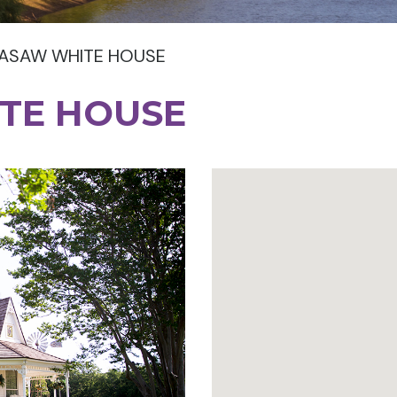
ASAW WHITE HOUSE
TE HOUSE