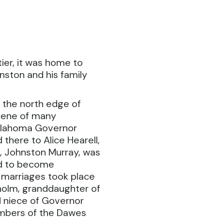
ier, it was home to
ston and his family
 the north edge of
cene of many
Oklahoma Governor
d there to Alice Hearell,
n, Johnston Murray, was
ed to become
 marriages took place
isholm, granddaughter of
 niece of Governor
embers of the Dawes