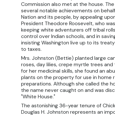
Commission also met at the house. Th
several notable achievements on behal
Nation and its people, by appealing upon
President Theodore Roosevelt, who was 
keeping white adventurers off tribal rolls
control over Indian schools, and in savi
insisting Washington live up to its treaty
to taxes.
Mrs. Johnston (Bettie) planted large can
roses, day lilies, crepe myrtle trees an
for her medicinal skills, she found an a
plants on the property for use in home
preparations. Although she called the
the name never caught on and was disca
"White House."
The astonishing 36-year tenure of Chi
Douglas H. Johnston represents an impo