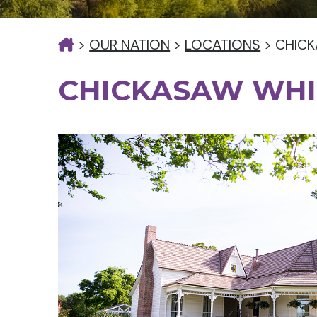
>
OUR NATION
>
LOCATIONS
>
CHICK
CHICKASAW WHI