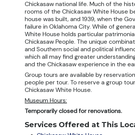
Chickasaw national life. Much of the his
rooms of the Chickasaw White House b
house was built, and 1939, when the Gov
failure in Oklahoma City. While of genera
White House holds particular patrimonial
Chickasaw People. The unique combination
and Southern social and political influenc
which all may find greater understanding
and the Chickasaw experience in the ear
Group tours are available by reservation
people per tour. To reserve a group tou
Chickasaw White House.
Museum Hours:
Temporarily closed for renovations.
Services Offered at This Loc