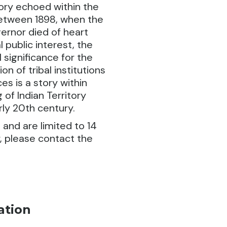
tory echoed within the
etween 1898, when the
ernor died of heart
l public interest, the
 significance for the
 of tribal institutions
es is a story within
 of Indian Territory
ly 20th century.
 and are limited to 14
r, please contact the
ation