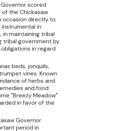
e Governor scored
f of the Chickasaw
 occasion directly to
instrumental in
, in maintaining tribal
ng tribal government by
 obligations in regard
nas beds, jonquils,
d trumpet vines. Known
bundance of herbs and
 remedies and food
 home "Breezy Meadow"
rded in favor of the
ckasaw Governor
rtant period in