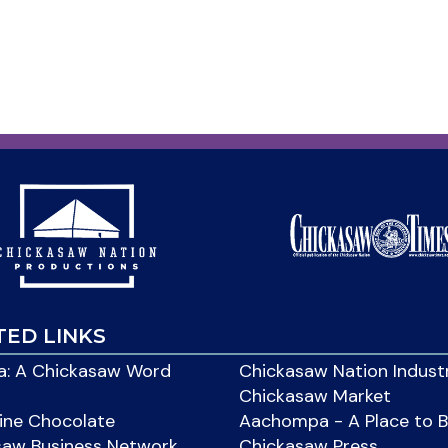
TED LINKS
: A Chickasaw Word
Chickasaw Nation Indust
Chickasaw Market
ine Chocolate
Aachompa - A Place to 
saw Business Network
Chickasaw Press