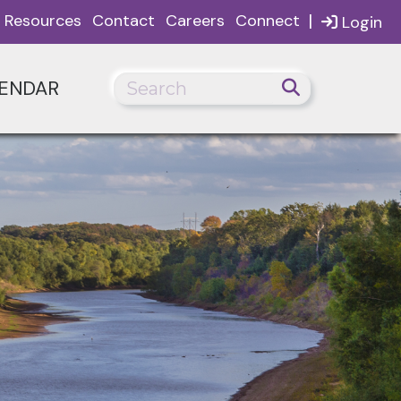
|
Resources
Contact
Careers
Connect
Login
ENDAR