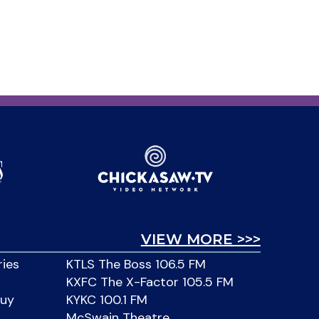
VIEW MORE >>>
ries
KTLS The Boss 106.5 FM
KXFC The X-Factor 105.5 FM
Buy
KYKC 100.1 FM
McSwain Theatre