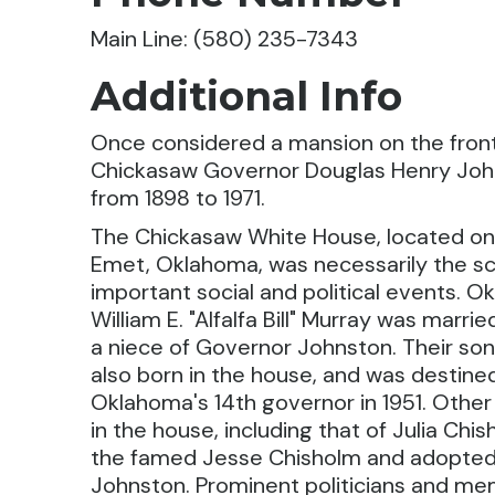
Main Line: (580) 235-7343
Additional Info
Once considered a mansion on the front
Chickasaw Governor Douglas Henry John
from 1898 to 1971.
The Chickasaw White House, located on
Emet, Oklahoma, was necessarily the s
important social and political events. 
William E. "Alfalfa Bill" Murray was marrie
a niece of Governor Johnston. Their so
also born in the house, and was destin
Oklahoma's 14th governor in 1951. Other
in the house, including that of Julia Ch
the famed Jesse Chisholm and adopted
Johnston. Prominent politicians and m