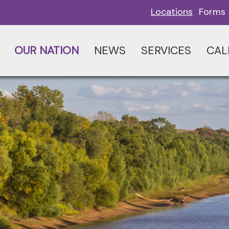
Locations
Forms
OUR NATION
NEWS
SERVICES
CAL