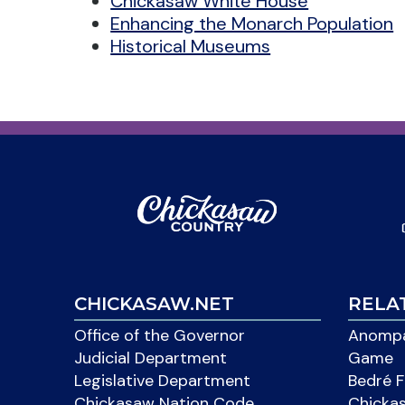
Chickasaw White House
Enhancing the Monarch Population
Historical Museums
CHICKASAW.NET
RELA
Office of the Governor
Anompa
Judicial Department
Game
Legislative Department
Bedré F
Chickasaw Nation Code
Chicka