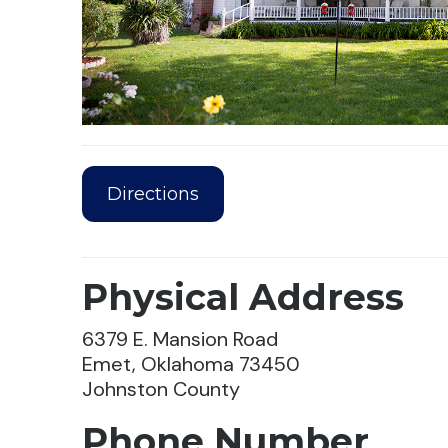
Directions
Physical Address
6379 E. Mansion Road
Emet, Oklahoma 73450
Johnston County
Phone Number