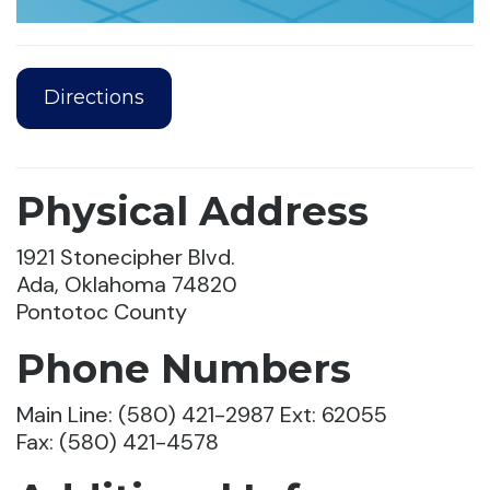
Directions
Physical Address
1921 Stonecipher Blvd.
Ada, Oklahoma 74820
Pontotoc County
Phone Numbers
Main Line: (580) 421-2987
Ext: 62055
Fax: (580) 421-4578