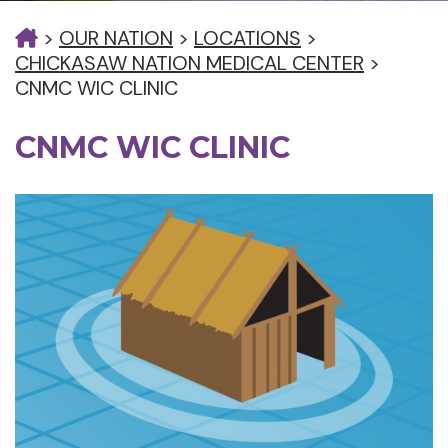
>
OUR NATION
>
LOCATIONS
>
CHICKASAW NATION MEDICAL CENTER
>
CNMC WIC CLINIC
CNMC WIC CLINIC