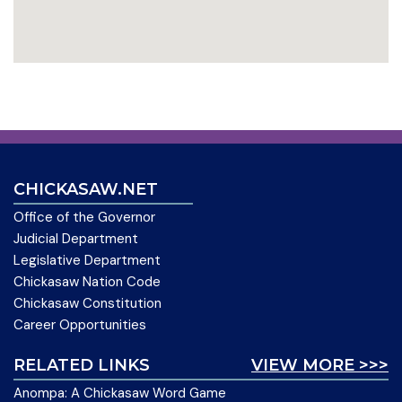
CHICKASAW.NET
Office of the Governor
Judicial Department
Legislative Department
Chickasaw Nation Code
Chickasaw Constitution
Career Opportunities
RELATED LINKS
VIEW MORE >>>
Anompa: A Chickasaw Word Game