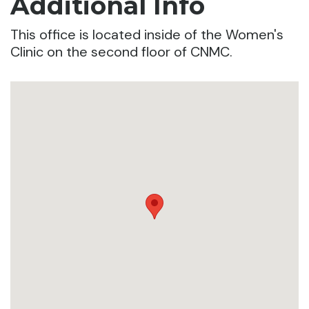
Additional Info
This office is located inside of the Women's
Clinic on the second floor of CNMC.