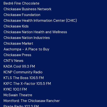
Bedré Fine Chocolate
Chickasaw Business Network
Chickasaw Foundation
Chickasaw Health Information Center (CHIC)
Chickasaw Kids
Chickasaw Nation Health and Wellness
Chickasaw Nation Industries
Chickasaw Market
Aachompa - A Place to Buy
Chickasaw Press
CNTV News
KADA Cool 99.3 FM
KCNP Community Radio
KTLS The Boss 106.5 FM
KXFC The X-Factor 105.5 FM
KYKC 100.1 FM
McSwain Theatre
Montford: The Chickasaw Rancher
Pirate Radio 102.3 FM