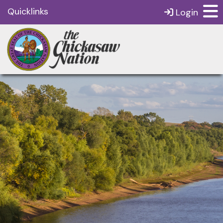
Quicklinks
Login