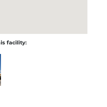
s facility: