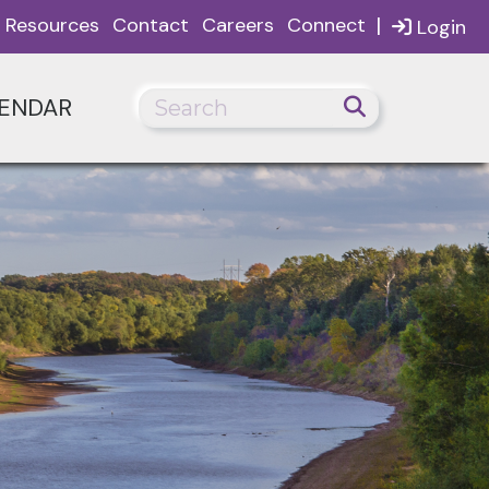
|
Resources
Contact
Careers
Connect
Login
ENDAR