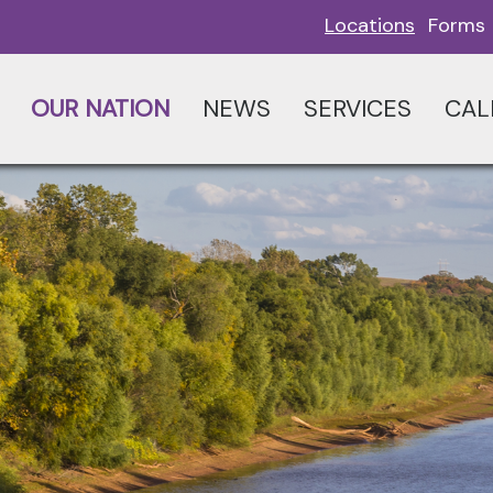
Locations
Forms
OUR NATION
NEWS
SERVICES
CAL