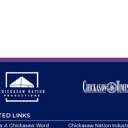
TED LINKS
: A Chickasaw Word
Chickasaw Nation Indust