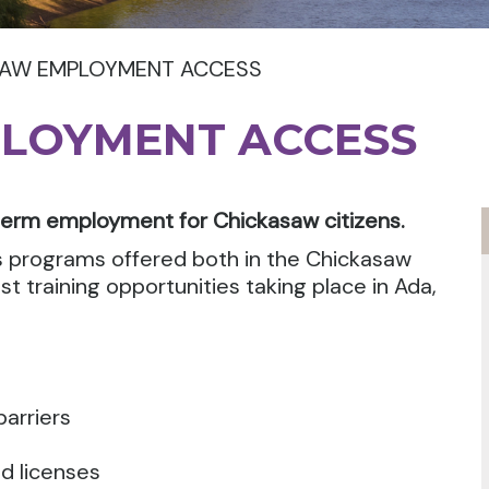
SAW EMPLOYMENT ACCESS
LOYMENT ACCESS
term employment for Chickasaw citizens.
 programs offered both in the Chickasaw
t training opportunities taking place in Ada,
arriers
nd licenses