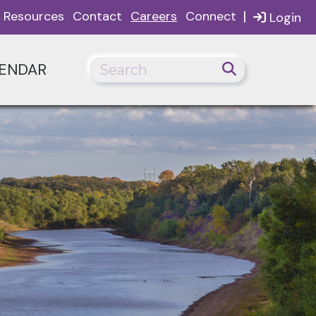
|
Resources
Contact
Careers
Connect
Login
ENDAR