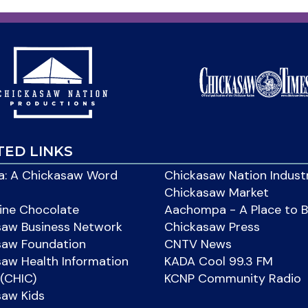
TED LINKS
: A Chickasaw Word
Chickasaw Nation Indust
Chickasaw Market
ine Chocolate
Aachompa - A Place to 
saw Business Network
Chickasaw Press
saw Foundation
CNTV News
aw Health Information
KADA Cool 99.3 FM
(CHIC)
KCNP Community Radio
saw Kids