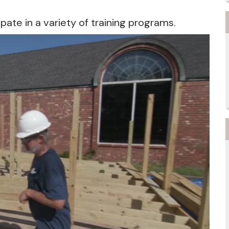
ipate in a variety of training programs.