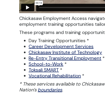
Chickasaw Employment Access navigato
employment training opportunities tailo
These programs and training opportuniti
Day Training Opportunities *
Career Development Services
Chickasaw Institute of Technology
Re-Entry Transitional Employment
*
School-to-Work
*
Toksali SMART
*
Vocational Rehabilitation
*
* These services available to Chickasaw
Nation’s
boundaries
.