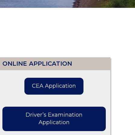
ONLINE APPLICATION
CEA Application
Driver’s Examination
Application