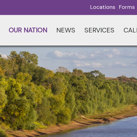
Locations
Forms
OUR NATION
NEWS
SERVICES
CAL