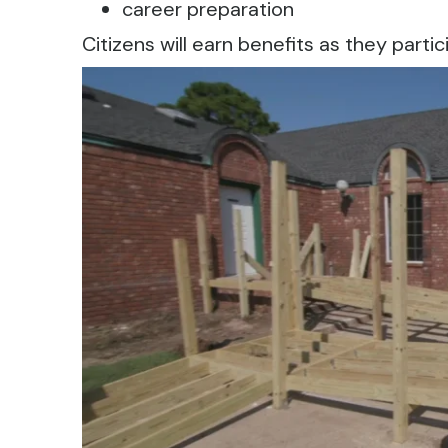
career preparation
Citizens will earn benefits as they partic