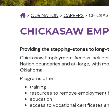
>
OUR NATION
>
CAREERS
>
CHICKA
CHICKASAW EMP
Providing the stepping-stones to long-
Chickasaw Employment Access includes
Nation boundaries and at-large, with mos
Oklahoma.
Programs offer:
training
resources to remove employment b
education
access to vocational certificates a