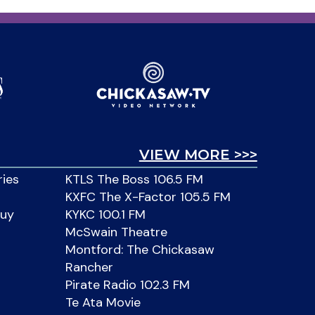
VIEW MORE >>>
ries
KTLS The Boss 106.5 FM
KXFC The X-Factor 105.5 FM
Buy
KYKC 100.1 FM
McSwain Theatre
Montford: The Chickasaw
Rancher
Pirate Radio 102.3 FM
Te Ata Movie