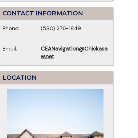
CONTACT INFORMATION
Phone:
(580) 276-1849
Email:
CEANavigation@Chickasa
w.net
LOCATION