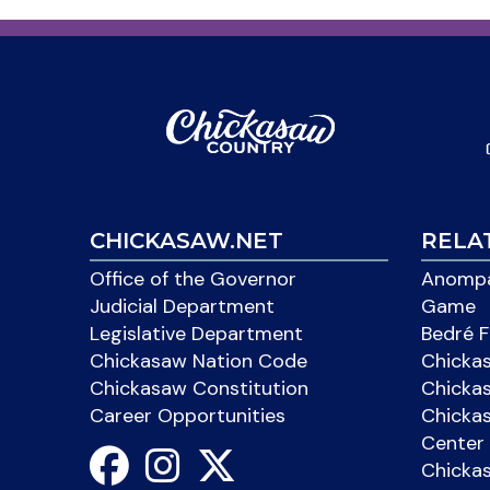
CHICKASAW.NET
RELA
Office of the Governor
Anompa
Judicial Department
Game
Legislative Department
Bedré F
Chickasaw Nation Code
Chicka
Chickasaw Constitution
Chicka
Career Opportunities
Chickas
Center 
Chicka