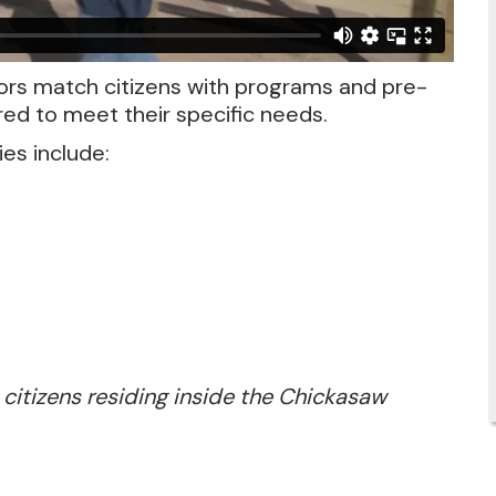
rs match citizens with programs and pre-
red to meet their specific needs.
es include:
 citizens residing inside the Chickasaw