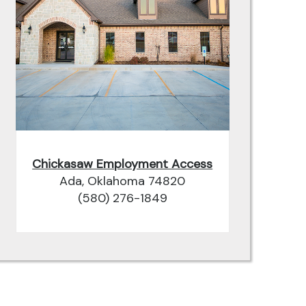
Chickasaw Employment Access
Ada, Oklahoma 74820
(580) 276-1849