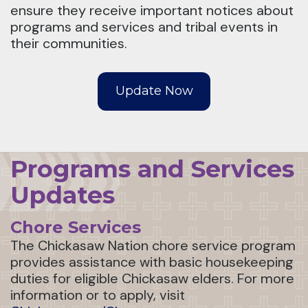
ensure they receive important notices about
programs and services and tribal events in
their communities.
Update Now
Programs and Services
Updates
Chore Services
The Chickasaw Nation chore service program
provides assistance with basic housekeeping
duties for eligible Chickasaw elders. For more
information or to apply, visit