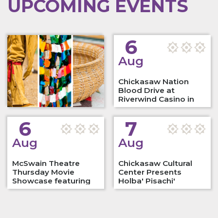
UPCOMING EVENTS
6
Aug
Chickasaw Nation
Blood Drive at
Riverwind Casino in
Norman,…
6
7
Aug
Aug
McSwain Theatre
Chickasaw Cultural
Thursday Movie
Center Presents
Showcase featuring
Holba' Pisachi'
"Elvis"
Native…