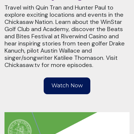
Travel with Quin Tran and Hunter Paul to
explore exciting locations and events in the
Chickasaw Nation. Learn about the WinStar
Golf Club and Academy, discover the Beats
and Bites Festival at Riverwind Casino and
hear inspiring stories from teen golfer Drake
Kanuch, pilot Austin Wallace and
singer/songwriter Katilee Thomason. Visit
Chickasaw.tv for more episodes.
Watch Now