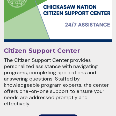
Citizen Support Center
The Citizen Support Center provides
personalized assistance with navigating
programs, completing applications and
answering questions. Staffed by
knowledgeable program experts, the center
offers one-on-one support to ensure your
needs are addressed promptly and
effectively.