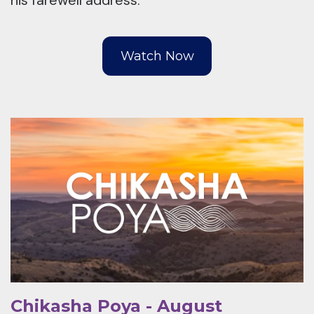
his farewell address.
Watch Now
Chikasha Poya - August