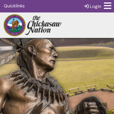
Quicklinks
Login