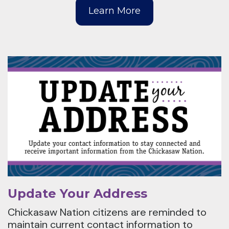
Learn More
Update Your Address
Chickasaw Nation citizens are reminded to
maintain current contact information to