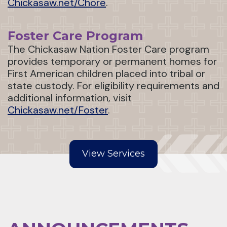
Chickasaw.net/Chore
.
Foster Care Program
The Chickasaw Nation Foster Care program
provides temporary or permanent homes for
First American children placed into tribal or
state custody. For eligibility requirements and
additional information, visit
Chickasaw.net/Foster
.
View Services