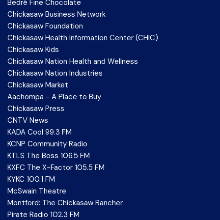
Bedré Fine Chocolate
Chickasaw Business Network
Chickasaw Foundation
Chickasaw Health Information Center (CHIC)
Chickasaw Kids
Chickasaw Nation Health and Wellness
Chickasaw Nation Industries
Chickasaw Market
Aachompa - A Place to Buy
Chickasaw Press
CNTV News
KADA Cool 99.3 FM
KCNP Community Radio
KTLS The Boss 106.5 FM
KXFC The X-Factor 105.5 FM
KYKC 100.1 FM
McSwain Theatre
Montford: The Chickasaw Rancher
Pirate Radio 102.3 FM