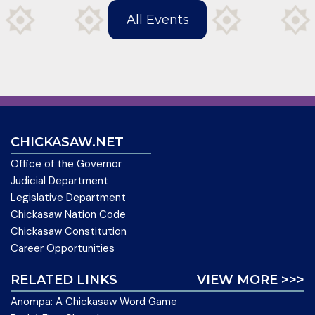
All Events
CHICKASAW.NET
Office of the Governor
Judicial Department
Legislative Department
Chickasaw Nation Code
Chickasaw Constitution
Career Opportunities
RELATED LINKS
VIEW MORE >>>
Anompa: A Chickasaw Word Game