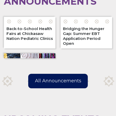
ANNOUNCEMENTS
Back-to-School Health
Bridging the Hunger
Fairs at Chickasaw
Gap: Summer EBT
Nation Pediatric Clinics
Application Period
Open
All Announcements