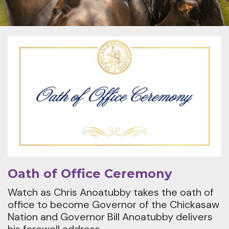
Oath of Office Ceremony
Watch as Chris Anoatubby takes the oath of
office to become Governor of the Chickasaw
Nation and Governor Bill Anoatubby delivers