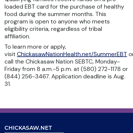
loaded EBT card for the purchase of healthy
food during the summer months. This
program is open to anyone who meets
eligibility criteria, regardless of tribal
affiliation.
To learn more or apply,
visit
ChickasawNationHealth.net/SummerEBT
o
call the Chickasaw Nation SEBTC, Monday-
Friday from 8 a.m.-5 p.m. at (580) 272-1178 or
(844) 256-3467. Application deadline is Aug.
31.
CHICKASAW.NET