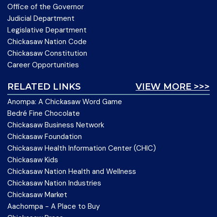
Office of the Governor
Judicial Department
Legislative Department
Chickasaw Nation Code
Chickasaw Constitution
Career Opportunities
RELATED LINKS
VIEW MORE >>>
Anompa: A Chickasaw Word Game
Bedré Fine Chocolate
Chickasaw Business Network
Chickasaw Foundation
Chickasaw Health Information Center (CHIC)
Chickasaw Kids
Chickasaw Nation Health and Wellness
Chickasaw Nation Industries
Chickasaw Market
Aachompa - A Place to Buy