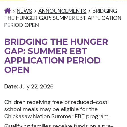
>
NEWS
>
ANNOUNCEMENTS
>
BRIDGING
THE HUNGER GAP: SUMMER EBT APPLICATION
PERIOD OPEN
BRIDGING THE HUNGER
GAP: SUMMER EBT
APPLICATION PERIOD
OPEN
Date:
July 22, 2026
Children receiving free or reduced-cost
school meals may be eligible for the
Chickasaw Nation Summer EBT program.
Qualifying families receive funds on a pre-