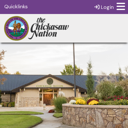
Quicklinks
Login