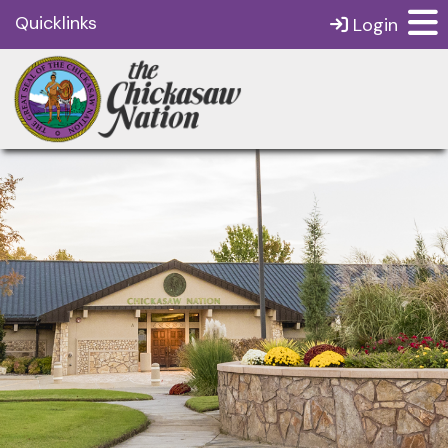
Quicklinks
Login