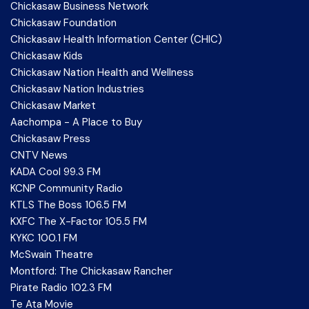
Chickasaw Business Network
Chickasaw Foundation
Chickasaw Health Information Center (CHIC)
Chickasaw Kids
Chickasaw Nation Health and Wellness
Chickasaw Nation Industries
Chickasaw Market
Aachompa - A Place to Buy
Chickasaw Press
CNTV News
KADA Cool 99.3 FM
KCNP Community Radio
KTLS The Boss 106.5 FM
KXFC The X-Factor 105.5 FM
KYKC 100.1 FM
McSwain Theatre
Montford: The Chickasaw Rancher
Pirate Radio 102.3 FM
Te Ata Movie