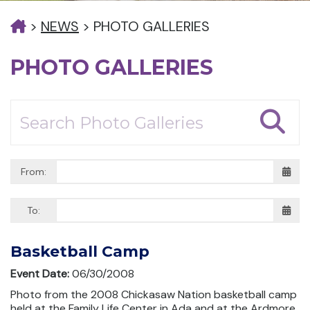
>
NEWS
>
PHOTO GALLERIES
PHOTO GALLERIES
From:
To:
Basketball Camp
Event Date:
06/30/2008
Photo from the 2008 Chickasaw Nation basketball camp
held at the Family Life Center in Ada and at the Ardmore