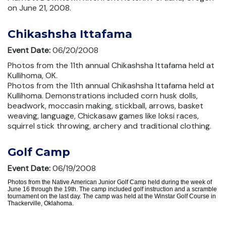
on June 21, 2008.
Chikashsha Ittafama
Event Date:
06/20/2008
Photos from the 11th annual Chikashsha Ittafama held at
Kullihoma, OK.
Photos from the 11th annual Chikashsha Ittafama held at
Kullihoma. Demonstrations included corn husk dolls,
beadwork, moccasin making, stickball, arrows, basket
weaving, language, Chickasaw games like loksi races,
squirrel stick throwing, archery and traditional clothing.
Golf Camp
Event Date:
06/19/2008
Photos from the Native American Junior Golf Camp held during the week of
June 16 through the 19th. The camp included golf instruction and a scramble
tournament on the last day. The camp was held at the Winstar Golf Course in
Thackerville, Oklahoma.