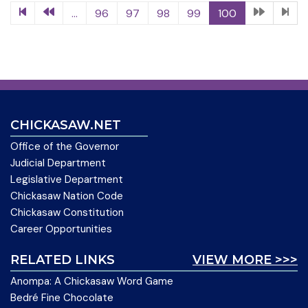
...
96
97
98
99
100
CHICKASAW.NET
Office of the Governor
Judicial Department
Legislative Department
Chickasaw Nation Code
Chickasaw Constitution
Career Opportunities
RELATED LINKS
VIEW MORE >>>
Anompa: A Chickasaw Word Game
Bedré Fine Chocolate