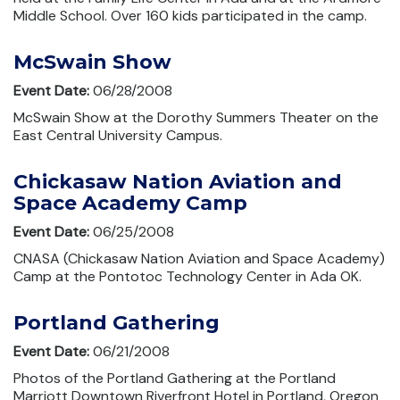
Middle School. Over 160 kids participated in the camp.
McSwain Show
Event Date:
06/28/2008
McSwain Show at the Dorothy Summers Theater on the
East Central University Campus.
Chickasaw Nation Aviation and
Space Academy Camp
Event Date:
06/25/2008
CNASA (Chickasaw Nation Aviation and Space Academy)
Camp at the Pontotoc Technology Center in Ada OK.
Portland Gathering
Event Date:
06/21/2008
Photos of the Portland Gathering at the Portland
Marriott Downtown Riverfront Hotel in Portland, Oregon