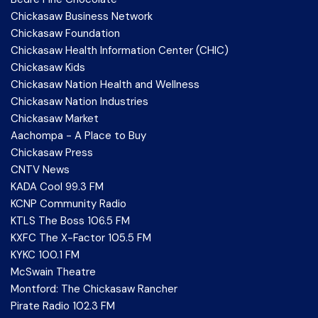
Chickasaw Business Network
Chickasaw Foundation
Chickasaw Health Information Center (CHIC)
Chickasaw Kids
Chickasaw Nation Health and Wellness
Chickasaw Nation Industries
Chickasaw Market
Aachompa - A Place to Buy
Chickasaw Press
CNTV News
KADA Cool 99.3 FM
KCNP Community Radio
KTLS The Boss 106.5 FM
KXFC The X-Factor 105.5 FM
KYKC 100.1 FM
McSwain Theatre
Montford: The Chickasaw Rancher
Pirate Radio 102.3 FM