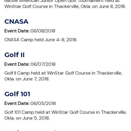
Native American Junior Open Golf Tournament held at
WinStar Golf Course in Thackerville, Okla. on June 8, 2018.
CNASA
Event Date:
06/08/2018
CNASA Camp held June 4-8, 2018.
Golf II
Event Date:
06/07/2018
Golf II Camp held at WinStar Golf Course in Thackerville,
Okla. on June 7, 2018.
Golf 101
Event Date:
06/05/2018
Golf 101 Camp held at WinStar Golf Course in Thackerville,
Okla. on June 5, 2018.