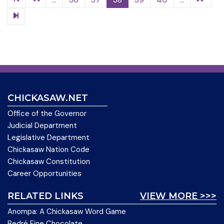
CHICKASAW.NET
Office of the Governor
Judicial Department
Legislative Department
Chickasaw Nation Code
Chickasaw Constitution
Career Opportunities
RELATED LINKS
VIEW MORE >>>
Anompa: A Chickasaw Word Game
Bedré Fine Chocolate