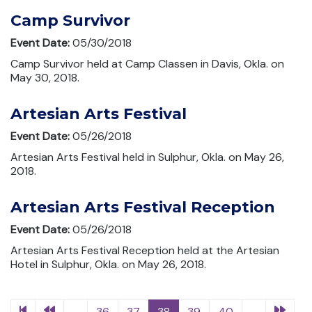
Camp Survivor
Event Date:
05/30/2018
Camp Survivor held at Camp Classen in Davis, Okla. on
May 30, 2018.
Artesian Arts Festival
Event Date:
05/26/2018
Artesian Arts Festival held in Sulphur, Okla. on May 26,
2018.
Artesian Arts Festival Reception
Event Date:
05/26/2018
Artesian Arts Festival Reception held at the Artesian
Hotel in Sulphur, Okla. on May 26, 2018.
...
36
37
38
39
40
...