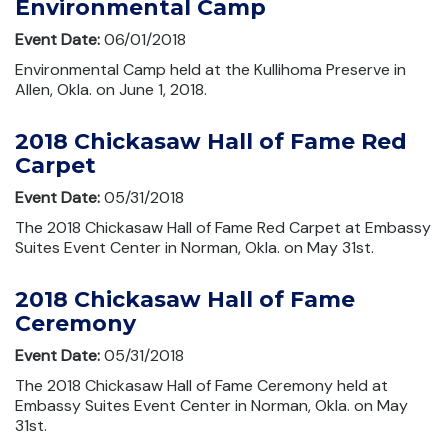
Environmental Camp
Event Date:
06/01/2018
Environmental Camp held at the Kullihoma Preserve in
Allen, Okla. on June 1, 2018.
2018 Chickasaw Hall of Fame Red
Carpet
Event Date:
05/31/2018
The 2018 Chickasaw Hall of Fame Red Carpet at Embassy
Suites Event Center in Norman, Okla. on May 31st.
2018 Chickasaw Hall of Fame
Ceremony
Event Date:
05/31/2018
The 2018 Chickasaw Hall of Fame Ceremony held at
Embassy Suites Event Center in Norman, Okla. on May
31st.