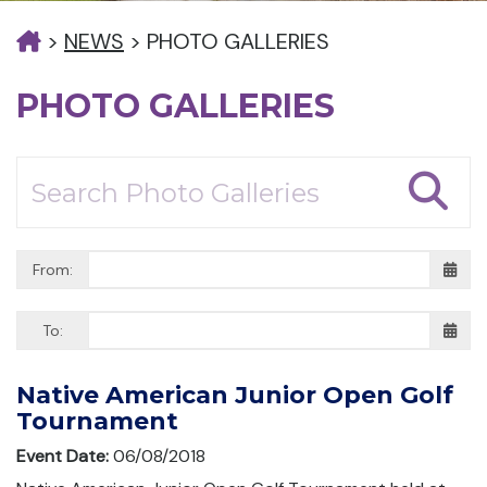
>
NEWS
>
PHOTO GALLERIES
PHOTO GALLERIES
From:
To:
Native American Junior Open Golf
Tournament
Event Date:
06/08/2018