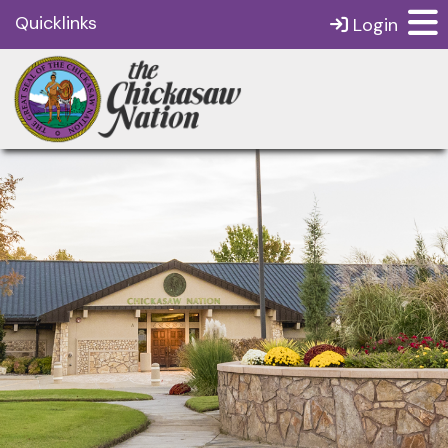
Quicklinks
Login