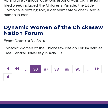
April 16th at various locations around Ada, OK. The fun
filled week included the Children's Parade, the Little
Olympics, a petting zoo, a car seat safety check and a
baloon launch.
Dynamic Women of the Chickasaw
Nation Forum
Event Date:
04/08/2010
Dynamic Women of the Chickasaw Nation Forum held at
East Central University in Ada, OK.
...
86
87
88
89
90
...