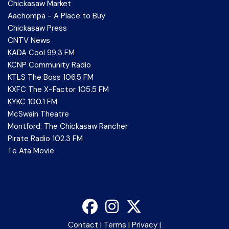
Chickasaw Market
Aachompa - A Place to Buy
Chickasaw Press
CNTV News
KADA Cool 99.3 FM
KCNP Community Radio
KTLS The Boss 106.5 FM
KXFC The X-Factor 105.5 FM
KYKC 100.1 FM
McSwain Theatre
Montford: The Chickasaw Rancher
Pirate Radio 102.3 FM
Te Ata Movie
Contact
|
Terms
|
Privacy
|