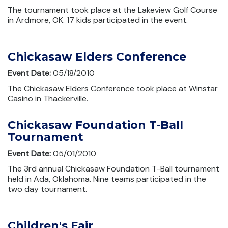
The tournament took place at the Lakeview Golf Course
in Ardmore, OK. 17 kids participated in the event.
Chickasaw Elders Conference
Event Date:
05/18/2010
The Chickasaw Elders Conference took place at Winstar
Casino in Thackerville.
Chickasaw Foundation T-Ball
Tournament
Event Date:
05/01/2010
The 3rd annual Chickasaw Foundation T-Ball tournament
held in Ada, Oklahoma. Nine teams participated in the
two day tournament.
Children's Fair