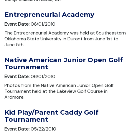
Entrepreneurial Academy
Event Date:
06/01/2010
The Entrepreneurial Academy was held at Southeastern
Oklahoma State University in Durant from June 1st to
June 5th.
Native American Junior Open Golf
Tournament
Event Date:
06/01/2010
Photos from the Native American Junior Open Golf
Tournament held at the Lakeview Golf Course in
Ardmore.
Kid Play/Parent Caddy Golf
Tournament
Event Date:
05/22/2010