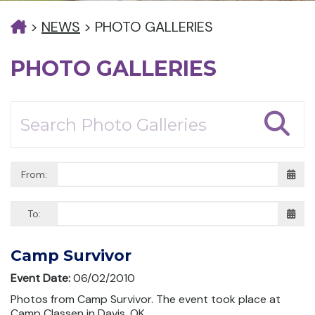
>
NEWS
>
PHOTO GALLERIES
PHOTO GALLERIES
From:
To:
Camp Survivor
Event Date:
06/02/2010
Photos from Camp Survivor. The event took place at
Camp Classen in Davis, OK.