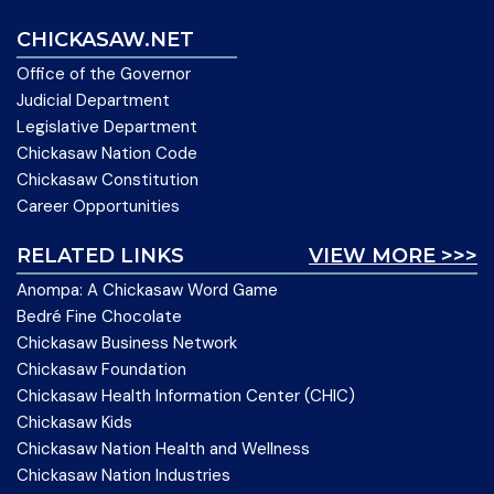
CHICKASAW.NET
Office of the Governor
Judicial Department
Legislative Department
Chickasaw Nation Code
Chickasaw Constitution
Career Opportunities
RELATED LINKS
VIEW MORE >>>
Anompa: A Chickasaw Word Game
Bedré Fine Chocolate
Chickasaw Business Network
Chickasaw Foundation
Chickasaw Health Information Center (CHIC)
Chickasaw Kids
Chickasaw Nation Health and Wellness
Chickasaw Nation Industries