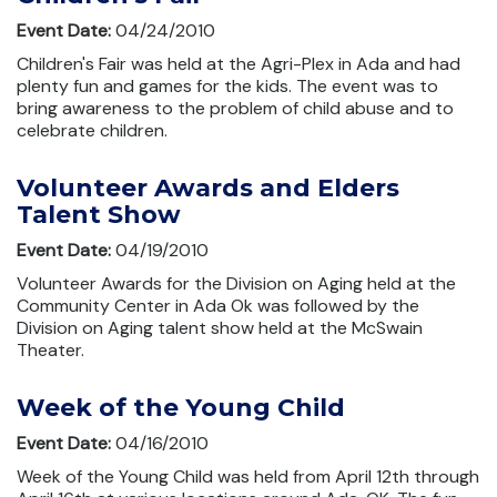
Event Date:
04/24/2010
Children's Fair was held at the Agri-Plex in Ada and had
plenty fun and games for the kids. The event was to
bring awareness to the problem of child abuse and to
celebrate children.
Volunteer Awards and Elders
Talent Show
Event Date:
04/19/2010
Volunteer Awards for the Division on Aging held at the
Community Center in Ada Ok was followed by the
Division on Aging talent show held at the McSwain
Theater.
Week of the Young Child
Event Date:
04/16/2010
Week of the Young Child was held from April 12th through