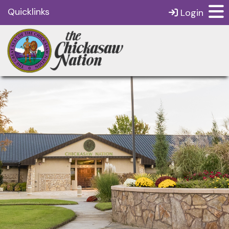
Quicklinks
Login