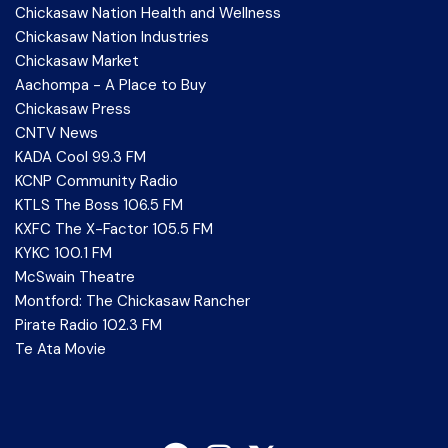
Chickasaw Nation Health and Wellness
Chickasaw Nation Industries
Chickasaw Market
Aachompa - A Place to Buy
Chickasaw Press
CNTV News
KADA Cool 99.3 FM
KCNP Community Radio
KTLS The Boss 106.5 FM
KXFC The X-Factor 105.5 FM
KYKC 100.1 FM
McSwain Theatre
Montford: The Chickasaw Rancher
Pirate Radio 102.3 FM
Te Ata Movie