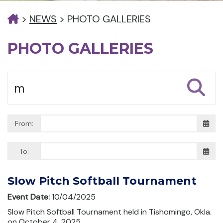
>
NEWS
>
PHOTO GALLERIES
PHOTO GALLERIES
From:
To:
Slow Pitch Softball Tournament
Event Date:
10/04/2025
Slow Pitch Softball Tournament held in Tishomingo, Okla.
on October 4, 2025.