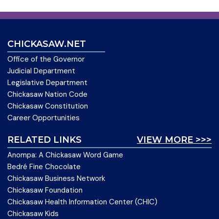
CHICKASAW.NET
Office of the Governor
Judicial Department
Legislative Department
Chickasaw Nation Code
Chickasaw Constitution
Career Opportunities
RELATED LINKS
VIEW MORE >>>
Anompa: A Chickasaw Word Game
Bedré Fine Chocolate
Chickasaw Business Network
Chickasaw Foundation
Chickasaw Health Information Center (CHIC)
Chickasaw Kids