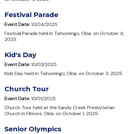
Festival Parade
Event Date:
10/04/2025
Festival Parade held in Tishomingo, Okla. on October 4,
2025.
Kid's Day
Event Date:
10/03/2025
Kids Day held in Tishomingo, Okla. on October 3, 2025.
Church Tour
Event Date:
10/01/2025
Church Tour held at the Sandy Creek Presbyterian
Church in Filmore, Okla. on October 1, 2025.
Senior Olympics