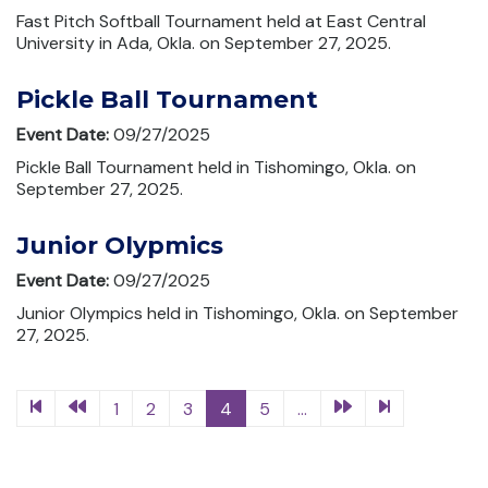
Fast Pitch Softball Tournament held at East Central
University in Ada, Okla. on September 27, 2025.
Pickle Ball Tournament
Event Date:
09/27/2025
Pickle Ball Tournament held in Tishomingo, Okla. on
September 27, 2025.
Junior Olypmics
Event Date:
09/27/2025
Junior Olympics held in Tishomingo, Okla. on September
27, 2025.
1
2
3
4
5
...