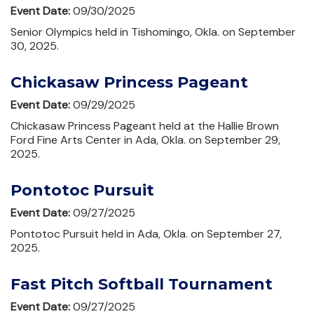
Event Date:
09/30/2025
Senior Olympics held in Tishomingo, Okla. on September
30, 2025.
Chickasaw Princess Pageant
Event Date:
09/29/2025
Chickasaw Princess Pageant held at the Hallie Brown
Ford Fine Arts Center in Ada, Okla. on September 29,
2025.
Pontotoc Pursuit
Event Date:
09/27/2025
Pontotoc Pursuit held in Ada, Okla. on September 27,
2025.
Fast Pitch Softball Tournament
Event Date:
09/27/2025