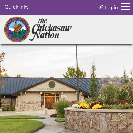
Quicklinks
Login