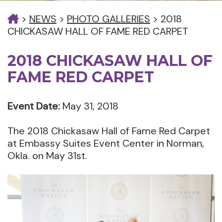
>
NEWS
>
PHOTO GALLERIES
>
2018
CHICKASAW HALL OF FAME RED CARPET
2018 CHICKASAW HALL OF
FAME RED CARPET
Event Date:
May 31, 2018
The 2018 Chickasaw Hall of Fame Red Carpet
at Embassy Suites Event Center in Norman,
Okla. on May 31st.