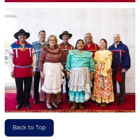
Back to Top