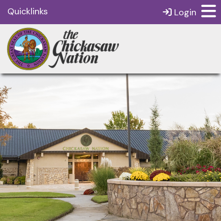
Quicklinks
Login