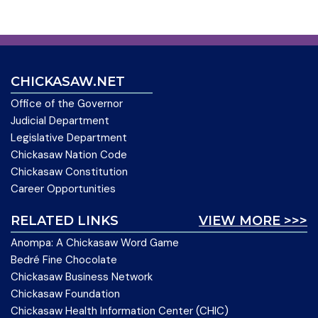
CHICKASAW.NET
Office of the Governor
Judicial Department
Legislative Department
Chickasaw Nation Code
Chickasaw Constitution
Career Opportunities
RELATED LINKS
VIEW MORE >>>
Anompa: A Chickasaw Word Game
Bedré Fine Chocolate
Chickasaw Business Network
Chickasaw Foundation
Chickasaw Health Information Center (CHIC)