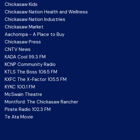
Chickasaw Kids
Chickasaw Nation Health and Wellness
Chickasaw Nation Industries
Chickasaw Market
Aachompa - A Place to Buy
Chickasaw Press
CNTV News
KADA Cool 99.3 FM
KCNP Community Radio
KTLS The Boss 106.5 FM
KXFC The X-Factor 105.5 FM
KYKC 100.1 FM
McSwain Theatre
Montford: The Chickasaw Rancher
Pirate Radio 102.3 FM
Te Ata Movie