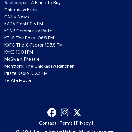
Aachompa - A Place to Buy
Chickasaw Press
CNTV News
KADA Cool 99.3 FM
KCNP Community Radio
KTLS The Boss 106.5 FM
KXFC The X-Factor 105.5 FM
KYKC 100.1 FM
McSwain Theatre
Montford: The Chickasaw Rancher
Pirate Radio 102.3 FM
Te Ata Movie
Contact
|
Terms
|
Privacy
|
©
2026 the Chickasaw Nation. All rights reserved.