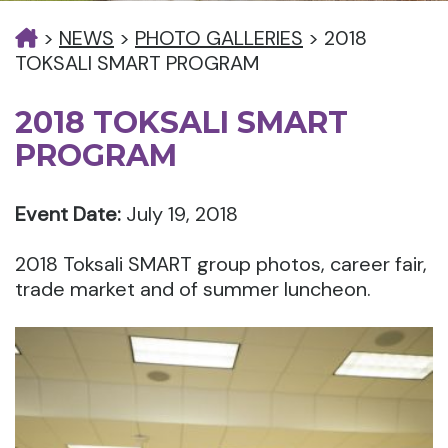
>
NEWS
>
PHOTO GALLERIES
>
2018
TOKSALI SMART PROGRAM
2018 TOKSALI SMART
PROGRAM
Event Date:
July 19, 2018
2018 Toksali SMART group photos, career fair,
trade market and of summer luncheon.