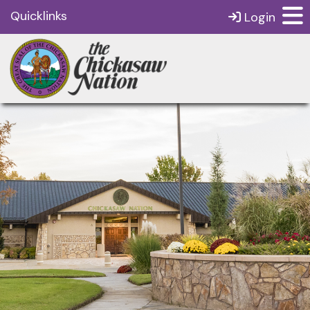
Quicklinks
Login