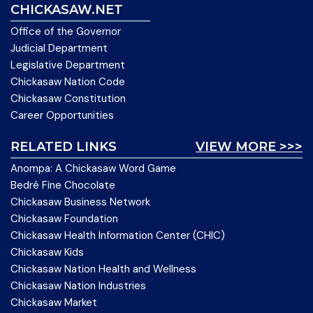
CHICKASAW.NET
Office of the Governor
Judicial Department
Legislative Department
Chickasaw Nation Code
Chickasaw Constitution
Career Opportunities
RELATED LINKS
VIEW MORE >>>
Anompa: A Chickasaw Word Game
Bedré Fine Chocolate
Chickasaw Business Network
Chickasaw Foundation
Chickasaw Health Information Center (CHIC)
Chickasaw Kids
Chickasaw Nation Health and Wellness
Chickasaw Nation Industries
Chickasaw Market