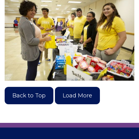
Back to Top
Load More