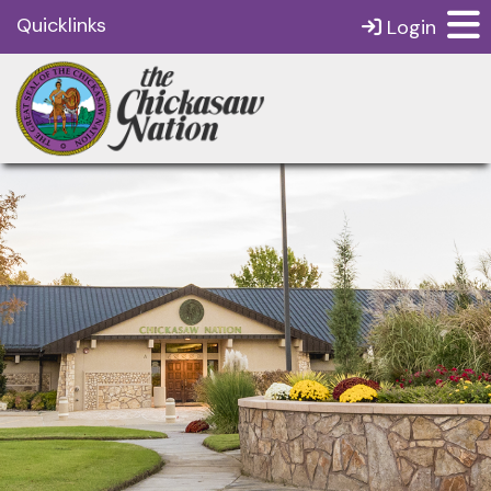
Quicklinks
Login