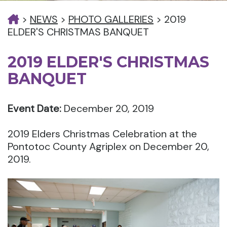
>
NEWS
>
PHOTO GALLERIES
>
2019
ELDER'S CHRISTMAS BANQUET
2019 ELDER'S CHRISTMAS
BANQUET
Event Date:
December 20, 2019
2019 Elders Christmas Celebration at the
Pontotoc County Agriplex on December 20,
2019.