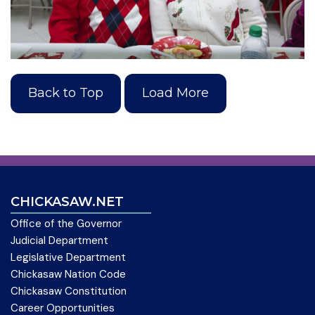
Back to Top
Load More
CHICKASAW.NET
Office of the Governor
Judicial Department
Legislative Department
Chickasaw Nation Code
Chickasaw Constitution
Career Opportunities