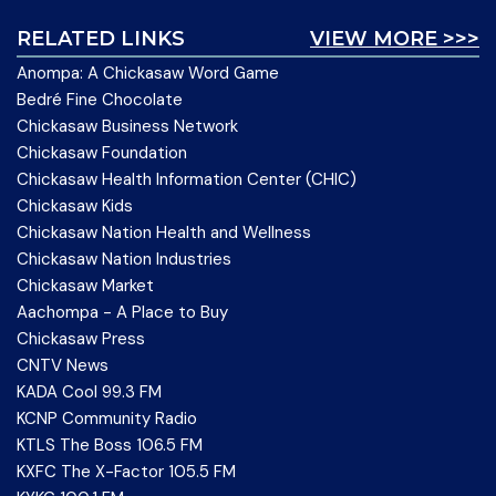
RELATED LINKS
VIEW MORE >>>
Anompa: A Chickasaw Word Game
Bedré Fine Chocolate
Chickasaw Business Network
Chickasaw Foundation
Chickasaw Health Information Center (CHIC)
Chickasaw Kids
Chickasaw Nation Health and Wellness
Chickasaw Nation Industries
Chickasaw Market
Aachompa - A Place to Buy
Chickasaw Press
CNTV News
KADA Cool 99.3 FM
KCNP Community Radio
KTLS The Boss 106.5 FM
KXFC The X-Factor 105.5 FM