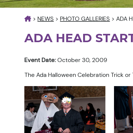
>
NEWS
>
PHOTO GALLERIES
>
ADA H
ADA HEAD START
Event Date:
October 30, 2009
The Ada Halloween Celebration Trick or