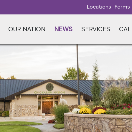
Locations
Forms
OUR NATION
NEWS
SERVICES
CAL