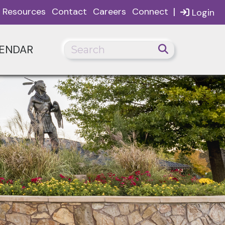
|
Resources
Contact
Careers
Connect
Login
ENDAR