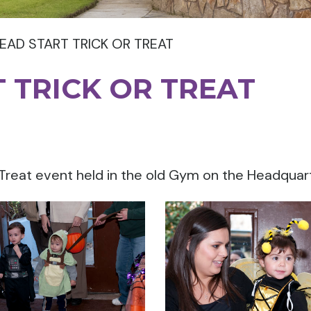
EAD START TRICK OR TREAT
 TRICK OR TREAT
 Treat event held in the old Gym on the Headqua