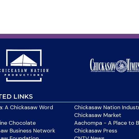
TED LINKS
: A Chickasaw Word
Chickasaw Nation Indust
Chickasaw Market
ine Chocolate
Aachompa - A Place to 
saw Business Network
Chickasaw Press
saw Foundation
CNTV News