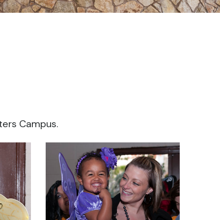
rters Campus.