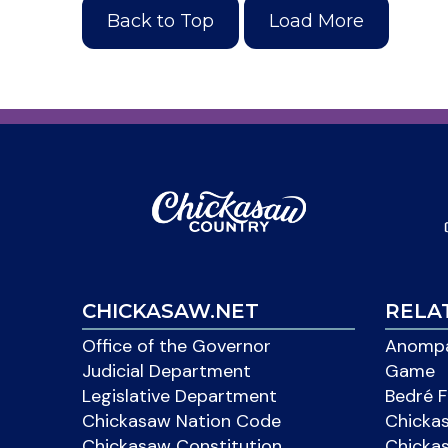
Back to Top
Load More
CHICKASAW.NET
RELA
Office of the Governor
Anompa
Judicial Department
Game
Legislative Department
Bedré F
Chickasaw Nation Code
Chicka
Chickasaw Constitution
Chicka