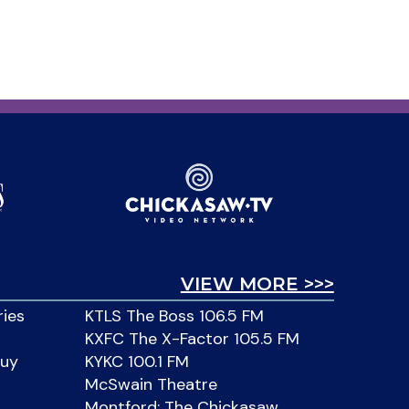
VIEW MORE >>>
ries
KTLS The Boss 106.5 FM
KXFC The X-Factor 105.5 FM
Buy
KYKC 100.1 FM
McSwain Theatre
Montford: The Chickasaw