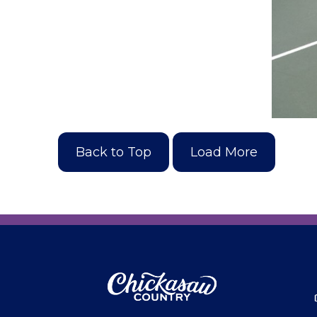
Back to Top
Load More