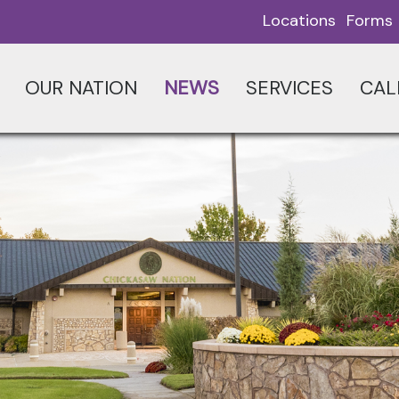
Locations
Forms
OUR NATION
NEWS
SERVICES
CAL