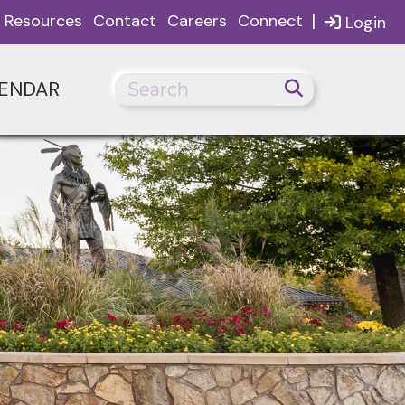
|
Resources
Contact
Careers
Connect
Login
ENDAR