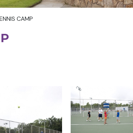
ENNIS CAMP
MP