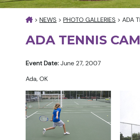
>
NEWS
>
PHOTO GALLERIES
>
ADA T
ADA TENNIS CA
Event Date:
June 27, 2007
Ada, OK