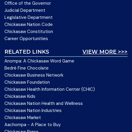
Office of the Governor
Judicial Department
Legislative Department
Chickasaw Nation Code
Chickasaw Constitution
Career Opportunities
RELATED LINKS
VIEW MORE >>>
Anompa: A Chickasaw Word Game
Bedré Fine Chocolate
Chickasaw Business Network
Chickasaw Foundation
Chickasaw Health Information Center (CHIC)
Chickasaw Kids
Chickasaw Nation Health and Wellness
Chickasaw Nation Industries
Chickasaw Market
Aachompa - A Place to Buy
Chickasaw Press