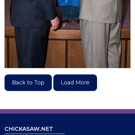
Back to Top
Load More
CHICKASAW.NET