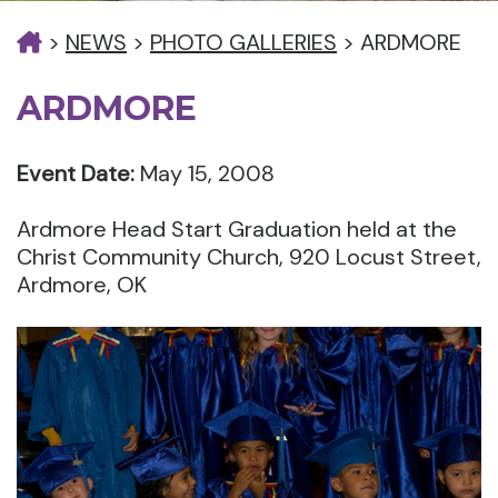
>
NEWS
>
PHOTO GALLERIES
>
ARDMORE
ARDMORE
Event Date:
May 15, 2008
Ardmore Head Start Graduation held at the
Christ Community Church, 920 Locust Street,
Ardmore, OK