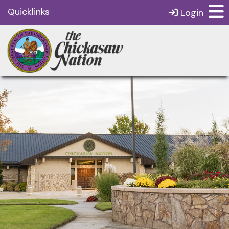
Quicklinks
Login