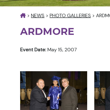
>
NEWS
>
PHOTO GALLERIES
>
ARDM
ARDMORE
Event Date:
May 15, 2007