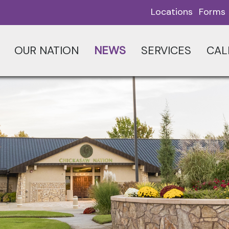
Locations
Forms
OUR NATION
NEWS
SERVICES
CAL