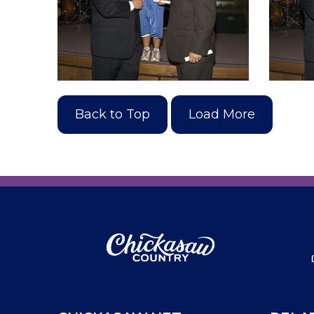
Back to Top
Load More