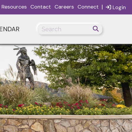
|
Resources
Contact
Careers
Connect
Login
ENDAR