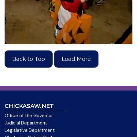
Back to Top
Load More
CHICKASAW.NET
Office of the Governor
Judicial Department
Legislative Department