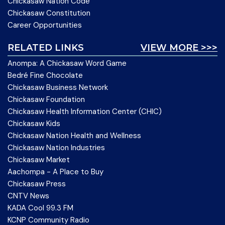
Chickasaw Nation Code
Chickasaw Constitution
Career Opportunities
RELATED LINKS
VIEW MORE >>>
Anompa: A Chickasaw Word Game
Bedré Fine Chocolate
Chickasaw Business Network
Chickasaw Foundation
Chickasaw Health Information Center (CHIC)
Chickasaw Kids
Chickasaw Nation Health and Wellness
Chickasaw Nation Industries
Chickasaw Market
Aachompa - A Place to Buy
Chickasaw Press
CNTV News
KADA Cool 99.3 FM
KCNP Community Radio