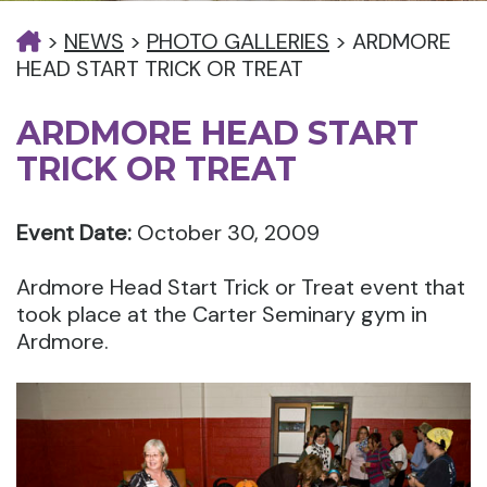
>
NEWS
>
PHOTO GALLERIES
>
ARDMORE
HEAD START TRICK OR TREAT
ARDMORE HEAD START
TRICK OR TREAT
Event Date:
October 30, 2009
Ardmore Head Start Trick or Treat event that
took place at the Carter Seminary gym in
Ardmore.