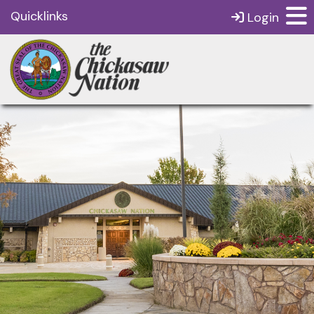
Quicklinks
Login