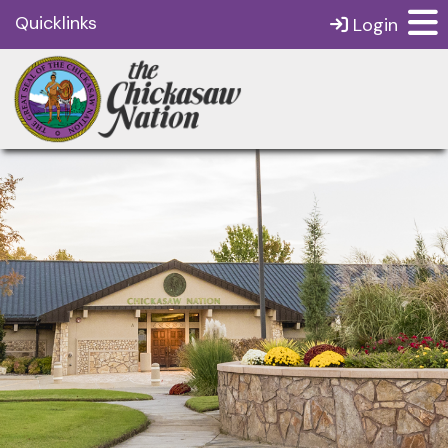
Quicklinks
Login