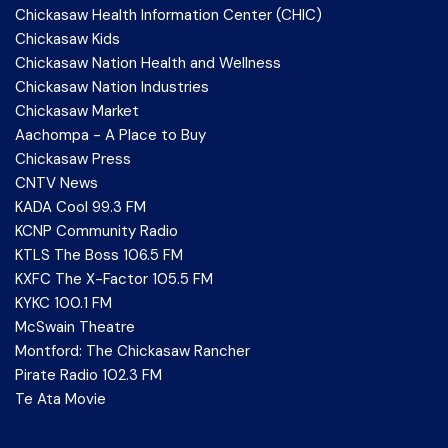
Chickasaw Health Information Center (CHIC)
Chickasaw Kids
Chickasaw Nation Health and Wellness
Chickasaw Nation Industries
Chickasaw Market
Aachompa - A Place to Buy
Chickasaw Press
CNTV News
KADA Cool 99.3 FM
KCNP Community Radio
KTLS The Boss 106.5 FM
KXFC The X-Factor 105.5 FM
KYKC 100.1 FM
McSwain Theatre
Montford: The Chickasaw Rancher
Pirate Radio 102.3 FM
Te Ata Movie