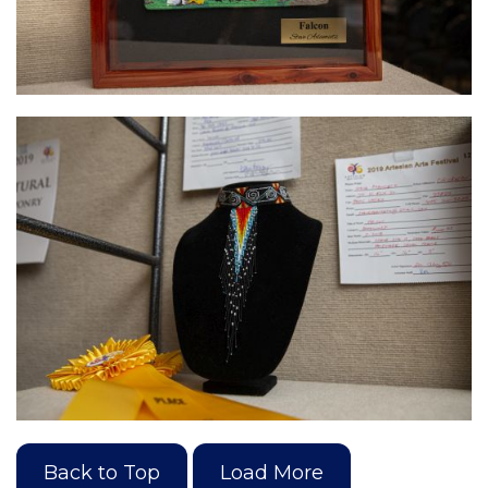
Back to Top
Load More