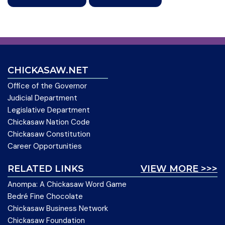
CHICKASAW.NET
Office of the Governor
Judicial Department
Legislative Department
Chickasaw Nation Code
Chickasaw Constitution
Career Opportunities
RELATED LINKS
VIEW MORE >>>
Anompa: A Chickasaw Word Game
Bedré Fine Chocolate
Chickasaw Business Network
Chickasaw Foundation