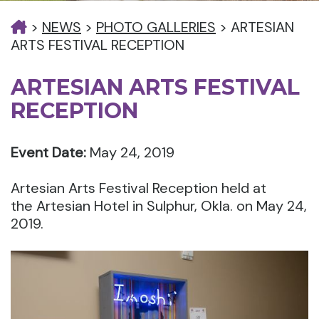
>
NEWS
>
PHOTO GALLERIES
>
ARTESIAN
ARTS FESTIVAL RECEPTION
ARTESIAN ARTS FESTIVAL
RECEPTION
Event Date:
May 24, 2019
Artesian Arts Festival Reception held at
the Artesian Hotel in Sulphur, Okla. on May 24,
2019.