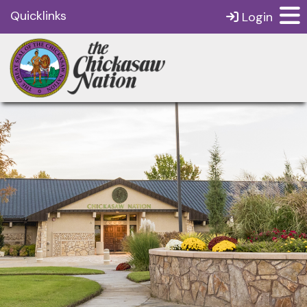
Quicklinks
Login