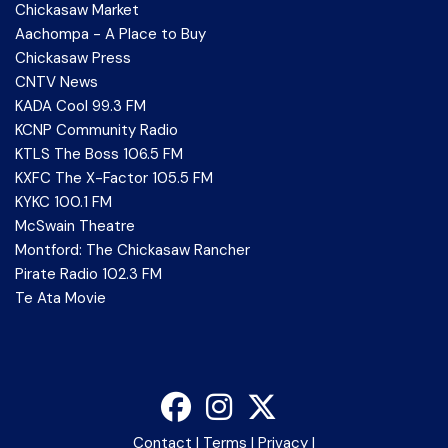
Chickasaw Market
Aachompa - A Place to Buy
Chickasaw Press
CNTV News
KADA Cool 99.3 FM
KCNP Community Radio
KTLS The Boss 106.5 FM
KXFC The X-Factor 105.5 FM
KYKC 100.1 FM
McSwain Theatre
Montford: The Chickasaw Rancher
Pirate Radio 102.3 FM
Te Ata Movie
Contact
|
Terms
|
Privacy
|