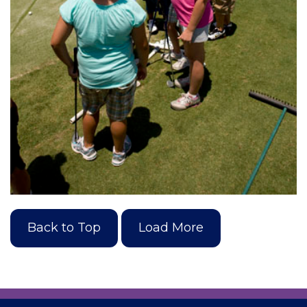
Back to Top
Load More