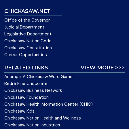
CHICKASAW.NET
Office of the Governor
Judicial Department
Legislative Department
Chickasaw Nation Code
Chickasaw Constitution
Career Opportunities
RELATED LINKS
VIEW MORE >>>
Anompa: A Chickasaw Word Game
Bedré Fine Chocolate
Chickasaw Business Network
Chickasaw Foundation
Chickasaw Health Information Center (CHIC)
Chickasaw Kids
Chickasaw Nation Health and Wellness
Chickasaw Nation Industries