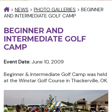
>
NEWS
>
PHOTO GALLERIES
>
BEGINNER
AND INTERMEDIATE GOLF CAMP
BEGINNER AND
INTERMEDIATE GOLF
CAMP
Event Date:
June 10, 2009
Beginner & Intermediate Golf Camp was held
at the Winstar Golf Course in Thackerville, OK.