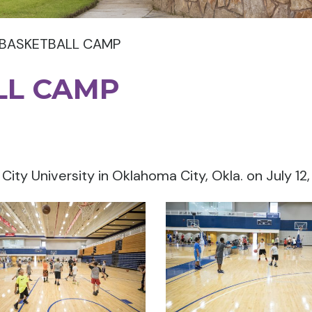
 BASKETBALL CAMP
LL CAMP
ty University in Oklahoma City, Okla. on July 12,