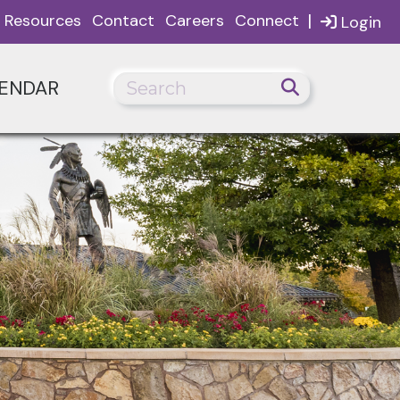
|
Resources
Contact
Careers
Connect
Login
ENDAR