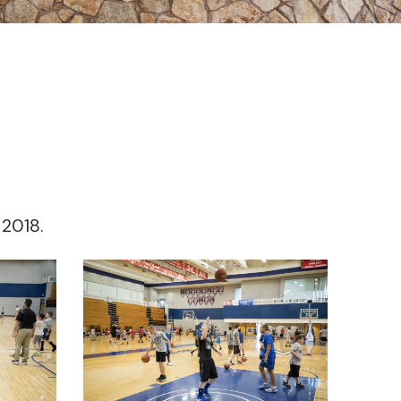
 2018.