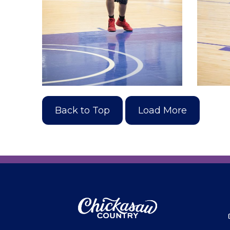
Back to Top
Load More