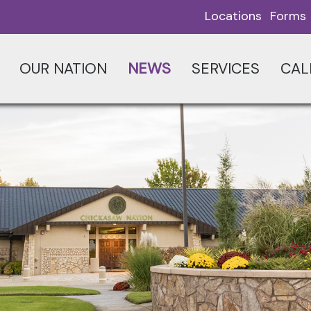
Locations
Forms
OUR NATION
NEWS
SERVICES
CAL