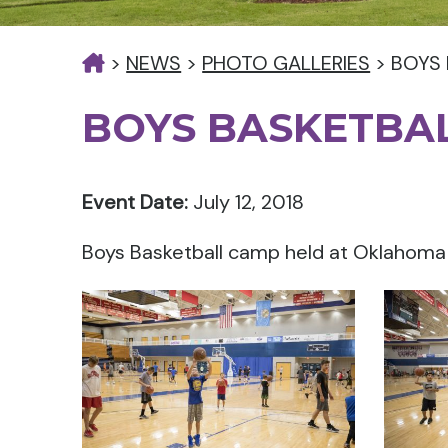
>
NEWS
>
PHOTO GALLERIES
>
BOYS
BOYS BASKETBA
Event Date:
July 12, 2018
Boys Basketball camp held at Oklahoma Ci