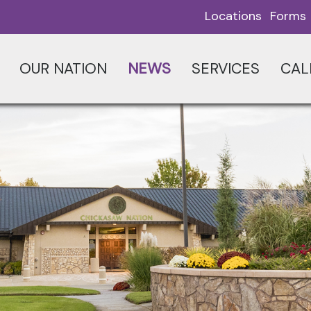
Locations
Forms
OUR NATION
NEWS
SERVICES
CAL