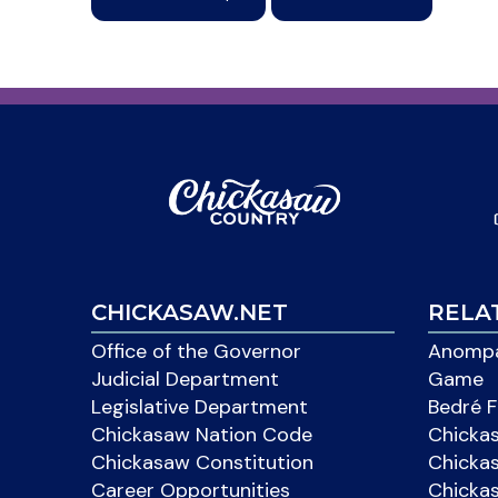
CHICKASAW.NET
RELA
Office of the Governor
Anompa
Judicial Department
Game
Legislative Department
Bedré F
Chickasaw Nation Code
Chicka
Chickasaw Constitution
Chicka
Career Opportunities
Chickas