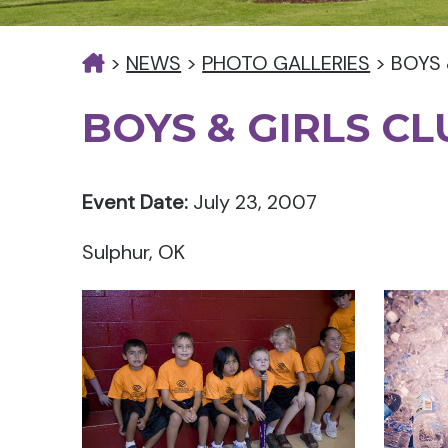
>
NEWS
>
PHOTO GALLERIES
>
BOYS 
BOYS & GIRLS C
Event Date:
July 23, 2007
Sulphur, OK