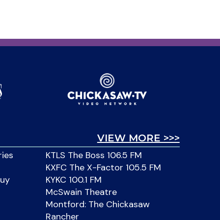
VIEW MORE >>>
ries
KTLS The Boss 106.5 FM
KXFC The X-Factor 105.5 FM
Buy
KYKC 100.1 FM
McSwain Theatre
Montford: The Chickasaw
Rancher