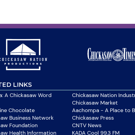
TED LINKS
: A Chickasaw Word
Chickasaw Nation Indust
Chickasaw Market
ine Chocolate
Aachompa - A Place to 
saw Business Network
Chickasaw Press
saw Foundation
CNTV News
aw Health Information
KADA Cool 99.3 FM