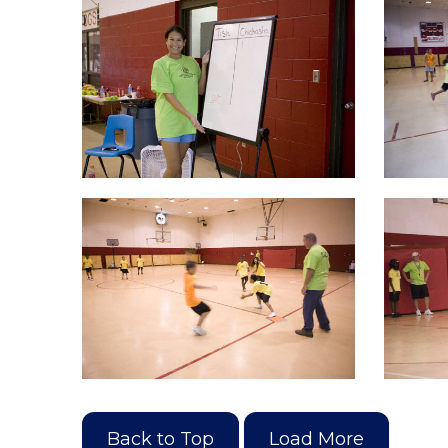
Back to Top
Load More