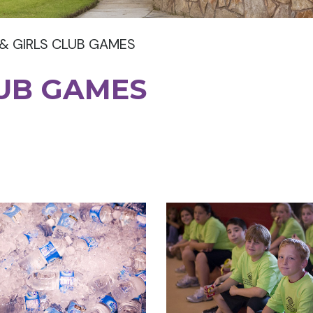
& GIRLS CLUB GAMES
LUB GAMES