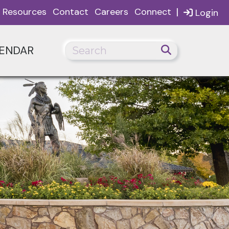
|
Resources
Contact
Careers
Connect
Login
ENDAR