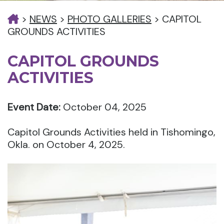
>
NEWS
>
PHOTO GALLERIES
>
CAPITOL
GROUNDS ACTIVITIES
CAPITOL GROUNDS
ACTIVITIES
Event Date:
October 04, 2025
Capitol Grounds Activities held in Tishomingo,
Okla. on October 4, 2025.