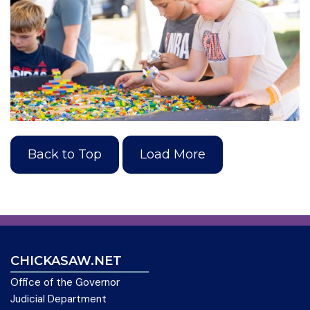
Back to Top
Load More
CHICKASAW.NET
Office of the Governor
Judicial Department