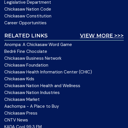
Legislative Department
Chickasaw Nation Code
Chickasaw Constitution
Career Opportunities
RELATED LINKS
VIEW MORE >>>
Anompa: A Chickasaw Word Game
Bedré Fine Chocolate
Chickasaw Business Network
Chickasaw Foundation
Chickasaw Health Information Center (CHIC)
Chickasaw Kids
Chickasaw Nation Health and Wellness
Chickasaw Nation Industries
Chickasaw Market
Aachompa - A Place to Buy
Chickasaw Press
CNTV News
KADA Cool 99.3 FM