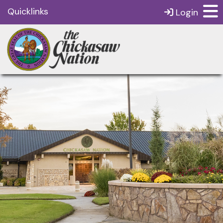
Quicklinks
Login