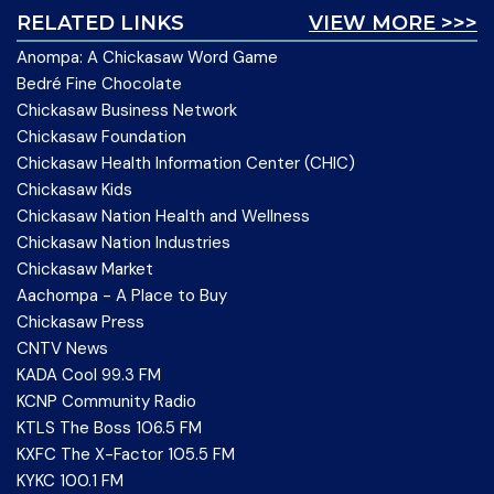
RELATED LINKS
VIEW MORE >>>
Anompa: A Chickasaw Word Game
Bedré Fine Chocolate
Chickasaw Business Network
Chickasaw Foundation
Chickasaw Health Information Center (CHIC)
Chickasaw Kids
Chickasaw Nation Health and Wellness
Chickasaw Nation Industries
Chickasaw Market
Aachompa - A Place to Buy
Chickasaw Press
CNTV News
KADA Cool 99.3 FM
KCNP Community Radio
KTLS The Boss 106.5 FM
KXFC The X-Factor 105.5 FM
KYKC 100.1 FM