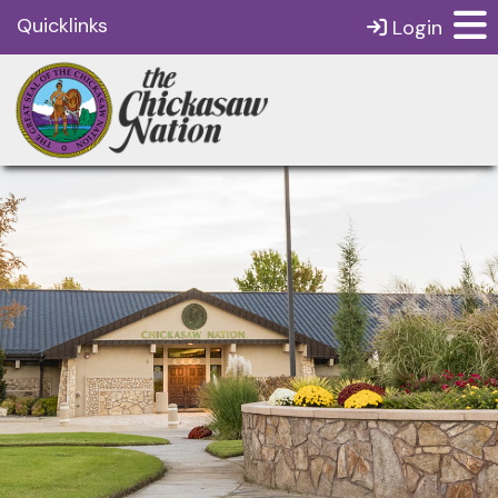
Quicklinks
Login