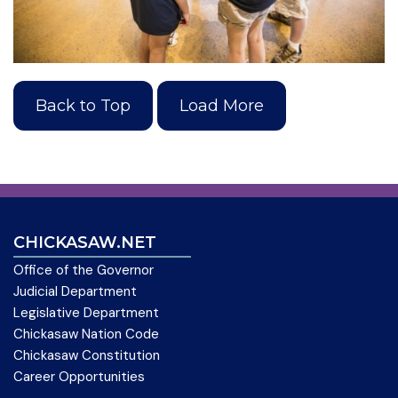
Back to Top
Load More
CHICKASAW.NET
Office of the Governor
Judicial Department
Legislative Department
Chickasaw Nation Code
Chickasaw Constitution
Career Opportunities