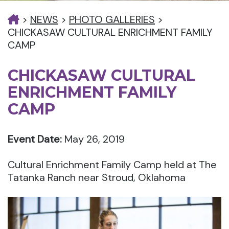
>
NEWS
>
PHOTO GALLERIES
>
CHICKASAW CULTURAL ENRICHMENT FAMILY
CAMP
CHICKASAW CULTURAL
ENRICHMENT FAMILY
CAMP
Event Date:
May 26, 2019
Cultural Enrichment Family Camp held at The
Tatanka Ranch near Stroud, Oklahoma