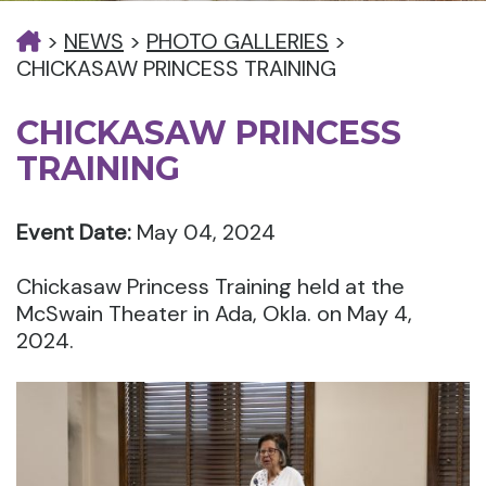
>
NEWS
>
PHOTO GALLERIES
>
CHICKASAW PRINCESS TRAINING
CHICKASAW PRINCESS
TRAINING
Event Date:
May 04, 2024
Chickasaw Princess Training held at the
McSwain Theater in Ada, Okla. on May 4,
2024.