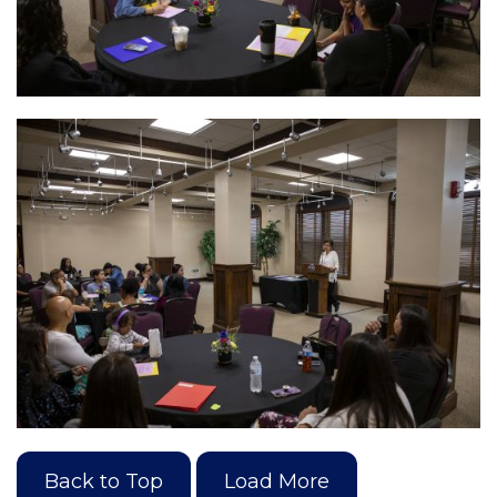
Back to Top
Load More