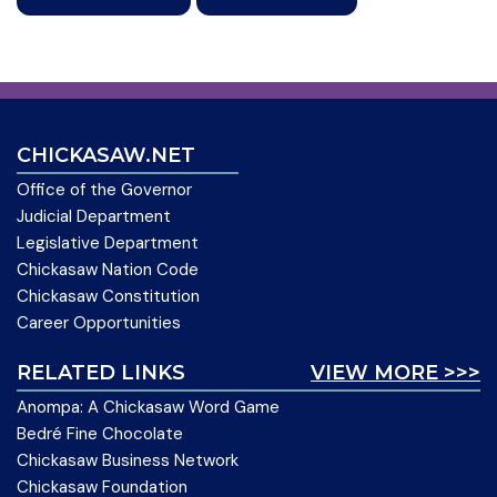
CHICKASAW.NET
Office of the Governor
Judicial Department
Legislative Department
Chickasaw Nation Code
Chickasaw Constitution
Career Opportunities
RELATED LINKS
VIEW MORE >>>
Anompa: A Chickasaw Word Game
Bedré Fine Chocolate
Chickasaw Business Network
Chickasaw Foundation