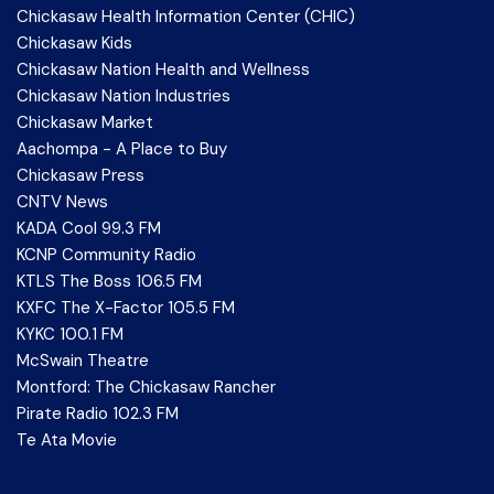
Chickasaw Health Information Center (CHIC)
Chickasaw Kids
Chickasaw Nation Health and Wellness
Chickasaw Nation Industries
Chickasaw Market
Aachompa - A Place to Buy
Chickasaw Press
CNTV News
KADA Cool 99.3 FM
KCNP Community Radio
KTLS The Boss 106.5 FM
KXFC The X-Factor 105.5 FM
KYKC 100.1 FM
McSwain Theatre
Montford: The Chickasaw Rancher
Pirate Radio 102.3 FM
Te Ata Movie