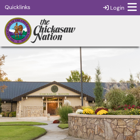
Quicklinks
Login