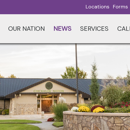
Locations
Forms
OUR NATION
NEWS
SERVICES
CAL