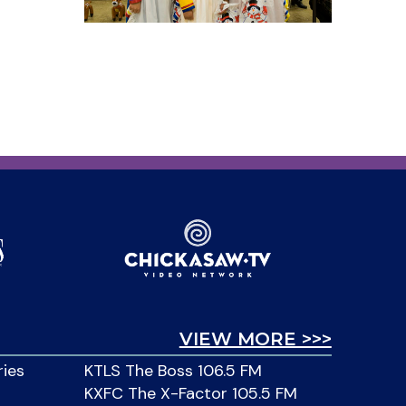
VIEW MORE >>>
ries
KTLS The Boss 106.5 FM
KXFC The X-Factor 105.5 FM