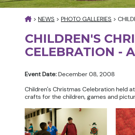
>
NEWS
>
PHOTO GALLERIES
>
CHILD
CHILDREN'S CHR
CELEBRATION - 
Event Date:
December 08, 2008
Children's Christmas Celebration held 
crafts for the children, games and pictu