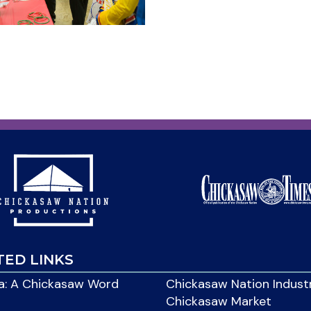
TED LINKS
: A Chickasaw Word
Chickasaw Nation Indust
Chickasaw Market