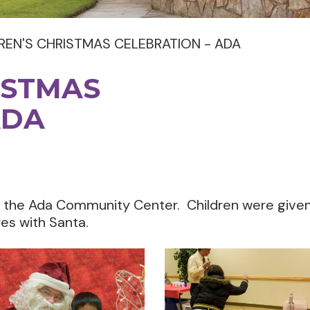
REN'S CHRISTMAS CELEBRATION - ADA
ISTMAS
ADA
at the Ada Community Center. Children were give
res with Santa.