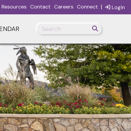
|
Resources
Contact
Careers
Connect
Login
ENDAR