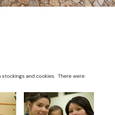
n stockings and cookies. There were