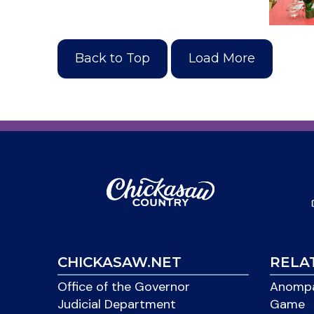
Back to Top
Load More
CHICKASAW.NET
RELA
Office of the Governor
Anompa
Judicial Department
Game