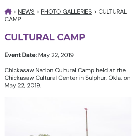
>
NEWS
>
PHOTO GALLERIES
>
CULTURAL
CAMP
CULTURAL CAMP
Event Date:
May 22, 2019
Chickasaw Nation Cultural Camp held at the
Chickasaw Cultural Center in Sulphur, Okla. on
May 22, 2019.