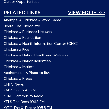
Career Opportunities
RELATED LINKS
VIEW MORE >>>
Anompa: A Chickasaw Word Game
Bedré Fine Chocolate
Chickasaw Business Network
Chickasaw Foundation
Chickasaw Health Information Center (CHIC)
Chickasaw Kids
Chickasaw Nation Health and Wellness
Chickasaw Nation Industries
Chickasaw Market
Aachompa - A Place to Buy
Chickasaw Press
CNTV News
KADA Cool 99.3 FM
KCNP Community Radio
KTLS The Boss 106.5 FM
KXFC The X-Factor 105.5 FM