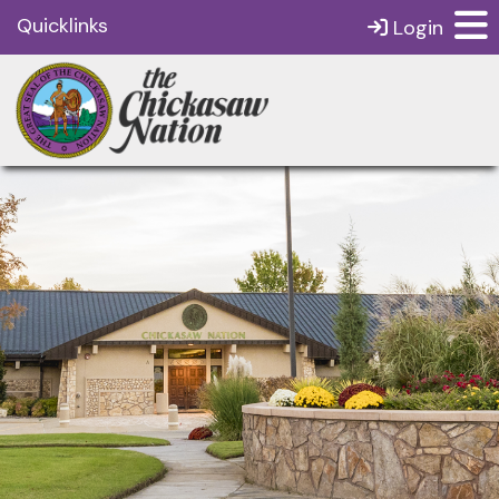
Quicklinks
Login