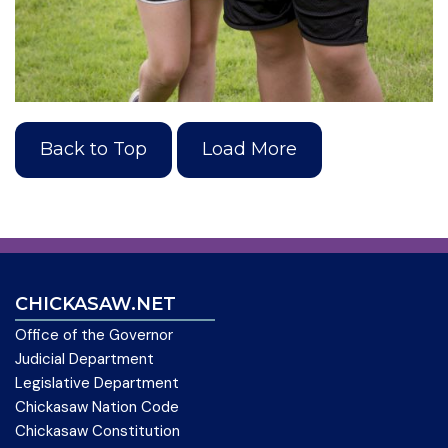
Back to Top
Load More
CHICKASAW.NET
Office of the Governor
Judicial Department
Legislative Department
Chickasaw Nation Code
Chickasaw Constitution