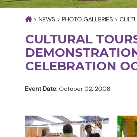
>
NEWS
>
PHOTO GALLERIES
>
CULT
CULTURAL TOURS
DEMONSTRATIO
CELEBRATION O
Event Date:
October 02, 2008