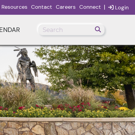
|
Resources
Contact
Careers
Connect
Login
ENDAR