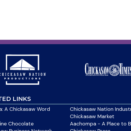
TED LINKS
: A Chickasaw Word
Chickasaw Nation Indust
Chickasaw Market
ine Chocolate
Aachompa - A Place to 
saw Business Network
Chickasaw Press