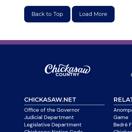
Back to Top
Load More
CHICKASAW.NET
RELA
Office of the Governor
Anompa
Judicial Department
Game
Legislative Department
Bedré F
Chickasaw Nation Code
Chicka