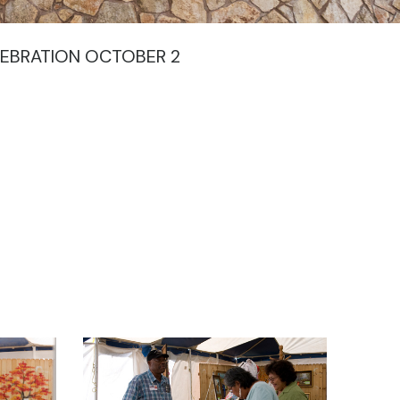
EBRATION OCTOBER 2