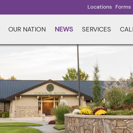
Locations
Forms
OUR NATION
NEWS
SERVICES
CAL