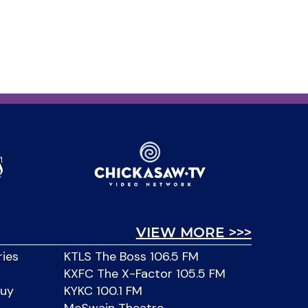
VIEW MORE >>>
ries
KTLS The Boss 106.5 FM
KXFC The X-Factor 105.5 FM
Buy
KYKC 100.1 FM
McSwain Theatre