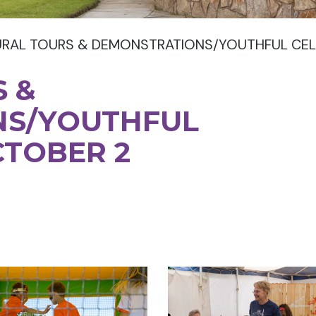
URAL TOURS & DEMONSTRATIONS/YOUTHFUL CEL
 &
NS/YOUTHFUL
CTOBER 2