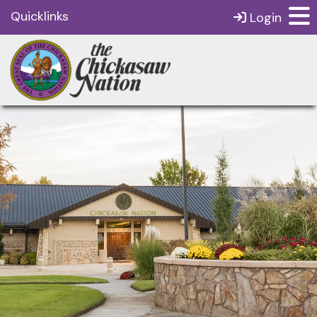
Quicklinks
Login