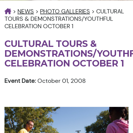
>
NEWS
>
PHOTO GALLERIES
>
CULTURAL
TOURS & DEMONSTRATIONS/YOUTHFUL
CELEBRATION OCTOBER 1
CULTURAL TOURS &
DEMONSTRATIONS/YOUTH
CELEBRATION OCTOBER 1
Event Date:
October 01, 2008