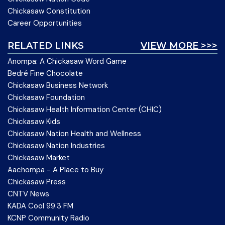
Chickasaw Constitution
Career Opportunities
RELATED LINKS
VIEW MORE >>>
Anompa: A Chickasaw Word Game
Bedré Fine Chocolate
Chickasaw Business Network
Chickasaw Foundation
Chickasaw Health Information Center (CHIC)
Chickasaw Kids
Chickasaw Nation Health and Wellness
Chickasaw Nation Industries
Chickasaw Market
Aachompa - A Place to Buy
Chickasaw Press
CNTV News
KADA Cool 99.3 FM
KCNP Community Radio