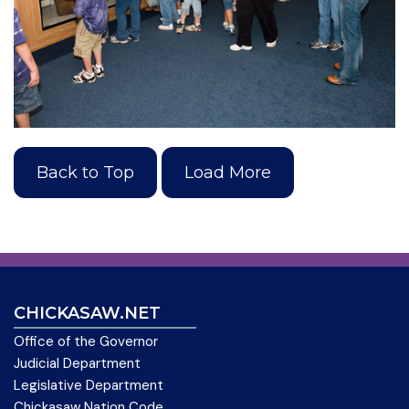
Back to Top
Load More
CHICKASAW.NET
Office of the Governor
Judicial Department
Legislative Department
Chickasaw Nation Code