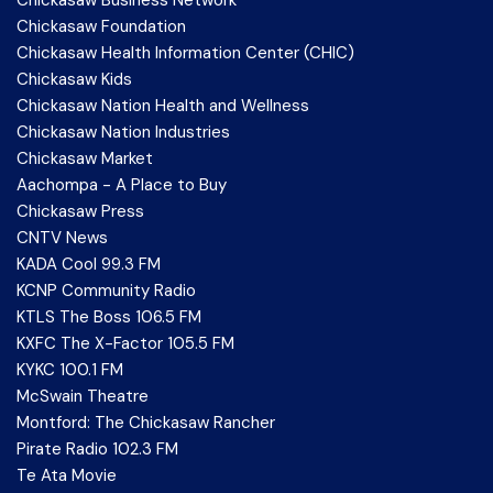
Chickasaw Foundation
Chickasaw Health Information Center (CHIC)
Chickasaw Kids
Chickasaw Nation Health and Wellness
Chickasaw Nation Industries
Chickasaw Market
Aachompa - A Place to Buy
Chickasaw Press
CNTV News
KADA Cool 99.3 FM
KCNP Community Radio
KTLS The Boss 106.5 FM
KXFC The X-Factor 105.5 FM
KYKC 100.1 FM
McSwain Theatre
Montford: The Chickasaw Rancher
Pirate Radio 102.3 FM
Te Ata Movie