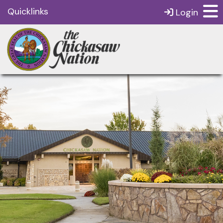
Quicklinks
Login