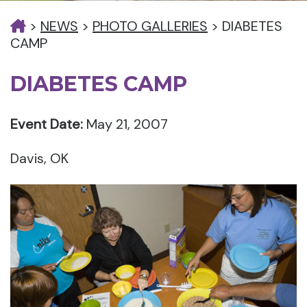
>
NEWS
>
PHOTO GALLERIES
>
DIABETES
CAMP
DIABETES CAMP
Event Date:
May 21, 2007
Davis, OK