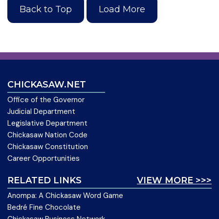
Back to Top
Load More
CHICKASAW.NET
Office of the Governor
Judicial Department
Legislative Department
Chickasaw Nation Code
Chickasaw Constitution
Career Opportunities
RELATED LINKS
VIEW MORE >>>
Anompa: A Chickasaw Word Game
Bedré Fine Chocolate
Chickasaw Business Network