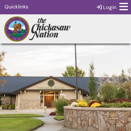
Quicklinks
Login