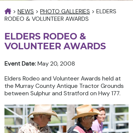
>
NEWS
>
PHOTO GALLERIES
>
ELDERS
RODEO & VOLUNTEER AWARDS
ELDERS RODEO &
VOLUNTEER AWARDS
Event Date:
May 20, 2008
Elders Rodeo and Volunteer Awards held at
the Murray County Antique Tractor Grounds
between Sulphur and Stratford on Hwy 177.