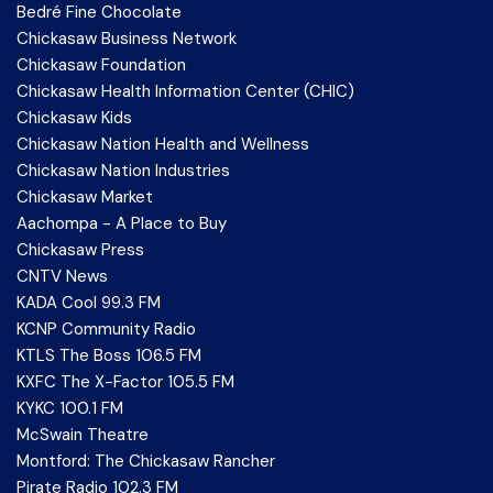
Bedré Fine Chocolate
Chickasaw Business Network
Chickasaw Foundation
Chickasaw Health Information Center (CHIC)
Chickasaw Kids
Chickasaw Nation Health and Wellness
Chickasaw Nation Industries
Chickasaw Market
Aachompa - A Place to Buy
Chickasaw Press
CNTV News
KADA Cool 99.3 FM
KCNP Community Radio
KTLS The Boss 106.5 FM
KXFC The X-Factor 105.5 FM
KYKC 100.1 FM
McSwain Theatre
Montford: The Chickasaw Rancher
Pirate Radio 102.3 FM