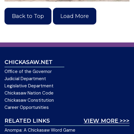
Back to Top
Load More
CHICKASAW.NET
Office of the Governor
Judicial Department
Legislative Department
Chickasaw Nation Code
Chickasaw Constitution
Career Opportunities
RELATED LINKS
VIEW MORE >>>
Anompa: A Chickasaw Word Game